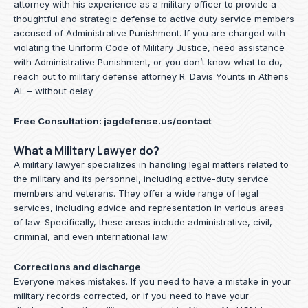
attorney with his experience as a military officer to provide a
thoughtful and strategic defense to active duty service members
accused of Administrative Punishment. If you are charged with
violating the Uniform Code of Military Justice, need assistance
with Administrative Punishment, or you don’t know what to do,
reach out to military defense attorney R. Davis Younts in Athens
AL – without delay.
Free Consultation:
jagdefense.us/contact
What a Military Lawyer do?
A military lawyer specializes in handling legal matters related to
the military and its personnel, including active-duty service
members and veterans. They offer a wide range of legal
services, including advice and representation in various areas
of law. Specifically, these areas include administrative, civil,
criminal, and even international law.
Corrections and discharge
Everyone makes mistakes. If you need to have a mistake in your
military records corrected, or if you need to have your