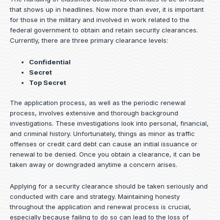
that shows up in headlines. Now more than ever, it is important
for those in the military and involved in work related to the
federal government to obtain and retain security clearances.
Currently, there are three primary clearance levels:
Confidential
Secret
Top Secret
The application process, as well as the periodic renewal
process, involves extensive and thorough background
investigations. These investigations look into personal, financial,
and criminal history. Unfortunately, things as minor as traffic
offenses or credit card debt can cause an initial issuance or
renewal to be denied. Once you obtain a clearance, it can be
taken away or downgraded anytime a concern arises.
Applying for a security clearance should be taken seriously and
conducted with care and strategy. Maintaining honesty
throughout the application and renewal process is crucial,
especially because failing to do so can lead to the loss of