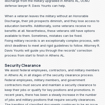
discharge from the military upgraded in Athens AL, UCMJ
defense lawyer R. Davis Younts can help.
When a veteran leaves the military without an Honorable
Discharge, their job prospects diminish, and they lose access to
education benefits. Additionally, some veterans receive no
benefits at all. Nevertheless, these veterans still have options
available to them. Sometimes, mistakes can be fixed.
Fixing military records is an exceptionally complex process, with
strict deadlines to meet and rigid guidelines to follow.
Attorney R.
Davis Younts
will guide you through the records’ correction
process from start to finish in Athens AL.
Security Clearance
We assist federal employees, contractors, and military members
in Athens AL in all stages of the security clearance process.
Federal employees, military members, and government
contractors must secure and maintain a security clearance to
keep their jobs or qualify for key positions and promotions. In
recent years, there has been a steady increase in the number
of jobs and military positions that require security clearances.
The handling of classified documents continues to be an issue