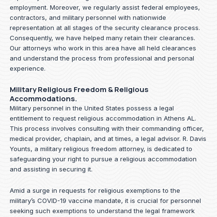
employment. Moreover, we regularly assist federal employees,
contractors, and military personnel with nationwide
representation at all stages of the security clearance process.
Consequently, we have helped many retain their clearances.
Our attorneys who work in this area have all held clearances
and understand the process from professional and personal
experience.
Military Religious Freedom & Religious
Accommodations.
Military personnel in the United States possess a legal
entitlement to request religious accommodation in Athens AL.
This process involves consulting with their commanding officer,
medical provider, chaplain, and at times, a legal advisor. R. Davis
Younts, a military religious freedom attorney, is dedicated to
safeguarding your right to pursue a religious accommodation
and assisting in securing it.
Amid a surge in requests for religious exemptions to the
military’s COVID-19 vaccine mandate, it is crucial for personnel
seeking such exemptions to understand the legal framework