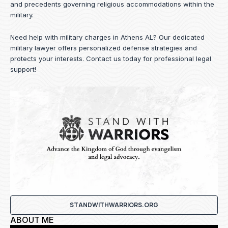
and precedents governing religious accommodations within the
military.
Need help with military charges in Athens AL? Our dedicated
military lawyer offers personalized defense strategies and
protects your interests.
Contact us
today for professional legal
support!
STANDWITHWARRIORS.ORG
ABOUT ME