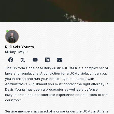
R. Davis Younts
Military Lawyer
F
Y
L
E
a
o
i
n
c
u
n
v
The Uniform Code of Military Justice (UCMJ) is a complex set of
e
t
k
e
laws and regulations. A conviction for a UCMJ violation can put
b
u
e
l
you in prison and ruin your future. If you need help with
o
b
d
o
Administrative Punishment you must contact the right attorney. R.
o
e
i
p
Davis Younts has been a prosecutor as well as a defense
k
n
e
lawyer, so he has considerable experience on both sides of the
courtroom.
Service members accused of a crime under the UCMJ in Athens