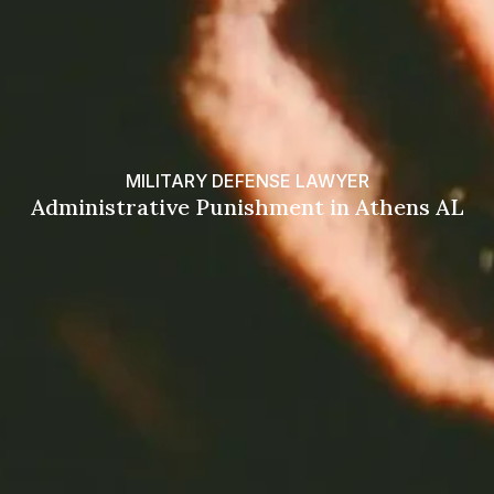
MILITARY DEFENSE LAWYER
Administrative Punishment in Athens AL