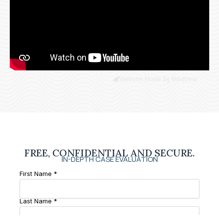
Website Made By Madbear
FREE, CONFIDENTIAL AND SECURE.
IN-DEPTH CASE EVALUATION
First Name *
Last Name *