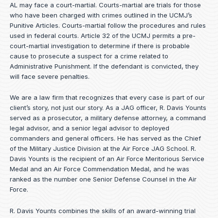
AL may face a court-martial. Courts-martial are trials for those
who have been charged with crimes outlined in the UCMJ’s
Punitive Articles. Courts-martial follow the procedures and rules
used in federal courts. Article 32 of the UCMJ permits a pre-
court-martial investigation to determine if there is probable
cause to prosecute a suspect for a crime related to
Administrative Punishment. If the defendant is convicted, they
will face severe penalties.
We are a law firm that recognizes that every case is part of our
client’s story, not just our story. As a JAG officer,
R. Davis Younts
served as a prosecutor, a military defense attorney, a command
legal advisor, and a senior legal advisor to deployed
commanders and general officers. He has served as the Chief
of the Military Justice Division at the Air Force JAG School. R.
Davis Younts is the recipient of an Air Force Meritorious Service
Medal and an Air Force Commendation Medal, and he was
ranked as the number one Senior Defense Counsel in the Air
Force.
R. Davis Younts combines the skills of an award-winning trial