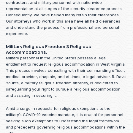
contractors, and military personnel with nationwide
representation at all stages of the security clearance process.
Consequently, we have helped many retain their clearances.
Our attorneys who work in this area have all held clearances
and understand the process from professional and personal
experience.
Military Religious Freedom & Religious
Accommodations.
Military personnel in the United States possess a legal
entitlement to request religious accommodation in West Virginia.
This process involves consulting with their commanding officer,
medical provider, chaplain, and at times, a legal advisor. R. Davis
Younts, a military religious freedom attorney, is dedicated to
safeguarding your right to pursue a religious accommodation
and assisting in securing it.
Amid a surge in requests for religious exemptions to the
military’s COVID-19 vaccine mandate, it is crucial for personnel
seeking such exemptions to understand the legal framework
and precedents governing religious accommodations within the