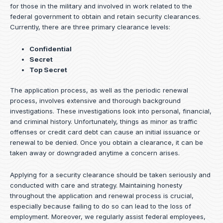
for those in the military and involved in work related to the
federal government to obtain and retain security clearances.
Currently, there are three primary clearance levels:
Confidential
Secret
Top Secret
The application process, as well as the periodic renewal
process, involves extensive and thorough background
investigations. These investigations look into personal, financial,
and criminal history. Unfortunately, things as minor as traffic
offenses or credit card debt can cause an initial issuance or
renewal to be denied. Once you obtain a clearance, it can be
taken away or downgraded anytime a concern arises.
Applying for a security clearance should be taken seriously and
conducted with care and strategy. Maintaining honesty
throughout the application and renewal process is crucial,
especially because failing to do so can lead to the loss of
employment. Moreover, we regularly assist federal employees,