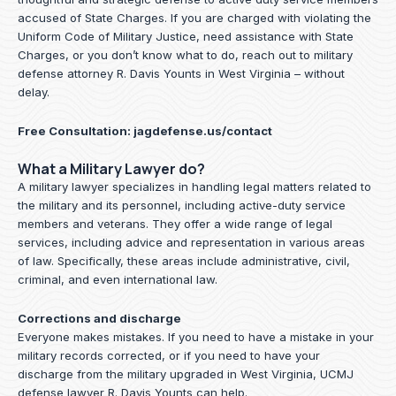
accused of State Charges. If you are charged with violating the
Uniform Code of Military Justice, need assistance with State
Charges, or you don’t know what to do, reach out to military
defense attorney R. Davis Younts in West Virginia – without
delay.
Free Consultation:
jagdefense.us/contact
What a Military Lawyer do?
A military lawyer specializes in handling legal matters related to
the military and its personnel, including active-duty service
members and veterans. They offer a wide range of legal
services, including advice and representation in various areas
of law. Specifically, these areas include administrative, civil,
criminal, and even international law.
Corrections and discharge
Everyone makes mistakes. If you need to have a mistake in your
military records corrected, or if you need to have your
discharge from the military upgraded in West Virginia, UCMJ
defense lawyer R. Davis Younts can help.