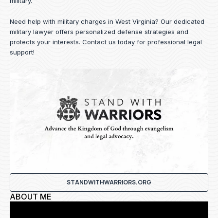
military.
Need help with military charges in West Virginia? Our dedicated
military lawyer offers personalized defense strategies and
protects your interests.
Contact us
today for professional legal
support!
STANDWITHWARRIORS.ORG
ABOUT ME