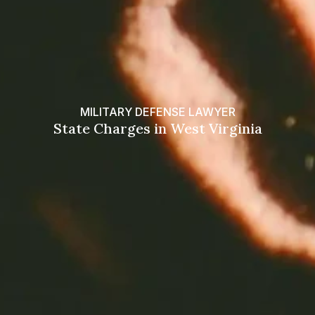
MILITARY DEFENSE LAWYER
State Charges in West Virginia