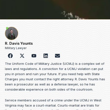
R. Davis Younts
Military Lawyer
F
Y
L
E
a
o
i
n
c
u
n
v
The Uniform Code of Military Justice (UCMJ) is a complex set of
e
t
k
e
laws and regulations. A conviction for a UCMJ violation can put
b
u
e
l
you in prison and ruin your future. If you need help with State
o
b
d
o
Charges you must contact the right attorney. R. Davis Younts has
o
e
i
p
been a prosecutor as well as a defense lawyer, so he has
k
n
e
considerable experience on both sides of the courtroom.
Service members accused of a crime under the UCMJ in West
Virginia may face a court-martial. Courts-martial are trials for