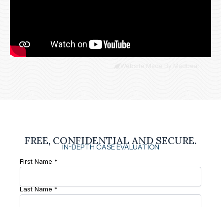
Website Made By Madbear
FREE, CONFIDENTIAL AND SECURE.
IN-DEPTH CASE EVALUATION
First Name *
Last Name *
Phone Number *