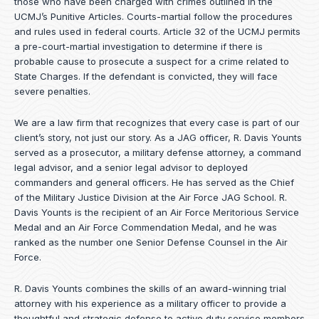
those who have been charged with crimes outlined in the
UCMJ’s Punitive Articles. Courts-martial follow the procedures
and rules used in federal courts. Article 32 of the UCMJ permits
a pre-court-martial investigation to determine if there is
probable cause to prosecute a suspect for a crime related to
State Charges. If the defendant is convicted, they will face
severe penalties.
We are a law firm that recognizes that every case is part of our
client’s story, not just our story. As a JAG officer,
R. Davis Younts
served as a prosecutor, a military defense attorney, a command
legal advisor, and a senior legal advisor to deployed
commanders and general officers. He has served as the Chief
of the Military Justice Division at the Air Force JAG School. R.
Davis Younts is the recipient of an Air Force Meritorious Service
Medal and an Air Force Commendation Medal, and he was
ranked as the number one Senior Defense Counsel in the Air
Force.
R. Davis Younts combines the skills of an award-winning trial
attorney with his experience as a military officer to provide a
thoughtful and strategic defense to active duty service members