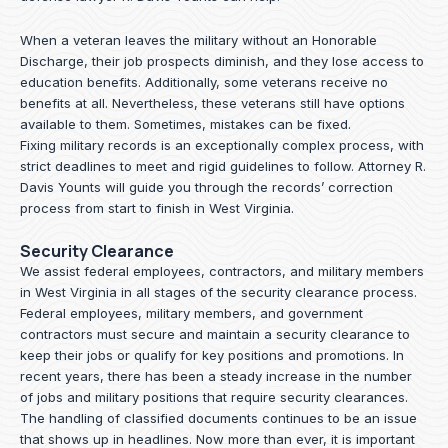
When a veteran leaves the military without an Honorable
Discharge, their job prospects diminish, and they lose access to
education benefits. Additionally, some veterans receive no
benefits at all. Nevertheless, these veterans still have options
available to them. Sometimes, mistakes can be fixed.
Fixing military records is an exceptionally complex process, with
strict deadlines to meet and rigid guidelines to follow.
Attorney R.
Davis Younts
will guide you through the records’ correction
process from start to finish in West Virginia.
Security Clearance
We assist federal employees, contractors, and military members
in West Virginia in all stages of the security clearance process.
Federal employees, military members, and government
contractors must secure and maintain a security clearance to
keep their jobs or qualify for key positions and promotions. In
recent years, there has been a steady increase in the number
of jobs and military positions that require security clearances.
The handling of classified documents continues to be an issue
that shows up in headlines. Now more than ever, it is important