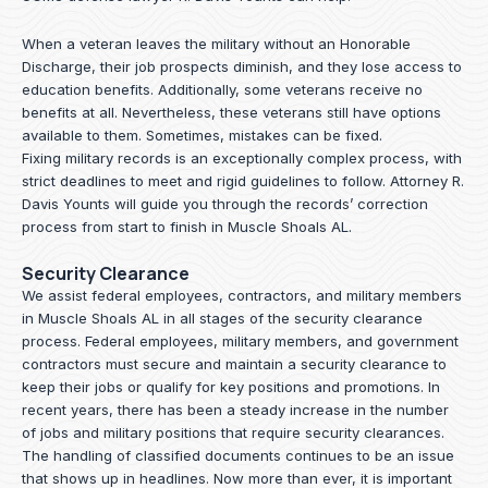
When a veteran leaves the military without an Honorable
Discharge, their job prospects diminish, and they lose access to
education benefits. Additionally, some veterans receive no
benefits at all. Nevertheless, these veterans still have options
available to them. Sometimes, mistakes can be fixed.
Fixing military records is an exceptionally complex process, with
strict deadlines to meet and rigid guidelines to follow.
Attorney R.
Davis Younts
will guide you through the records’ correction
process from start to finish in Muscle Shoals AL.
Security Clearance
We assist federal employees, contractors, and military members
in Muscle Shoals AL in all stages of the security clearance
process. Federal employees, military members, and government
contractors must secure and maintain a security clearance to
keep their jobs or qualify for key positions and promotions. In
recent years, there has been a steady increase in the number
of jobs and military positions that require security clearances.
The handling of classified documents continues to be an issue
that shows up in headlines. Now more than ever, it is important