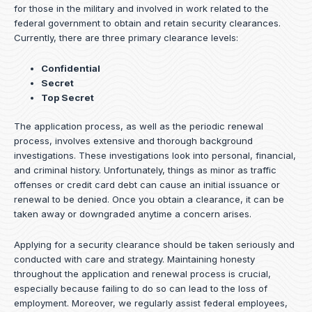
for those in the military and involved in work related to the
federal government to obtain and retain security clearances.
Currently, there are three primary clearance levels:
Confidential
Secret
Top Secret
The application process, as well as the periodic renewal
process, involves extensive and thorough background
investigations. These investigations look into personal, financial,
and criminal history. Unfortunately, things as minor as traffic
offenses or credit card debt can cause an initial issuance or
renewal to be denied. Once you obtain a clearance, it can be
taken away or downgraded anytime a concern arises.
Applying for a security clearance should be taken seriously and
conducted with care and strategy. Maintaining honesty
throughout the application and renewal process is crucial,
especially because failing to do so can lead to the loss of
employment. Moreover, we regularly assist federal employees,