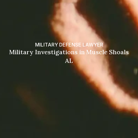
MILITARY DEFENSE LAWYER
Military Investigations in Muscle Shoals
AL