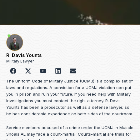
R. Davis Younts
Military Lawyer
F
Y
L
E
a
o
i
n
c
u
n
v
The Uniform Code of Military Justice (UCMJ) is a complex set of
e
t
k
e
laws and regulations. A conviction for a UCMJ violation can put
b
u
e
l
you in prison and ruin your future. If you need help with Military
o
b
d
o
Investigations you must contact the right attorney. R. Davis
o
e
i
p
Younts has been a prosecutor as well as a defense lawyer, so
k
n
e
he has considerable experience on both sides of the courtroom.
Service members accused of a crime under the UCMJ in Muscle
Shoals AL may face a court-martial. Courts-martial are trials for