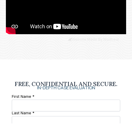
Website Made By Madbear
FREE, CONFIDENTIAL AND SECURE.
IN-DEPTH CASE EVALUATION
First Name *
Last Name *
Phone Number *