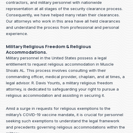
contractors, and military personnel with nationwide
representation at all stages of the security clearance process.
Consequently, we have helped many retain their clearances.
Our attorneys who work in this area have all held clearances
and understand the process from professional and personal
experience.
Military Religious Freedom & Religious
Accommodations.
Military personnel in the United States possess a legal
entitlement to request religious accommodation in Muscle
Shoals AL. This process involves consulting with their
commanding officer, medical provider, chaplain, and at times, a
legal advisor. R. Davis Younts, a military religious freedom
attorney, is dedicated to safeguarding your right to pursue a
religious accommodation and assisting in securing it.
Amid a surge in requests for religious exemptions to the
military’s COVID-19 vaccine mandate, it is crucial for personnel
seeking such exemptions to understand the legal framework
and precedents governing religious accommodations within the