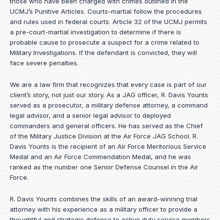
those who have been charged with crimes outlined in the
UCMJ’s Punitive Articles. Courts-martial follow the procedures
and rules used in federal courts. Article 32 of the UCMJ permits
a pre-court-martial investigation to determine if there is
probable cause to prosecute a suspect for a crime related to
Military Investigations. If the defendant is convicted, they will
face severe penalties.
We are a law firm that recognizes that every case is part of our
client’s story, not just our story. As a JAG officer,
R. Davis Younts
served as a prosecutor, a military defense attorney, a command
legal advisor, and a senior legal advisor to deployed
commanders and general officers. He has served as the Chief
of the Military Justice Division at the Air Force JAG School. R.
Davis Younts is the recipient of an Air Force Meritorious Service
Medal and an Air Force Commendation Medal, and he was
ranked as the number one Senior Defense Counsel in the Air
Force.
R. Davis Younts combines the skills of an award-winning trial
attorney with his experience as a military officer to provide a
thoughtful and strategic defense to active duty service members