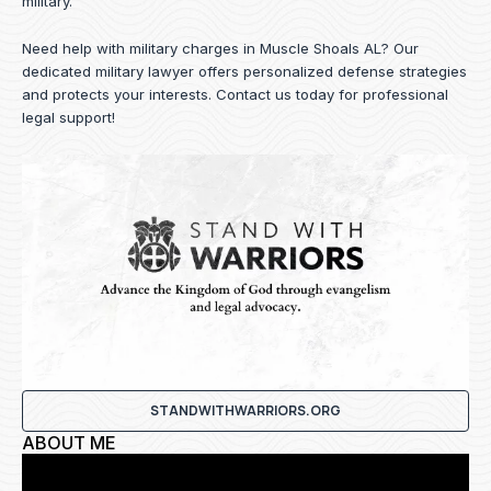
military.
Need help with military charges in Muscle Shoals AL? Our
dedicated military lawyer offers personalized defense strategies
and protects your interests.
Contact us
today for professional
legal support!
STANDWITHWARRIORS.ORG
ABOUT ME