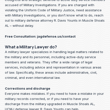
accused of Military Investigations. If you are charged with
violating the Uniform Code of Military Justice, need assistance
with Military Investigations, or you don’t know what to do, reach
out to military defense attorney R. Davis Younts in Muscle Shoals
AL – without delay.
Free Consultation:
jagdefense.us/contact
What a Military Lawyer do?
A military lawyer specializes in handling legal matters related to
the military and its personnel, including active-duty service
members and veterans. They offer a wide range of legal
services, including advice and representation in various areas
of law. Specifically, these areas include administrative, civil,
criminal, and even international law.
Corrections and discharge
Everyone makes mistakes. If you need to have a mistake in your
military records corrected, or if you need to have your
discharge from the military upgraded in Muscle Shoals AL,
UCMJ defense lawyer R. Davis Younts can help.