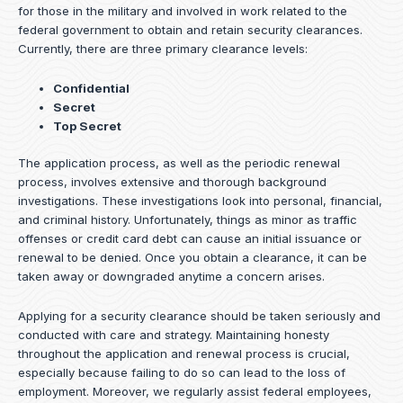
for those in the military and involved in work related to the
federal government to obtain and retain security clearances.
Currently, there are three primary clearance levels:
Confidential
Secret
Top Secret
The application process, as well as the periodic renewal
process, involves extensive and thorough background
investigations. These investigations look into personal, financial,
and criminal history. Unfortunately, things as minor as traffic
offenses or credit card debt can cause an initial issuance or
renewal to be denied. Once you obtain a clearance, it can be
taken away or downgraded anytime a concern arises.
Applying for a security clearance should be taken seriously and
conducted with care and strategy. Maintaining honesty
throughout the application and renewal process is crucial,
especially because failing to do so can lead to the loss of
employment. Moreover, we regularly assist federal employees,