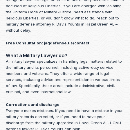
accused of Religious Liberties. If you are charged with violating
the Uniform Code of Military Justice, need assistance with
Religious Liberties, or you don’t know what to do, reach out to
military defense attorney R. Davis Younts in Hazel Green AL –
without delay.
Free Consultation:
jagdefense.us/contact
What a Military Lawyer do?
A military lawyer specializes in handling legal matters related to
the military and its personnel, including active-duty service
members and veterans. They offer a wide range of legal
services, including advice and representation in various areas
of law. Specifically, these areas include administrative, civil,
criminal, and even international law.
Corrections and discharge
Everyone makes mistakes. If you need to have a mistake in your
military records corrected, or if you need to have your
discharge from the military upgraded in Hazel Green AL, UCMJ
defense lawyer R. Davis Younts can help.