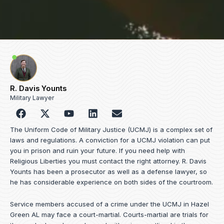
R. Davis Younts
Military Lawyer
F
Y
L
E
a
o
i
n
c
u
n
v
The Uniform Code of Military Justice (UCMJ) is a complex set of
e
t
k
e
laws and regulations. A conviction for a UCMJ violation can put
b
u
e
l
you in prison and ruin your future. If you need help with
o
b
d
o
Religious Liberties you must contact the right attorney. R. Davis
o
e
i
p
Younts has been a prosecutor as well as a defense lawyer, so
k
n
e
he has considerable experience on both sides of the courtroom.
Service members accused of a crime under the UCMJ in Hazel
Green AL may face a court-martial. Courts-martial are trials for