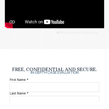
Website Made By Madbear
FREE, CONFIDENTIAL AND SECURE.
IN-DEPTH CASE EVALUATION
First Name *
Last Name *
Phone Number *