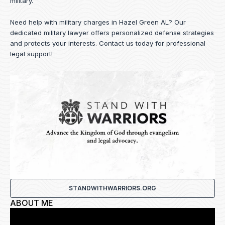
military.
Need help with military charges in Hazel Green AL? Our
dedicated military lawyer offers personalized defense strategies
and protects your interests.
Contact us
today for professional
legal support!
STANDWITHWARRIORS.ORG
ABOUT ME