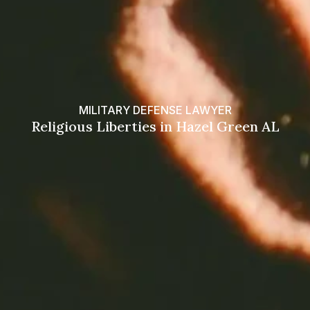
MILITARY DEFENSE LAWYER
Religious Liberties in Hazel Green AL