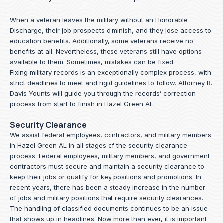
When a veteran leaves the military without an Honorable
Discharge, their job prospects diminish, and they lose access to
education benefits. Additionally, some veterans receive no
benefits at all. Nevertheless, these veterans still have options
available to them. Sometimes, mistakes can be fixed.
Fixing military records is an exceptionally complex process, with
strict deadlines to meet and rigid guidelines to follow.
Attorney R.
Davis Younts
will guide you through the records’ correction
process from start to finish in Hazel Green AL.
Security Clearance
We assist federal employees, contractors, and military members
in Hazel Green AL in all stages of the security clearance
process. Federal employees, military members, and government
contractors must secure and maintain a security clearance to
keep their jobs or qualify for key positions and promotions. In
recent years, there has been a steady increase in the number
of jobs and military positions that require security clearances.
The handling of classified documents continues to be an issue
that shows up in headlines. Now more than ever, it is important