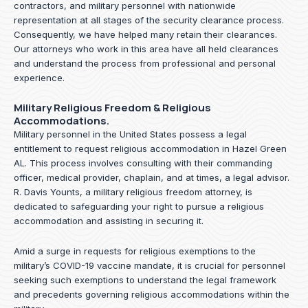
contractors, and military personnel with nationwide
representation at all stages of the security clearance process.
Consequently, we have helped many retain their clearances.
Our attorneys who work in this area have all held clearances
and understand the process from professional and personal
experience.
Military Religious Freedom & Religious
Accommodations.
Military personnel in the United States possess a legal
entitlement to request religious accommodation in Hazel Green
AL. This process involves consulting with their commanding
officer, medical provider, chaplain, and at times, a legal advisor.
R. Davis Younts, a military religious freedom attorney, is
dedicated to safeguarding your right to pursue a religious
accommodation and assisting in securing it.
Amid a surge in requests for religious exemptions to the
military’s COVID-19 vaccine mandate, it is crucial for personnel
seeking such exemptions to understand the legal framework
and precedents governing religious accommodations within the