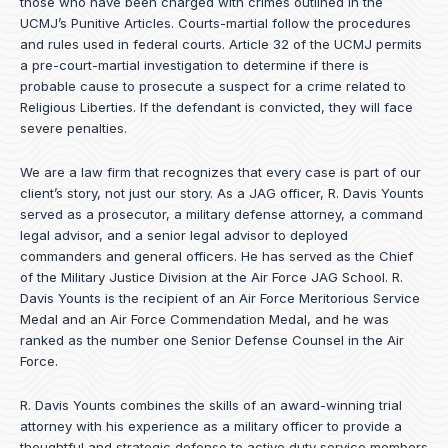
those who have been charged with crimes outlined in the
UCMJ’s Punitive Articles. Courts-martial follow the procedures
and rules used in federal courts. Article 32 of the UCMJ permits
a pre-court-martial investigation to determine if there is
probable cause to prosecute a suspect for a crime related to
Religious Liberties. If the defendant is convicted, they will face
severe penalties.
We are a law firm that recognizes that every case is part of our
client’s story, not just our story. As a JAG officer,
R. Davis Younts
served as a prosecutor, a military defense attorney, a command
legal advisor, and a senior legal advisor to deployed
commanders and general officers. He has served as the Chief
of the Military Justice Division at the Air Force JAG School. R.
Davis Younts is the recipient of an Air Force Meritorious Service
Medal and an Air Force Commendation Medal, and he was
ranked as the number one Senior Defense Counsel in the Air
Force.
R. Davis Younts combines the skills of an award-winning trial
attorney with his experience as a military officer to provide a
thoughtful and strategic defense to active duty service members