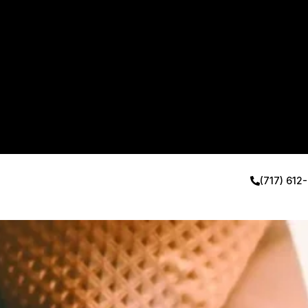
(717) 612