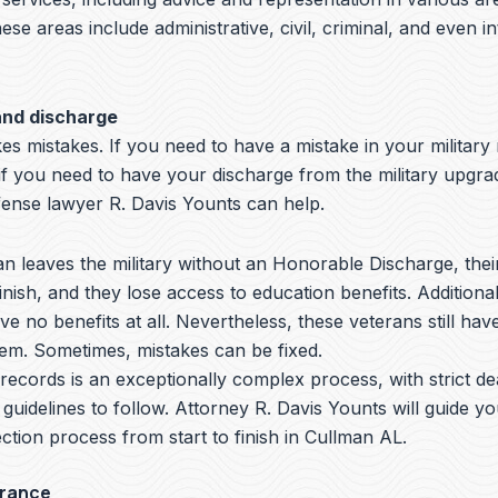
hese areas include administrative, civil, criminal, and even i
and discharge
s mistakes. If you need to have a mistake in your military
if you need to have your discharge from the military upgra
nse lawyer R. Davis Younts can help.
 leaves the military without an Honorable Discharge, thei
nish, and they lose access to education benefits. Additiona
ve no benefits at all. Nevertheless, these veterans still hav
hem. Sometimes, mistakes can be fixed.
y records is an exceptionally complex process, with strict de
 guidelines to follow.
Attorney R. Davis Younts
will guide y
ction process from start to finish in Cullman AL.
arance