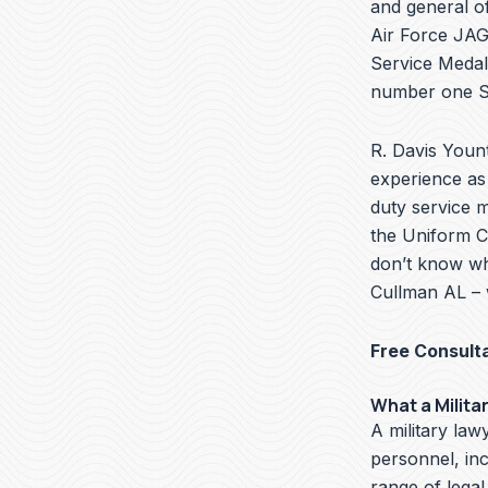
and general of
Air Force JAG 
Service Medal
number one Se
R. Davis Yount
experience as 
duty service 
the Uniform Co
don’t know wha
Cullman AL – 
Free Consult
What a Milita
A military lawy
personnel, in
range of legal