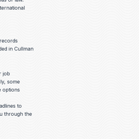
nternational
 records
ded in Cullman
r job
lly, some
e options
adlines to
ou through the