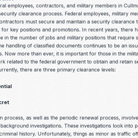
ral employees, contractors, and military members in Cullma
 security clearance process. Federal employees, military m
ntractors must secure and maintain a security clearance t
y for key positions and promotions. In recent years, there 
e in the number of jobs and military positions that require 
he handling of classified documents continues to be an iss
s. Now more than ever, it is important for those in the milit
rk related to the federal government to obtain and retain s
rrently, there are three primary clearance levels:
ntial
cret
n process, as well as the periodic renewal process, involv
ackground investigations. These investigations look into p
 criminal history. Unfortunately, things as minor as traffic o