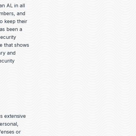
n AL in all
embers, and
o keep their
has been a
security
ue that shows
ary and
ecurity
es extensive
ersonal,
ffenses or