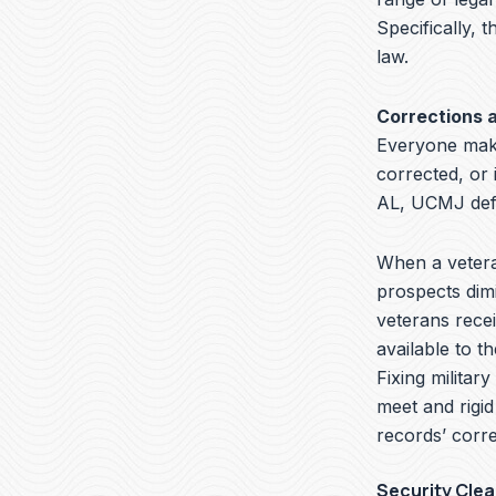
Specifically, t
law.
Corrections 
Everyone make
corrected, or 
AL, UCMJ defe
When a veteran
prospects dimi
veterans recei
available to t
Fixing militar
meet and rigid
records’ corre
Security Cle