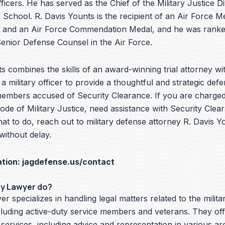
ficers. He has served as the Chief of the Military Justice Di
School. R. Davis Younts is the recipient of an Air Force Me
 and an Air Force Commendation Medal, and he was ranke
nior Defense Counsel in the Air Force.
s combines the skills of an award-winning trial attorney wit
a military officer to provide a thoughtful and strategic defe
members accused of Security Clearance. If you are charged 
de of Military Justice, need assistance with Security Clea
t to do, reach out to military defense attorney R. Davis Y
without delay.
ation:
jagdefense.us/contact
ry Lawyer do?
er specializes in handling legal matters related to the milita
cluding active-duty service members and veterans. They off
 services, including advice and representation in various ar