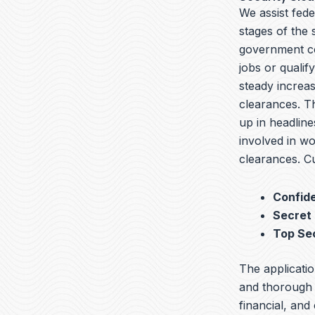
We assist fede
stages of the
government co
jobs or qualif
steady increas
clearances. T
up in headline
involved in wo
clearances. Cu
Confide
Secret
Top Se
The applicatio
and thorough b
financial, and