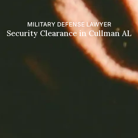
MILITARY DEFENSE LAWYER
Security Clearance in Cullman AL