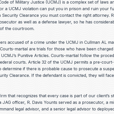
e
ode of Military Justice (UCMJ) is a complex set of laws an
b
or a UCMJ violation can put you in prison and ruin your fu
o
 Security Clearance you must contact the right attorney. R
o
k
osecutor as well as a defense lawyer, so he has considera
 of the courtroom.
rs accused of a crime under the UCMJ in Cullman AL ma
 Courts-martial are trials for those who have been charged
e UCMJ’s Punitive Articles. Courts-martial follow the proce
federal courts. Article 32 of the UCMJ permits a pre-court-
to determine if there is probable cause to prosecute a suspe
urity Clearance. If the defendant is convicted, they will fac
irm that recognizes that every case is part of our client’s st
a JAG officer,
R. Davis Younts
served as a prosecutor, a mi
ommand legal advisor, and a senior legal advisor to deplo