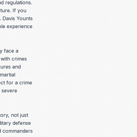
t
k
e
d regulations.
u
e
l
ture. If you
b
d
o
. Davis Younts
e
i
p
n
e
ble experience
y face a
 with crimes
dures and
martial
ct for a crime
e severe
ory, not just
litary defense
yed commanders