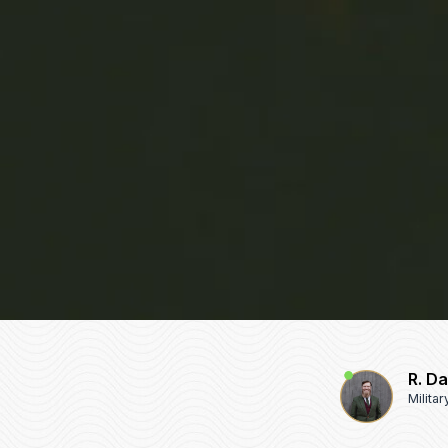
R. D
Milita