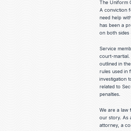
The Uniform C
A conviction f
need help with
has been a pr
on both sides
Service membe
court-martial.
outlined in th
rules used in 
investigation 
related to Sec
penalties.
We are a law f
our story. As 
attorney, a c