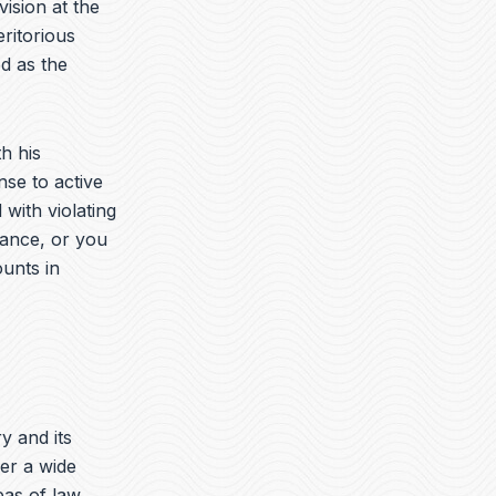
vision at the
ritorious
d as the
h his
nse to active
with violating
rance, or you
ounts in
ry and its
er a wide
eas of law.