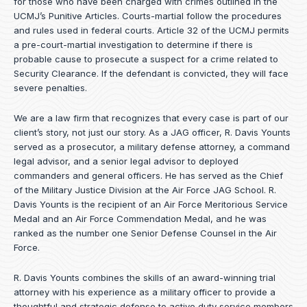
for those who have been charged with crimes outlined in the
UCMJ’s Punitive Articles. Courts-martial follow the procedures
and rules used in federal courts. Article 32 of the UCMJ permits
a pre-court-martial investigation to determine if there is
probable cause to prosecute a suspect for a crime related to
Security Clearance. If the defendant is convicted, they will face
severe penalties.
We are a law firm that recognizes that every case is part of our
client’s story, not just our story. As a JAG officer,
R. Davis Younts
served as a prosecutor, a military defense attorney, a command
legal advisor, and a senior legal advisor to deployed
commanders and general officers. He has served as the Chief
of the Military Justice Division at the Air Force JAG School. R.
Davis Younts is the recipient of an Air Force Meritorious Service
Medal and an Air Force Commendation Medal, and he was
ranked as the number one Senior Defense Counsel in the Air
Force.
R. Davis Younts combines the skills of an award-winning trial
attorney with his experience as a military officer to provide a
thoughtful and strategic defense to active duty service members