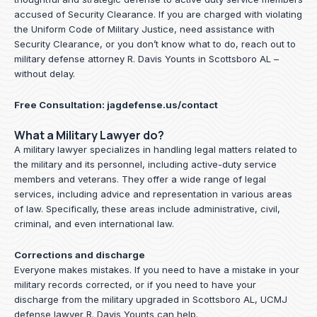
accused of Security Clearance. If you are charged with violating
the Uniform Code of Military Justice, need assistance with
Security Clearance, or you don’t know what to do, reach out to
military defense attorney R. Davis Younts in Scottsboro AL –
without delay.
Free Consultation:
jagdefense.us/contact
What a Military Lawyer do?
A military lawyer specializes in handling legal matters related to
the military and its personnel, including active-duty service
members and veterans. They offer a wide range of legal
services, including advice and representation in various areas
of law. Specifically, these areas include administrative, civil,
criminal, and even international law.
Corrections and discharge
Everyone makes mistakes. If you need to have a mistake in your
military records corrected, or if you need to have your
discharge from the military upgraded in Scottsboro AL, UCMJ
defense lawyer R. Davis Younts can help.