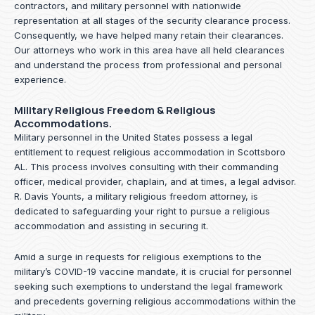
contractors, and military personnel with nationwide
representation at all stages of the security clearance process.
Consequently, we have helped many retain their clearances.
Our attorneys who work in this area have all held clearances
and understand the process from professional and personal
experience.
Military Religious Freedom & Religious
Accommodations.
Military personnel in the United States possess a legal
entitlement to request religious accommodation in Scottsboro
AL. This process involves consulting with their commanding
officer, medical provider, chaplain, and at times, a legal advisor.
R. Davis Younts, a military religious freedom attorney, is
dedicated to safeguarding your right to pursue a religious
accommodation and assisting in securing it.
Amid a surge in requests for religious exemptions to the
military’s COVID-19 vaccine mandate, it is crucial for personnel
seeking such exemptions to understand the legal framework
and precedents governing religious accommodations within the