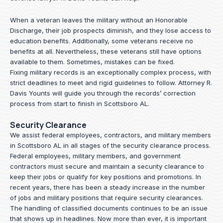
When a veteran leaves the military without an Honorable
Discharge, their job prospects diminish, and they lose access to
education benefits. Additionally, some veterans receive no
benefits at all. Nevertheless, these veterans still have options
available to them. Sometimes, mistakes can be fixed.
Fixing military records is an exceptionally complex process, with
strict deadlines to meet and rigid guidelines to follow.
Attorney R.
Davis Younts
will guide you through the records’ correction
process from start to finish in Scottsboro AL.
Security Clearance
We assist federal employees, contractors, and military members
in Scottsboro AL in all stages of the security clearance process.
Federal employees, military members, and government
contractors must secure and maintain a security clearance to
keep their jobs or qualify for key positions and promotions. In
recent years, there has been a steady increase in the number
of jobs and military positions that require security clearances.
The handling of classified documents continues to be an issue
that shows up in headlines. Now more than ever, it is important