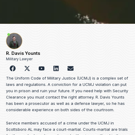
R. Davis Younts
Military Lawyer
F
Y
L
E
a
o
i
n
c
u
n
v
The Uniform Code of Military Justice (UCMJ) is a complex set of
e
t
k
e
laws and regulations. A conviction for a UCMJ violation can put
b
u
e
l
you in prison and ruin your future. If you need help with Security
o
b
d
o
Clearance you must contact the right attorney. R. Davis Younts
o
e
i
p
has been a prosecutor as well as a defense lawyer, so he has
k
n
e
considerable experience on both sides of the courtroom.
Service members accused of a crime under the UCMJ in
Scottsboro AL may face a court-martial. Courts-martial are trials