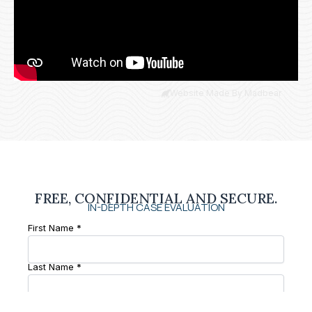
Website Made By Madbear
FREE, CONFIDENTIAL AND SECURE.
IN-DEPTH CASE EVALUATION
First Name *
Last Name *
Phone Number *