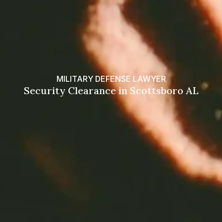
MILITARY DEFENSE LAWYER
Security Clearance in Scottsboro AL