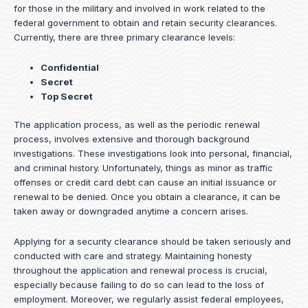
for those in the military and involved in work related to the
federal government to obtain and retain security clearances.
Currently, there are three primary clearance levels:
Confidential
Secret
Top Secret
The application process, as well as the periodic renewal
process, involves extensive and thorough background
investigations. These investigations look into personal, financial,
and criminal history. Unfortunately, things as minor as traffic
offenses or credit card debt can cause an initial issuance or
renewal to be denied. Once you obtain a clearance, it can be
taken away or downgraded anytime a concern arises.
Applying for a security clearance should be taken seriously and
conducted with care and strategy. Maintaining honesty
throughout the application and renewal process is crucial,
especially because failing to do so can lead to the loss of
employment. Moreover, we regularly assist federal employees,