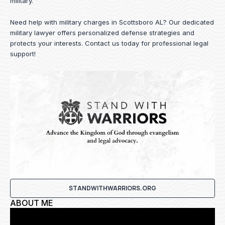
military.
Need help with military charges in Scottsboro AL? Our dedicated
military lawyer offers personalized defense strategies and
protects your interests.
Contact us
today for professional legal
support!
STANDWITHWARRIORS.ORG
ABOUT ME