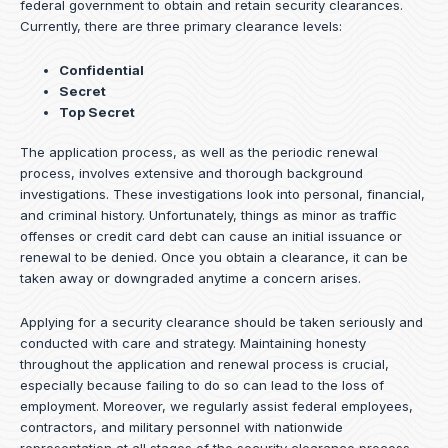
federal government to obtain and retain security clearances.
Currently, there are three primary clearance levels:
Confidential
Secret
Top Secret
The application process, as well as the periodic renewal
process, involves extensive and thorough background
investigations. These investigations look into personal, financial,
and criminal history. Unfortunately, things as minor as traffic
offenses or credit card debt can cause an initial issuance or
renewal to be denied. Once you obtain a clearance, it can be
taken away or downgraded anytime a concern arises.
Applying for a security clearance should be taken seriously and
conducted with care and strategy. Maintaining honesty
throughout the application and renewal process is crucial,
especially because failing to do so can lead to the loss of
employment. Moreover, we regularly assist federal employees,
contractors, and military personnel with nationwide