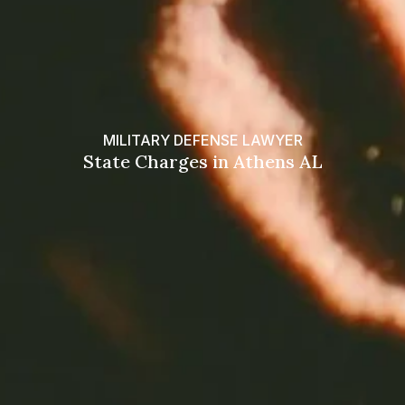
MILITARY DEFENSE LAWYER
State Charges in Athens AL