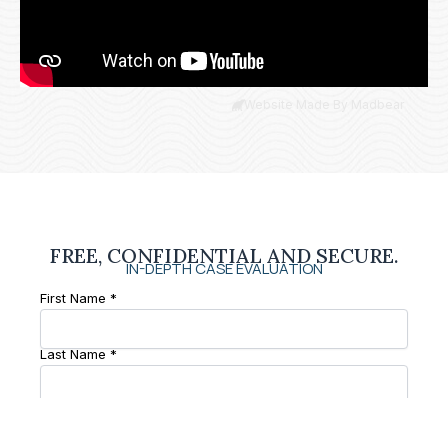
Website Made By Madbear
FREE, CONFIDENTIAL AND SECURE.
IN-DEPTH CASE EVALUATION
First Name *
Last Name *
Phone Number *