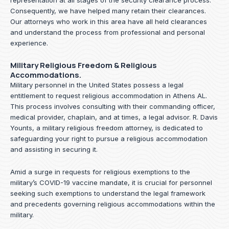
representation at all stages of the security clearance process.
Consequently, we have helped many retain their clearances.
Our attorneys who work in this area have all held clearances
and understand the process from professional and personal
experience.
Military Religious Freedom & Religious
Accommodations.
Military personnel in the United States possess a legal
entitlement to request religious accommodation in Athens AL.
This process involves consulting with their commanding officer,
medical provider, chaplain, and at times, a legal advisor. R. Davis
Younts, a military religious freedom attorney, is dedicated to
safeguarding your right to pursue a religious accommodation
and assisting in securing it.
Amid a surge in requests for religious exemptions to the
military’s COVID-19 vaccine mandate, it is crucial for personnel
seeking such exemptions to understand the legal framework
and precedents governing religious accommodations within the
military.