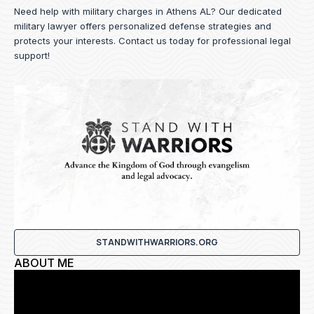
Need help with military charges in Athens AL? Our dedicated
military lawyer offers personalized defense strategies and
protects your interests.
Contact us
today for professional legal
support!
STANDWITHWARRIORS.ORG
ABOUT ME