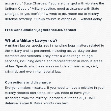
accused of State Charges. If you are charged with violating the
Uniform Code of Military Justice, need assistance with State
Charges, or you don’t know what to do, reach out to military
defense attorney R. Davis Younts in Athens AL – without delay.
Free Consultation:
jagdefense.us/contact
What a Military Lawyer do?
A military lawyer specializes in handling legal matters related to
the military and its personnel, including active-duty service
members and veterans. They offer a wide range of legal
services, including advice and representation in various areas
of law. Specifically, these areas include administrative, civil,
criminal, and even international law.
Corrections and discharge
Everyone makes mistakes. If you need to have a mistake in your
military records corrected, or if you need to have your
discharge from the military upgraded in Athens AL, UCMJ
defense lawyer R. Davis Younts can help.