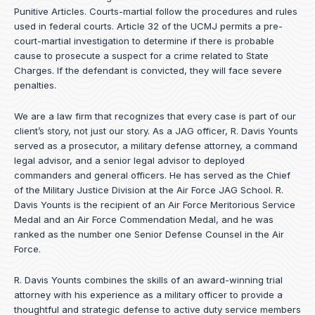
Punitive Articles. Courts-martial follow the procedures and rules
used in federal courts. Article 32 of the UCMJ permits a pre-
court-martial investigation to determine if there is probable
cause to prosecute a suspect for a crime related to State
Charges. If the defendant is convicted, they will face severe
penalties.
We are a law firm that recognizes that every case is part of our
client’s story, not just our story. As a JAG officer,
R. Davis Younts
served as a prosecutor, a military defense attorney, a command
legal advisor, and a senior legal advisor to deployed
commanders and general officers. He has served as the Chief
of the Military Justice Division at the Air Force JAG School. R.
Davis Younts is the recipient of an Air Force Meritorious Service
Medal and an Air Force Commendation Medal, and he was
ranked as the number one Senior Defense Counsel in the Air
Force.
R. Davis Younts combines the skills of an award-winning trial
attorney with his experience as a military officer to provide a
thoughtful and strategic defense to active duty service members