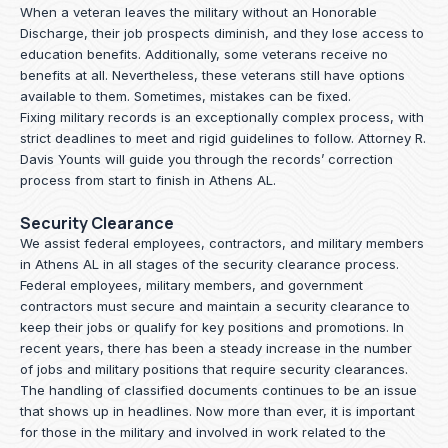
When a veteran leaves the military without an Honorable
Discharge, their job prospects diminish, and they lose access to
education benefits. Additionally, some veterans receive no
benefits at all. Nevertheless, these veterans still have options
available to them. Sometimes, mistakes can be fixed.
Fixing military records is an exceptionally complex process, with
strict deadlines to meet and rigid guidelines to follow.
Attorney R.
Davis Younts
will guide you through the records’ correction
process from start to finish in Athens AL.
Security Clearance
We assist federal employees, contractors, and military members
in Athens AL in all stages of the security clearance process.
Federal employees, military members, and government
contractors must secure and maintain a security clearance to
keep their jobs or qualify for key positions and promotions. In
recent years, there has been a steady increase in the number
of jobs and military positions that require security clearances.
The handling of classified documents continues to be an issue
that shows up in headlines. Now more than ever, it is important
for those in the military and involved in work related to the