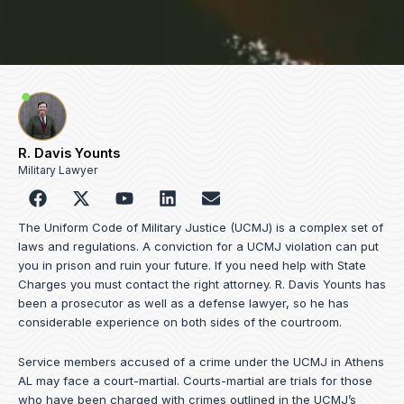
R. Davis Younts
Military Lawyer
F
Y
L
E
a
o
i
n
c
u
n
v
The Uniform Code of Military Justice (UCMJ) is a complex set of
e
t
k
e
laws and regulations. A conviction for a UCMJ violation can put
b
u
e
l
you in prison and ruin your future. If you need help with State
o
b
d
o
Charges you must contact the right attorney. R. Davis Younts has
o
e
i
p
been a prosecutor as well as a defense lawyer, so he has
k
n
e
considerable experience on both sides of the courtroom.
Service members accused of a crime under the UCMJ in Athens
AL may face a court-martial. Courts-martial are trials for those
who have been charged with crimes outlined in the UCMJ’s