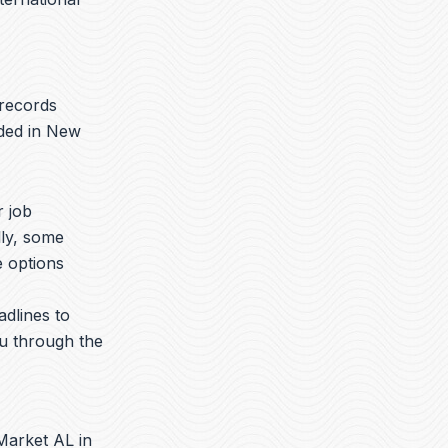
 records
aded in New
r job
lly, some
e options
adlines to
ou through the
Market AL in