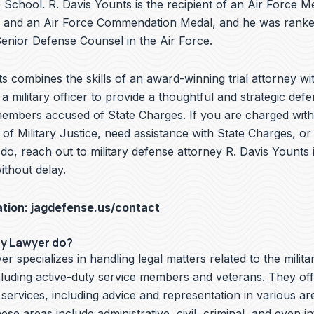
School. R. Davis Younts is the recipient of an Air Force Me
 and an Air Force Commendation Medal, and he was ranke
nior Defense Counsel in the Air Force.
s combines the skills of an award-winning trial attorney wit
a military officer to provide a thoughtful and strategic defe
members accused of State Charges. If you are charged with 
f Military Justice, need assistance with State Charges, or
do, reach out to military defense attorney R. Davis Younts
ithout delay.
ation:
jagdefense.us/contact
ry Lawyer do?
er specializes in handling legal matters related to the milita
cluding active-duty service members and veterans. They off
 services, including advice and representation in various ar
hese areas include administrative, civil, criminal, and even i