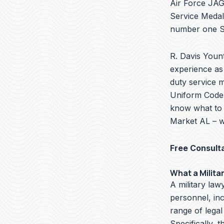
Air Force JAG 
Service Medal
number one Se
R. Davis Yount
experience as 
duty service 
Uniform Code o
know what to 
Market AL – w
Free Consult
What a Milita
A military lawy
personnel, in
range of legal
Specifically, t