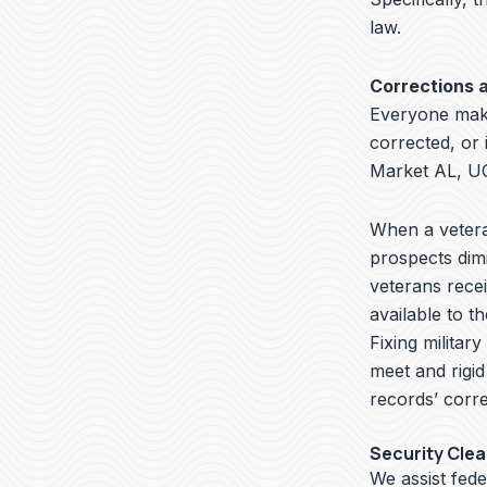
law.
Corrections 
Everyone make
corrected, or
Market AL, UC
When a veteran
prospects dimi
veterans recei
available to t
Fixing militar
meet and rigid
records’ corre
Security Cle
We assist fed