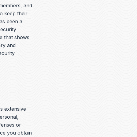
y members, and
o keep their
has been a
security
ue that shows
ary and
ecurity
es extensive
ersonal,
ffenses or
nce you obtain