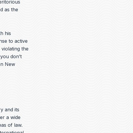
ritorious
d as the
h his
nse to active
violating the
 you don’t
 in New
ry and its
er a wide
eas of law.
nternational