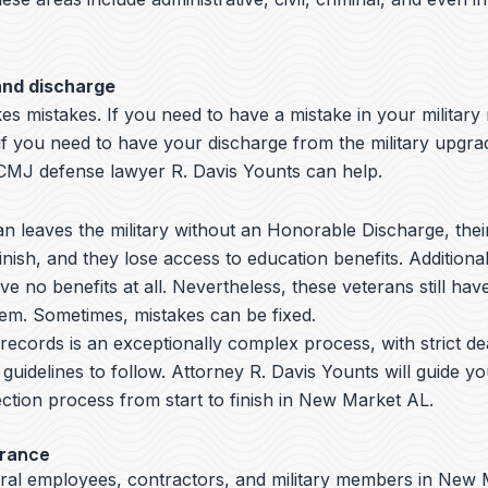
and discharge
s mistakes. If you need to have a mistake in your military
 if you need to have your discharge from the military upgr
MJ defense lawyer R. Davis Younts can help.
 leaves the military without an Honorable Discharge, thei
nish, and they lose access to education benefits. Additiona
ve no benefits at all. Nevertheless, these veterans still hav
hem. Sometimes, mistakes can be fixed.
y records is an exceptionally complex process, with strict de
 guidelines to follow.
Attorney R. Davis Younts
will guide y
ction process from start to finish in New Market AL.
arance
eral employees, contractors, and military members in New 