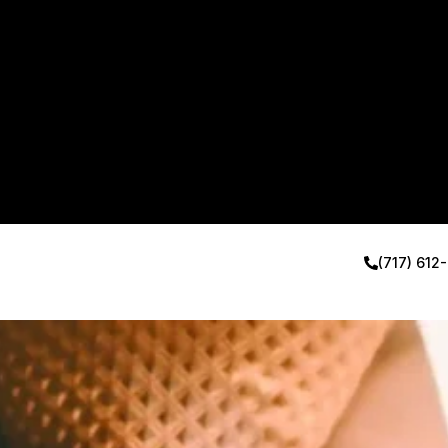
(717) 612