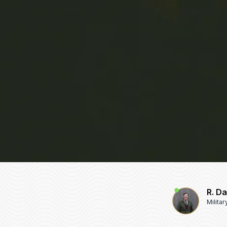
R. D
Milita