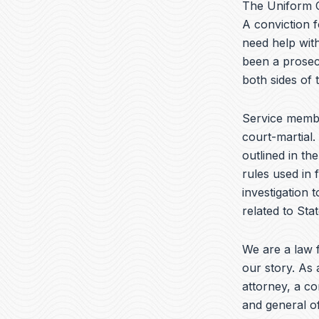
The Uniform C
A conviction f
need help with
been a prosec
both sides of
Service memb
court-martial.
outlined in th
rules used in 
investigation 
related to Sta
We are a law f
our story. As 
attorney, a c
and general of