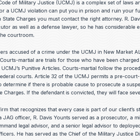
e
ode of Military Justice (UCMJ) is a complex set of laws an
b
or a UCMJ violation can put you in prison and ruin your fu
o
 State Charges you must contact the right attorney. R. Da
o
k
utor as well as a defense lawyer, so he has considerable 
 the courtroom.
ers accused of a crime under the UCMJ in New Market AL
 Courts-martial are trials for those who have been charged
e UCMJ’s Punitive Articles. Courts-martial follow the proce
federal courts. Article 32 of the UCMJ permits a pre-court-
to determine if there is probable cause to prosecute a suspe
te Charges. If the defendant is convicted, they will face seve
irm that recognizes that every case is part of our client’s st
a JAG officer,
R. Davis Younts
served as a prosecutor, a mi
ommand legal advisor, and a senior legal advisor to deplo
ficers. He has served as the Chief of the Military Justice Di