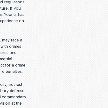
t
k
e
d regulations.
u
e
l
ture. If you
b
d
o
vis Younts has
e
i
p
n
e
experience on
 may face a
 with crimes
dures and
martial
ct for a crime
re penalties.
ory, not just
litary defense
yed commanders
vision at the