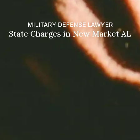
MILITARY DEFENSE LAWYER
State Charges in New Market AL