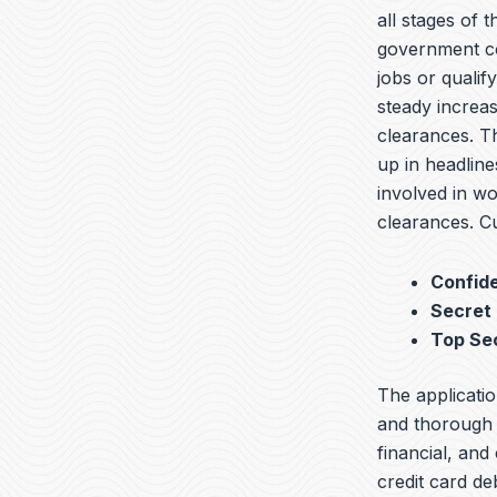
all stages of 
government co
jobs or qualif
steady increas
clearances. T
up in headline
involved in wo
clearances. Cu
Confide
Secret
Top Se
The applicatio
and thorough b
financial, and
credit card de