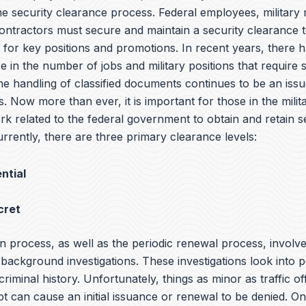
the security clearance process. Federal employees, militar
ntractors must secure and maintain a security clearance t
y for key positions and promotions. In recent years, there 
e in the number of jobs and military positions that require 
he handling of classified documents continues to be an iss
s. Now more than ever, it is important for those in the milit
rk related to the federal government to obtain and retain s
rrently, there are three primary clearance levels:
ntial
cret
n process, as well as the periodic renewal process, involv
ackground investigations. These investigations look into p
 criminal history. Unfortunately, things as minor as traffic o
bt can cause an initial issuance or renewal to be denied. O