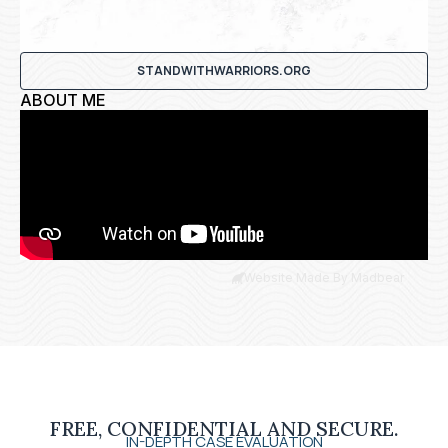
STANDWITHWARRIORS.ORG
ABOUT ME
Website Made By Madbear
FREE, CONFIDENTIAL AND SECURE.
IN-DEPTH CASE EVALUATION