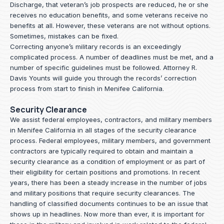
Discharge, that veteran’s job prospects are reduced, he or she
receives no education benefits, and some veterans receive no
benefits at all. However, these veterans are not without options.
Sometimes, mistakes can be fixed.
Correcting anyone’s military records is an exceedingly
complicated process. A number of deadlines must be met, and a
number of specific guidelines must be followed.
Attorney R.
Davis Younts
will guide you through the records’ correction
process from start to finish in Menifee California.
Security Clearance
We assist federal employees, contractors, and military members
in Menifee California in all stages of the security clearance
process. Federal employees, military members, and government
contractors are typically required to obtain and maintain a
security clearance as a condition of employment or as part of
their eligibility for certain positions and promotions. In recent
years, there has been a steady increase in the number of jobs
and military positions that require security clearances. The
handling of classified documents continues to be an issue that
shows up in headlines. Now more than ever, it is important for