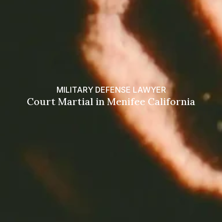
MILITARY DEFENSE LAWYER
Court Martial in Menifee California