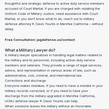
thoughtful and strategic defense to active duty service members
accused of Court Martial. If you are charged with violating the
Uniform Code of Military Justice, need assistance with Court
Martial, or you don’t know what to do, reach out to military
defense attorney R. Davis Younts in Menifee California – without
delay.
Free Consultation:
jagdefense.us/contact
What a Military Lawyer do?
A military lawyer specializes in handling legal matters related to
the military and its personnel, including active-duty service
members and veterans. They provide a range of legal services,
advice, and representation in various areas of law, such as
administrative, civil, criminal, and international law.
Corrections and discharge
Everyone makes mistakes. If you need to have a mistake in your
military records corrected, or if you need to have your
discharge from the military upgraded in Menifee California,
UCMJ defense lawyer R. Davis Younts can help.
When someone leaves the military without an Honorable