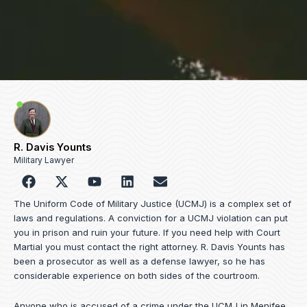
R. Davis Younts
Military Lawyer
F
Y
L
E
a
o
i
n
c
u
n
v
The Uniform Code of Military Justice (UCMJ) is a complex set of
e
t
k
e
laws and regulations. A conviction for a UCMJ violation can put
b
u
e
l
you in prison and ruin your future. If you need help with Court
o
b
d
o
Martial you must contact the right attorney. R. Davis Younts has
o
e
i
p
been a prosecutor as well as a defense lawyer, so he has
k
n
e
considerable experience on both sides of the courtroom.
Anyone who is accused of a crime under the UCMJ in Menifee