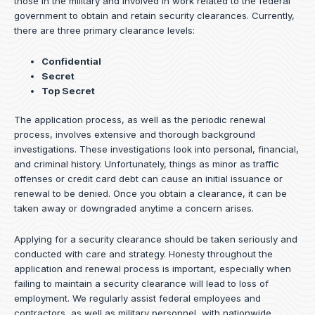
those in the military and involved in work related to the federal
government to obtain and retain security clearances. Currently,
there are three primary clearance levels:
Confidential
Secret
Top Secret
The application process, as well as the periodic renewal
process, involves extensive and thorough background
investigations. These investigations look into personal, financial,
and criminal history. Unfortunately, things as minor as traffic
offenses or credit card debt can cause an initial issuance or
renewal to be denied. Once you obtain a clearance, it can be
taken away or downgraded anytime a concern arises.
Applying for a security clearance should be taken seriously and
conducted with care and strategy. Honesty throughout the
application and renewal process is important, especially when
failing to maintain a security clearance will lead to loss of
employment. We regularly assist federal employees and
contractors, as well as military personnel, with nationwide