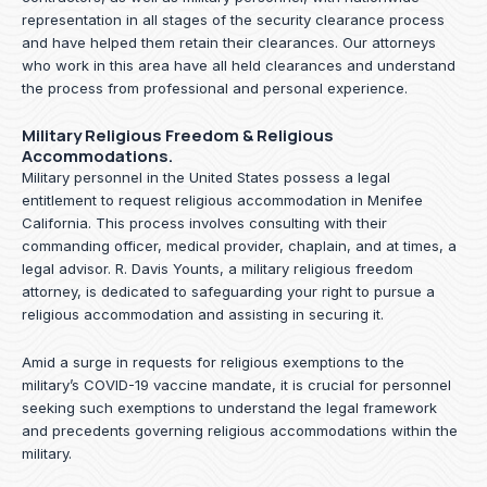
representation in all stages of the security clearance process
and have helped them retain their clearances. Our attorneys
who work in this area have all held clearances and understand
the process from professional and personal experience.
Military Religious Freedom & Religious
Accommodations.
Military personnel in the United States possess a legal
entitlement to request religious accommodation in Menifee
California. This process involves consulting with their
commanding officer, medical provider, chaplain, and at times, a
legal advisor. R. Davis Younts, a military religious freedom
attorney, is dedicated to safeguarding your right to pursue a
religious accommodation and assisting in securing it.
Amid a surge in requests for religious exemptions to the
military’s COVID-19 vaccine mandate, it is crucial for personnel
seeking such exemptions to understand the legal framework
and precedents governing religious accommodations within the
military.