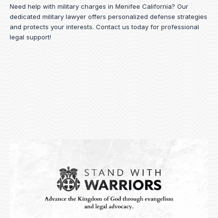
Need help with military charges in Menifee California? Our
dedicated military lawyer offers personalized defense strategies
and protects your interests.
Contact us
today for professional
legal support!