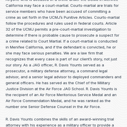
California may face a court-martial. Courts-martial are trials for
service members who have been accused of committing a
crime as set forth in the
UCMJ’s Punitive Articles
. Courts-martial
follow the procedures and rules used in federal courts. Article
32 of the UCMJ permits a pre-court-martial investigation to
determine if there is probable cause to prosecute a suspect for
a crime related to Court Martial. If a court-martial is conducted
in Menifee California, and if the defendant is convicted, he or
she may face serious penalties. We are a law firm that
recognizes that every case is part of our client’s story, not just
our story. As a JAG officer,
R. Davis Younts
served as a
prosecutor, a military defense attorney, a command legal
advisor, and a senior legal advisor to deployed commanders and
general officers. He has served as the Chief of the Military
Justice Division at the Air Force JAG School. R. Davis Younts is
the recipient of an Air Force Meritorious Service Medal and an
Air Force Commendation Medal, and he was ranked as the
number one Senior Defense Counsel in the Air Force.
R. Davis Younts combines the skills of an award-winning trial
attorney with his experience as a military officer to provide a