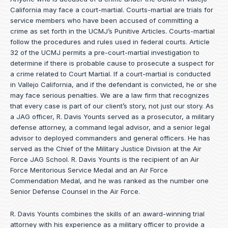
California may face a court-martial. Courts-martial are trials for
service members who have been accused of committing a
crime as set forth in the
UCMJ’s Punitive Articles
. Courts-martial
follow the procedures and rules used in federal courts. Article
32 of the UCMJ permits a pre-court-martial investigation to
determine if there is probable cause to prosecute a suspect for
a crime related to Court Martial. If a court-martial is conducted
in Vallejo California, and if the defendant is convicted, he or she
may face serious penalties. We are a law firm that recognizes
that every case is part of our client’s story, not just our story. As
a JAG officer,
R. Davis Younts
served as a prosecutor, a military
defense attorney, a command legal advisor, and a senior legal
advisor to deployed commanders and general officers. He has
served as the Chief of the Military Justice Division at the Air
Force JAG School. R. Davis Younts is the recipient of an Air
Force Meritorious Service Medal and an Air Force
Commendation Medal, and he was ranked as the number one
Senior Defense Counsel in the Air Force.
R. Davis Younts combines the skills of an award-winning trial
attorney with his experience as a military officer to provide a