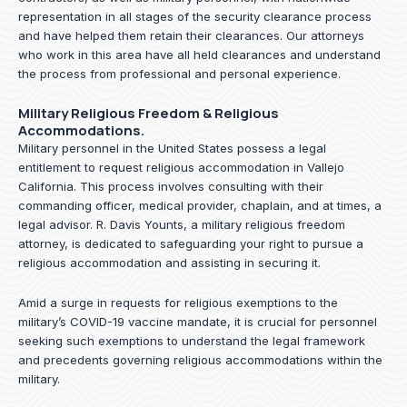
representation in all stages of the security clearance process
and have helped them retain their clearances. Our attorneys
who work in this area have all held clearances and understand
the process from professional and personal experience.
Military Religious Freedom & Religious
Accommodations.
Military personnel in the United States possess a legal
entitlement to request religious accommodation in Vallejo
California. This process involves consulting with their
commanding officer, medical provider, chaplain, and at times, a
legal advisor. R. Davis Younts, a military religious freedom
attorney, is dedicated to safeguarding your right to pursue a
religious accommodation and assisting in securing it.
Amid a surge in requests for religious exemptions to the
military’s COVID-19 vaccine mandate, it is crucial for personnel
seeking such exemptions to understand the legal framework
and precedents governing religious accommodations within the
military.