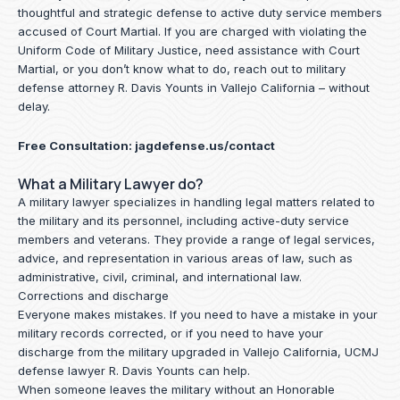
thoughtful and strategic defense to active duty service members
accused of Court Martial. If you are charged with violating the
Uniform Code of Military Justice, need assistance with Court
Martial, or you don’t know what to do, reach out to military
defense attorney R. Davis Younts in Vallejo California – without
delay.
Free Consultation:
jagdefense.us/contact
What a Military Lawyer do?
A military lawyer specializes in handling legal matters related to
the military and its personnel, including active-duty service
members and veterans. They provide a range of legal services,
advice, and representation in various areas of law, such as
administrative, civil, criminal, and international law.
Corrections and discharge
Everyone makes mistakes. If you need to have a mistake in your
military records corrected, or if you need to have your
discharge from the military upgraded in Vallejo California, UCMJ
defense lawyer R. Davis Younts can help.
When someone leaves the military without an Honorable