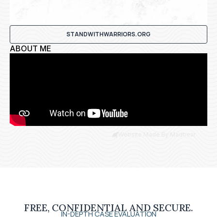
STANDWITHWARRIORS.ORG
ABOUT ME
Website Made By Madbear
FREE, CONFIDENTIAL AND SECURE.
IN-DEPTH CASE EVALUATION