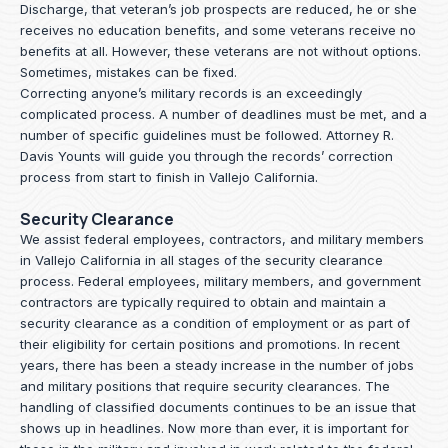
Discharge, that veteran’s job prospects are reduced, he or she
receives no education benefits, and some veterans receive no
benefits at all. However, these veterans are not without options.
Sometimes, mistakes can be fixed.
Correcting anyone’s military records is an exceedingly
complicated process. A number of deadlines must be met, and a
number of specific guidelines must be followed.
Attorney R.
Davis Younts
will guide you through the records’ correction
process from start to finish in Vallejo California.
Security Clearance
We assist federal employees, contractors, and military members
in Vallejo California in all stages of the security clearance
process. Federal employees, military members, and government
contractors are typically required to obtain and maintain a
security clearance as a condition of employment or as part of
their eligibility for certain positions and promotions. In recent
years, there has been a steady increase in the number of jobs
and military positions that require security clearances. The
handling of classified documents continues to be an issue that
shows up in headlines. Now more than ever, it is important for