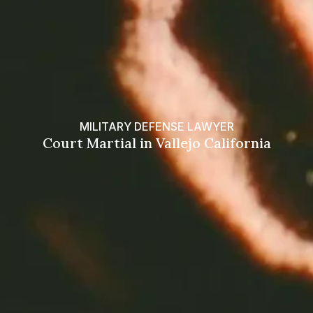
MILITARY DEFENSE LAWYER
Court Martial in Vallejo California