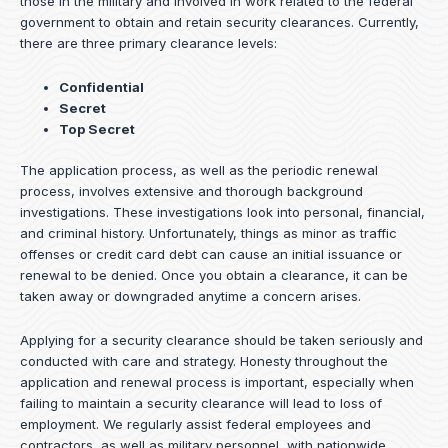
those in the military and involved in work related to the federal
government to obtain and retain security clearances. Currently,
there are three primary clearance levels:
Confidential
Secret
Top Secret
The application process, as well as the periodic renewal
process, involves extensive and thorough background
investigations. These investigations look into personal, financial,
and criminal history. Unfortunately, things as minor as traffic
offenses or credit card debt can cause an initial issuance or
renewal to be denied. Once you obtain a clearance, it can be
taken away or downgraded anytime a concern arises.
Applying for a security clearance should be taken seriously and
conducted with care and strategy. Honesty throughout the
application and renewal process is important, especially when
failing to maintain a security clearance will lead to loss of
employment. We regularly assist federal employees and
contractors, as well as military personnel, with nationwide