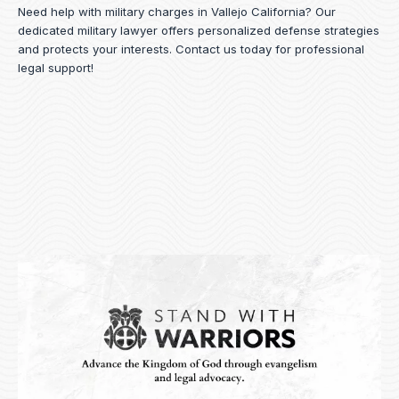
Need help with military charges in Vallejo California? Our
dedicated military lawyer offers personalized defense strategies
and protects your interests.
Contact us
today for professional
legal support!