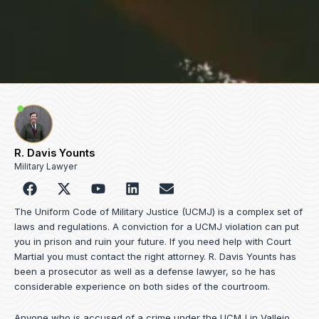
R. Davis Younts
Military Lawyer
F
Y
L
E
a
o
i
n
c
u
n
v
The Uniform Code of Military Justice (UCMJ) is a complex set of
e
t
k
e
laws and regulations. A conviction for a UCMJ violation can put
b
u
e
l
you in prison and ruin your future. If you need help with Court
o
b
d
o
Martial you must contact the right attorney. R. Davis Younts has
o
e
i
p
been a prosecutor as well as a defense lawyer, so he has
k
n
e
considerable experience on both sides of the courtroom.
Anyone who is accused of a crime under the UCMJ in Vallejo