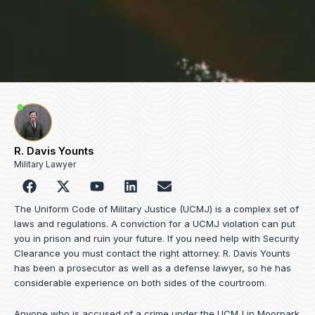
R. Davis Younts
Military Lawyer
F
Y
L
E
a
o
i
n
c
u
n
v
The Uniform Code of Military Justice (UCMJ) is a complex set of
e
t
k
e
laws and regulations. A conviction for a UCMJ violation can put
b
u
e
l
you in prison and ruin your future. If you need help with Security
o
b
d
o
Clearance you must contact the right attorney. R. Davis Younts
o
e
i
p
has been a prosecutor as well as a defense lawyer, so he has
k
n
e
considerable experience on both sides of the courtroom.
Anyone who is accused of a crime under the UCMJ in Moorpark