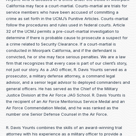
California may face a court-martial. Courts-martial are trials for
service members who have been accused of committing a
crime as set forth in the
UCMJ’s Punitive Articles
. Courts-martial
follow the procedures and rules used in federal courts. Article
32 of the UCMJ permits a pre-court-martial investigation to
determine if there is probable cause to prosecute a suspect for
a crime related to Security Clearance. If a court-martial is
conducted in Moorpark California, and if the defendant is
convicted, he or she may face serious penalties. We are a law
firm that recognizes that every case is part of our client’s story,
not just our story. As a JAG officer,
R. Davis Younts
served as a
prosecutor, a military defense attorney, a command legal
advisor, and a senior legal advisor to deployed commanders and
general officers. He has served as the Chief of the Military
Justice Division at the Air Force JAG School. R. Davis Younts is
the recipient of an Air Force Meritorious Service Medal and an
Air Force Commendation Medal, and he was ranked as the
number one Senior Defense Counsel in the Air Force.
R. Davis Younts combines the skills of an award-winning trial
attorney with his experience as a military officer to provide a