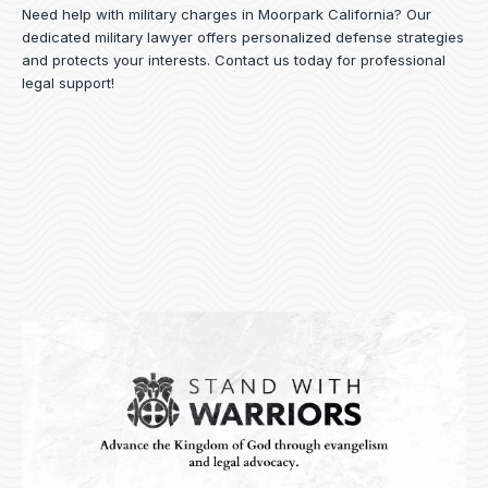
Need help with military charges in Moorpark California? Our
dedicated military lawyer offers personalized defense strategies
and protects your interests.
Contact us
today for professional
legal support!