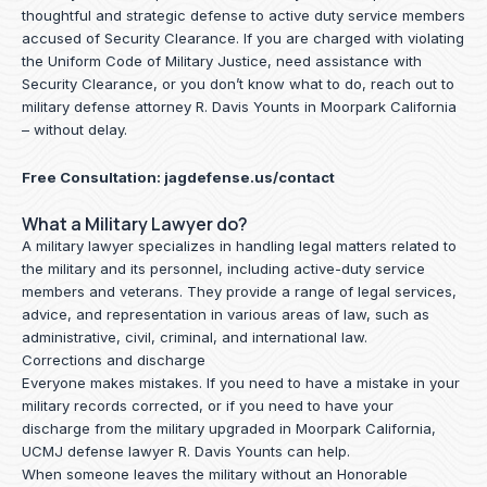
thoughtful and strategic defense to active duty service members
accused of Security Clearance. If you are charged with violating
the Uniform Code of Military Justice, need assistance with
Security Clearance, or you don’t know what to do, reach out to
military defense attorney R. Davis Younts in Moorpark California
– without delay.
Free Consultation:
jagdefense.us/contact
What a Military Lawyer do?
A military lawyer specializes in handling legal matters related to
the military and its personnel, including active-duty service
members and veterans. They provide a range of legal services,
advice, and representation in various areas of law, such as
administrative, civil, criminal, and international law.
Corrections and discharge
Everyone makes mistakes. If you need to have a mistake in your
military records corrected, or if you need to have your
discharge from the military upgraded in Moorpark California,
UCMJ defense lawyer R. Davis Younts can help.
When someone leaves the military without an Honorable