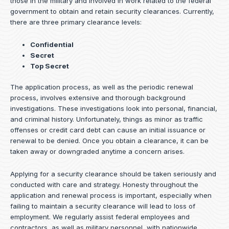
those in the military and involved in work related to the federal
government to obtain and retain security clearances. Currently,
there are three primary clearance levels:
Confidential
Secret
Top Secret
The application process, as well as the periodic renewal
process, involves extensive and thorough background
investigations. These investigations look into personal, financial,
and criminal history. Unfortunately, things as minor as traffic
offenses or credit card debt can cause an initial issuance or
renewal to be denied. Once you obtain a clearance, it can be
taken away or downgraded anytime a concern arises.
Applying for a security clearance should be taken seriously and
conducted with care and strategy. Honesty throughout the
application and renewal process is important, especially when
failing to maintain a security clearance will lead to loss of
employment. We regularly assist federal employees and
contractors, as well as military personnel, with nationwide