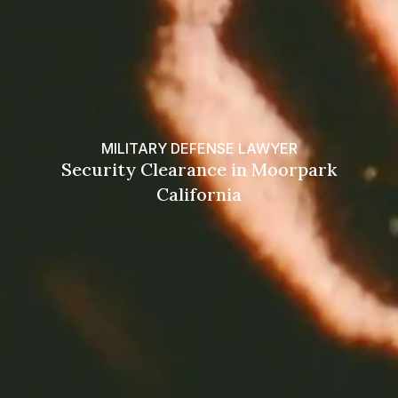
MILITARY DEFENSE LAWYER
Security Clearance in Moorpark
California