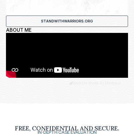
STANDWITHWARRIORS.ORG
ABOUT ME
Website Made By Madbear
FREE, CONFIDENTIAL AND SECURE.
IN-DEPTH CASE EVALUATION