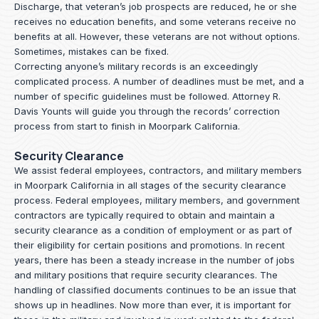
Discharge, that veteran’s job prospects are reduced, he or she
receives no education benefits, and some veterans receive no
benefits at all. However, these veterans are not without options.
Sometimes, mistakes can be fixed.
Correcting anyone’s military records is an exceedingly
complicated process. A number of deadlines must be met, and a
number of specific guidelines must be followed.
Attorney R.
Davis Younts
will guide you through the records’ correction
process from start to finish in Moorpark California.
Security Clearance
We assist federal employees, contractors, and military members
in Moorpark California in all stages of the security clearance
process. Federal employees, military members, and government
contractors are typically required to obtain and maintain a
security clearance as a condition of employment or as part of
their eligibility for certain positions and promotions. In recent
years, there has been a steady increase in the number of jobs
and military positions that require security clearances. The
handling of classified documents continues to be an issue that
shows up in headlines. Now more than ever, it is important for