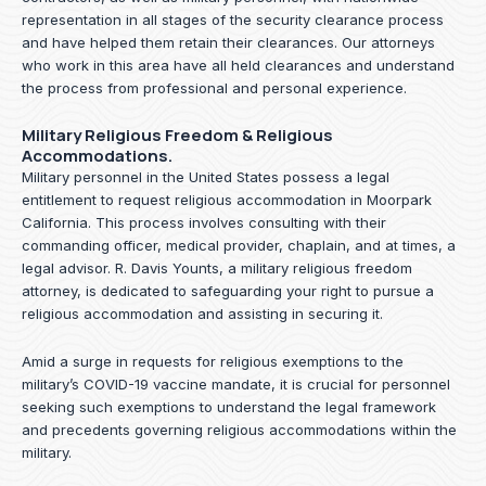
representation in all stages of the security clearance process
and have helped them retain their clearances. Our attorneys
who work in this area have all held clearances and understand
the process from professional and personal experience.
Military Religious Freedom & Religious
Accommodations.
Military personnel in the United States possess a legal
entitlement to request religious accommodation in Moorpark
California. This process involves consulting with their
commanding officer, medical provider, chaplain, and at times, a
legal advisor. R. Davis Younts, a military religious freedom
attorney, is dedicated to safeguarding your right to pursue a
religious accommodation and assisting in securing it.
Amid a surge in requests for religious exemptions to the
military’s COVID-19 vaccine mandate, it is crucial for personnel
seeking such exemptions to understand the legal framework
and precedents governing religious accommodations within the
military.