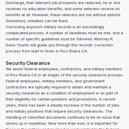
Discharge, that veteran’s job prospects are reduced, he or she
receives no education benefits, and some veterans receive no
benefits at all. However, these veterans are not without options.
Sometimes, mistakes can be fixed.
Correcting anyone’s military records is an exceedingly
complicated process. A number of deadlines must be met, and a
number of specific guidelines must be followed.
Attorney R.
Davis Younts
will guide you through the records’ correction
process from start to finish in Pico Rivera CA.
Security Clearance
We assist federal employees, contractors, and military members
in Pico Rivera CA in all stages of the security clearance process.
Federal employees, military members, and government
contractors are typically required to obtain and maintain a
security clearance as a condition of employment or as part of
their eligibility for certain positions and promotions. In recent
years, there has been a steady increase in the number of jobs
and military positions that require security clearances. The
handling of classified documents continues to be an issue that
shows up in headlines. Now more than ever, it is important for