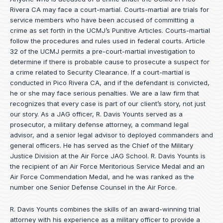
Rivera CA may face a court-martial. Courts-martial are trials for
service members who have been accused of committing a
crime as set forth in the
UCMJ’s Punitive Articles
. Courts-martial
follow the procedures and rules used in federal courts. Article
32 of the UCMJ permits a pre-court-martial investigation to
determine if there is probable cause to prosecute a suspect for
a crime related to Security Clearance. If a court-martial is
conducted in Pico Rivera CA, and if the defendant is convicted,
he or she may face serious penalties. We are a law firm that
recognizes that every case is part of our client’s story, not just
our story. As a JAG officer,
R. Davis Younts
served as a
prosecutor, a military defense attorney, a command legal
advisor, and a senior legal advisor to deployed commanders and
general officers. He has served as the Chief of the Military
Justice Division at the Air Force JAG School. R. Davis Younts is
the recipient of an Air Force Meritorious Service Medal and an
Air Force Commendation Medal, and he was ranked as the
number one Senior Defense Counsel in the Air Force.
R. Davis Younts combines the skills of an award-winning trial
attorney with his experience as a military officer to provide a