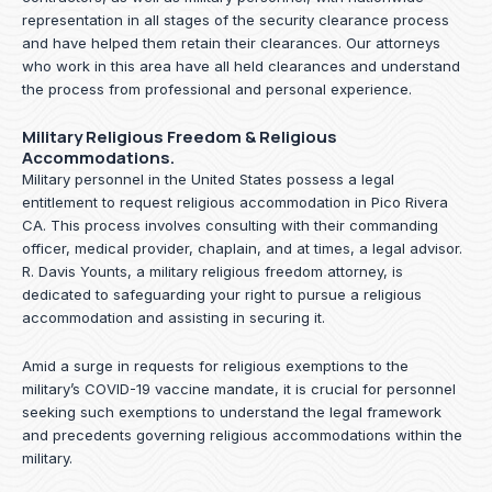
representation in all stages of the security clearance process
and have helped them retain their clearances. Our attorneys
who work in this area have all held clearances and understand
the process from professional and personal experience.
Military Religious Freedom & Religious
Accommodations.
Military personnel in the United States possess a legal
entitlement to request religious accommodation in Pico Rivera
CA. This process involves consulting with their commanding
officer, medical provider, chaplain, and at times, a legal advisor.
R. Davis Younts, a military religious freedom attorney, is
dedicated to safeguarding your right to pursue a religious
accommodation and assisting in securing it.
Amid a surge in requests for religious exemptions to the
military’s COVID-19 vaccine mandate, it is crucial for personnel
seeking such exemptions to understand the legal framework
and precedents governing religious accommodations within the
military.