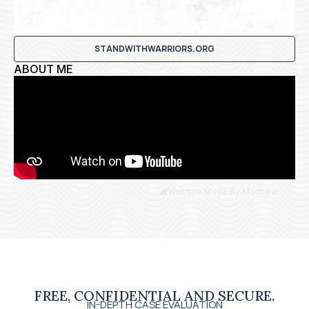
STANDWITHWARRIORS.ORG
ABOUT ME
Website Made By Madbear
FREE, CONFIDENTIAL AND SECURE.
IN-DEPTH CASE EVALUATION