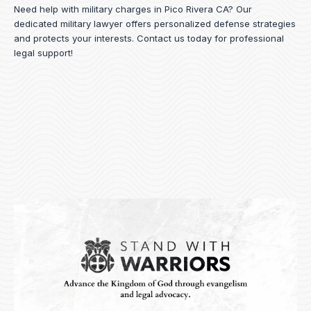
Need help with military charges in Pico Rivera CA? Our
dedicated military lawyer offers personalized defense strategies
and protects your interests.
Contact us
today for professional
legal support!