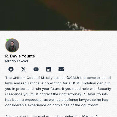
R. Davis Younts
Military Lawyer
F
Y
L
E
a
o
i
n
c
u
n
v
The Uniform Code of Military Justice (UCMJ) is a complex set of
e
t
k
e
laws and regulations. A conviction for a UCMJ violation can put
b
u
e
l
you in prison and ruin your future. If you need help with Security
o
b
d
o
Clearance you must contact the right attorney. R. Davis Younts
o
e
i
p
has been a prosecutor as well as a defense lawyer, so he has
k
n
e
considerable experience on both sides of the courtroom.
Anyone who is accused of a crime under the UCMJ in Pico