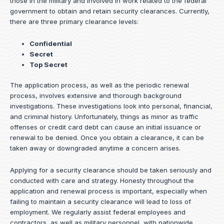
those in the military and involved in work related to the federal
government to obtain and retain security clearances. Currently,
there are three primary clearance levels:
Confidential
Secret
Top Secret
The application process, as well as the periodic renewal
process, involves extensive and thorough background
investigations. These investigations look into personal, financial,
and criminal history. Unfortunately, things as minor as traffic
offenses or credit card debt can cause an initial issuance or
renewal to be denied. Once you obtain a clearance, it can be
taken away or downgraded anytime a concern arises.
Applying for a security clearance should be taken seriously and
conducted with care and strategy. Honesty throughout the
application and renewal process is important, especially when
failing to maintain a security clearance will lead to loss of
employment. We regularly assist federal employees and
contractors, as well as military personnel, with nationwide