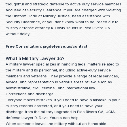
thoughtful and strategic defense to active duty service members
accused of Security Clearance. If you are charged with violating
the Uniform Code of Military Justice, need assistance with
Security Clearance, or you don’t know what to do, reach out to
military defense attorney R. Davis Younts in Pico Rivera CA –
without delay.
Free Consultation:
jagdefense.us/contact
What a Military Lawyer do?
A military lawyer specializes in handling legal matters related to
the military and its personnel, including active-duty service
members and veterans. They provide a range of legal services,
advice, and representation in various areas of law, such as
administrative, civil, criminal, and international law.
Corrections and discharge
Everyone makes mistakes. If you need to have a mistake in your
military records corrected, or if you need to have your
discharge from the military upgraded in Pico Rivera CA, UCMJ
defense lawyer R. Davis Younts can help.
When someone leaves the military without an Honorable