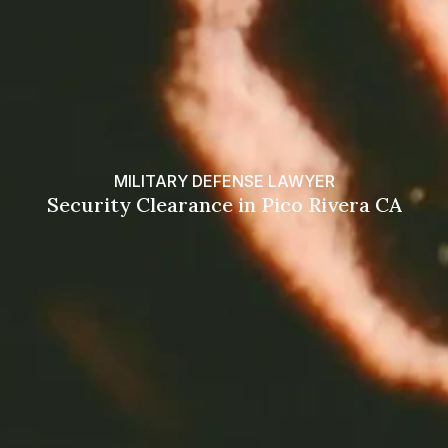
MILITARY DEFENSE LAWYER
Security Clearance in Pico Rivera CA