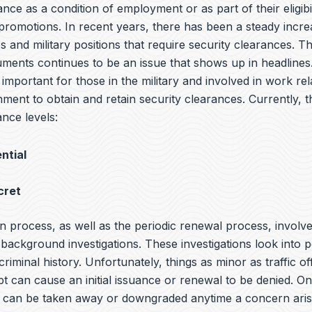
ance as a condition of employment or as part of their eligibil
promotions. In recent years, there has been a steady incre
 and military positions that require security clearances. T
cuments continues to be an issue that shows up in headlin
s important for those in the military and involved in work rel
ment to obtain and retain security clearances. Currently, t
nce levels:
ntial
cret
n process, as well as the periodic renewal process, involv
ackground investigations. These investigations look into p
 criminal history. Unfortunately, things as minor as traffic o
bt can cause an initial issuance or renewal to be denied. O
it can be taken away or downgraded anytime a concern aris