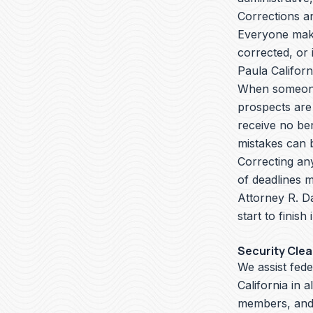
Corrections a
Everyone make
corrected, or 
Paula Califor
When someone 
prospects are
receive no ben
mistakes can b
Correcting an
of deadlines m
Attorney R. D
start to finish
Security Cle
We assist fed
California in 
members, and 