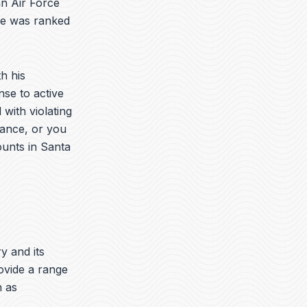
an Air Force
he was ranked
h his
nse to active
with violating
rance, or you
ounts in Santa
ry and its
ovide a range
h as