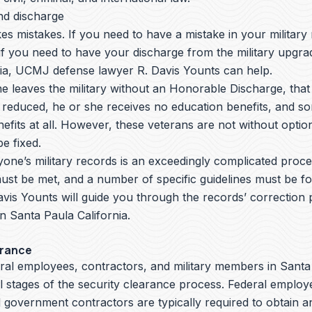
nd discharge
s mistakes. If you need to have a mistake in your military
if you need to have your discharge from the military upgra
nia, UCMJ defense lawyer R. Davis Younts can help.
leaves the military without an Honorable Discharge, that 
 reduced, he or she receives no education benefits, and s
efits at all. However, these veterans are not without opti
e fixed.
yone’s military records is an exceedingly complicated proc
ust be met, and a number of specific guidelines must be fo
avis Younts
will guide you through the records’ correction
 in Santa Paula California.
arance
eral employees, contractors, and military members in Santa
all stages of the security clearance process. Federal employe
government contractors are typically required to obtain a