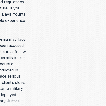
t
k
e
d regulations.
u
e
l
ture. If you
b
d
o
. Davis Younts
e
i
p
n
e
ble experience
ornia may face
 been accused
-martial follow
permits a pre-
secute a
onducted in
face serious
client’s story,
r, a military
 deployed
ary Justice