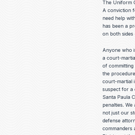
The Uniform C
A conviction f
need help with
has been a pr
on both sides
Anyone who is
a court-marti
of committing 
the procedures
court-martial 
suspect for a 
Santa Paula Ca
penalties. We 
not just our s
defense attorn
commanders and