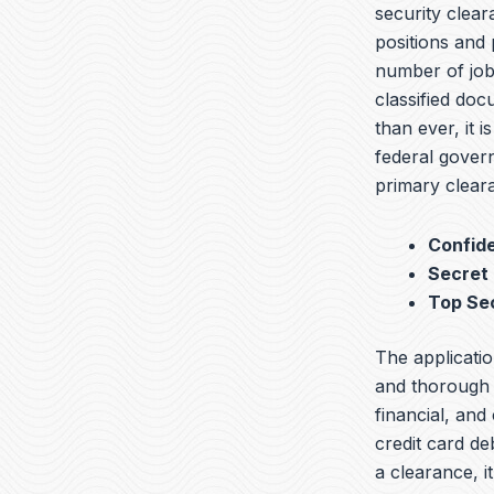
security clear
positions and 
number of jobs
classified do
than ever, it i
federal govern
primary cleara
Confide
Secret
Top Se
The applicatio
and thorough b
financial, and
credit card de
a clearance, 