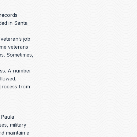
 records
ded in Santa
veteran’s job
ome veterans
ons. Sometimes,
ess. A number
llowed.
 process from
 Paula
es, military
nd maintain a