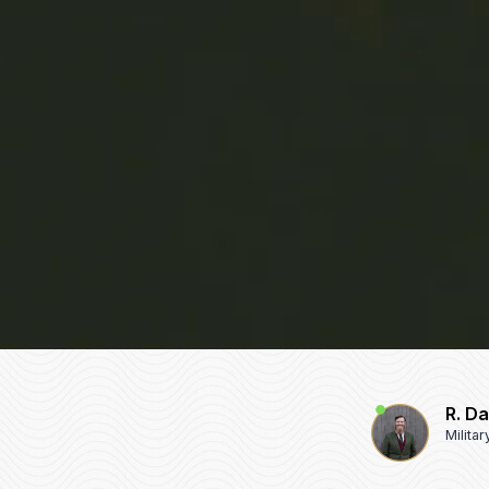
R. D
Milita