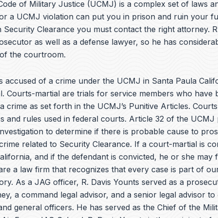
e
ode of Military Justice (UCMJ) is a complex set of laws an
b
or a UCMJ violation can put you in prison and ruin your fu
o
 Security Clearance you must contact the right attorney. R
o
k
osecutor as well as a defense lawyer, so he has considera
 of the courtroom.
 accused of a crime under the UCMJ in Santa Paula Calif
al. Courts-martial are trials for service members who have
a crime as set forth in the
UCMJ’s Punitive Articles
. Courts
 and rules used in federal courts. Article 32 of the UCMJ 
investigation to determine if there is probable cause to pro
crime related to Security Clearance. If a court-martial is c
lifornia, and if the defendant is convicted, he or she may 
are a law firm that recognizes that every case is part of our 
tory. As a JAG officer,
R. Davis Younts
served as a prosecuto
ey, a command legal advisor, and a senior legal advisor to
 general officers. He has served as the Chief of the Milit