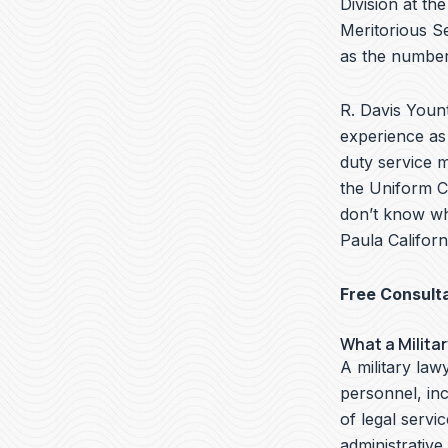
Division at th
Meritorious S
as the number
R. Davis Yount
experience as 
duty service 
the Uniform Co
don’t know wha
Paula Californ
Free Consult
What a Milita
A military lawy
personnel, in
of legal servi
administrative,