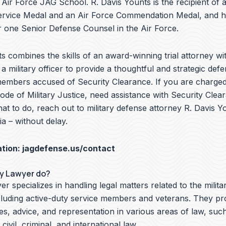
e Air Force JAG School. R. Davis Younts is the recipient of 
ervice Medal and an Air Force Commendation Medal, and 
 one Senior Defense Counsel in the Air Force.
s combines the skills of an award-winning trial attorney wit
a military officer to provide a thoughtful and strategic defe
members accused of Security Clearance. If you are charged 
de of Military Justice, need assistance with Security Clea
t to do, reach out to military defense attorney R. Davis Y
ia – without delay.
ation:
jagdefense.us/contact
ry Lawyer do?
er specializes in handling legal matters related to the milita
cluding active-duty service members and veterans. They pr
ces, advice, and representation in various areas of law, suc
 civil, criminal, and international law.