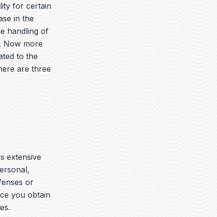
ity for certain
ase in the
he handling of
es. Now more
ated to the
here are three
es extensive
ersonal,
ffenses or
nce you obtain
es.