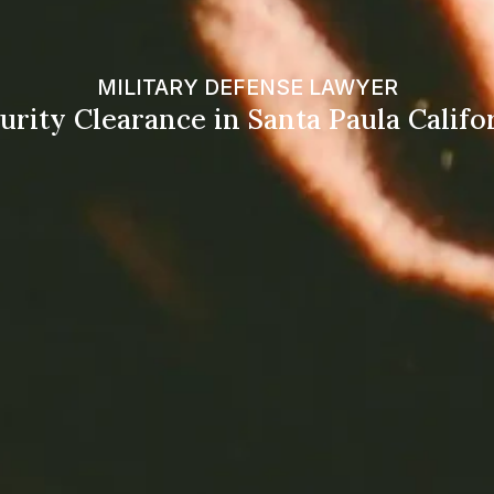
MILITARY DEFENSE LAWYER
urity Clearance in Santa Paula Califo