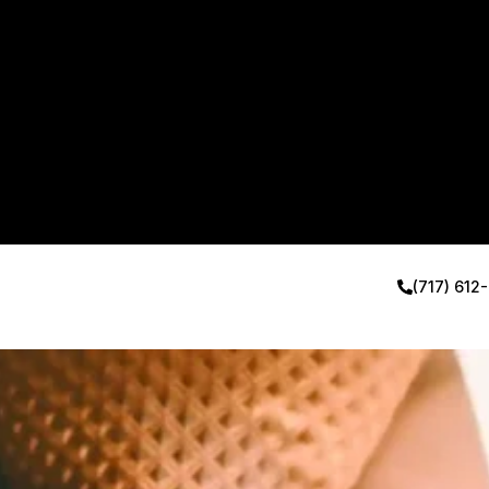
(717) 612