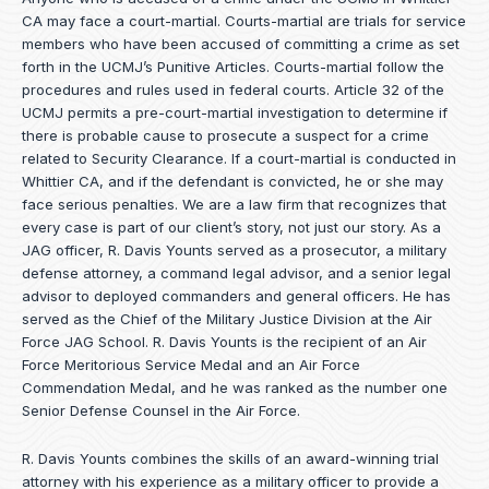
CA may face a court-martial. Courts-martial are trials for service
members who have been accused of committing a crime as set
forth in the
UCMJ’s Punitive Articles
. Courts-martial follow the
procedures and rules used in federal courts. Article 32 of the
UCMJ permits a pre-court-martial investigation to determine if
there is probable cause to prosecute a suspect for a crime
related to Security Clearance. If a court-martial is conducted in
Whittier CA, and if the defendant is convicted, he or she may
face serious penalties. We are a law firm that recognizes that
every case is part of our client’s story, not just our story. As a
JAG officer,
R. Davis Younts
served as a prosecutor, a military
defense attorney, a command legal advisor, and a senior legal
advisor to deployed commanders and general officers. He has
served as the Chief of the Military Justice Division at the Air
Force JAG School. R. Davis Younts is the recipient of an Air
Force Meritorious Service Medal and an Air Force
Commendation Medal, and he was ranked as the number one
Senior Defense Counsel in the Air Force.
R. Davis Younts combines the skills of an award-winning trial
attorney with his experience as a military officer to provide a