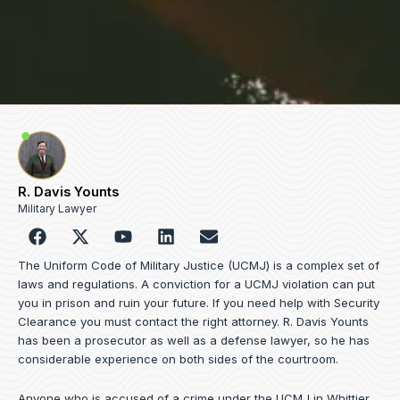
R. Davis Younts
Military Lawyer
F
Y
L
E
a
o
i
n
c
u
n
v
The Uniform Code of Military Justice (UCMJ) is a complex set of
e
t
k
e
laws and regulations. A conviction for a UCMJ violation can put
b
u
e
l
you in prison and ruin your future. If you need help with Security
o
b
d
o
Clearance you must contact the right attorney. R. Davis Younts
o
e
i
p
has been a prosecutor as well as a defense lawyer, so he has
k
n
e
considerable experience on both sides of the courtroom.
Anyone who is accused of a crime under the UCMJ in Whittier