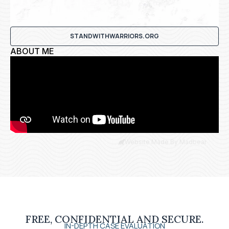
STANDWITHWARRIORS.ORG
ABOUT ME
Website Made By Madbear
FREE, CONFIDENTIAL AND SECURE.
IN-DEPTH CASE EVALUATION