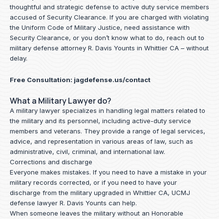
thoughtful and strategic defense to active duty service members
accused of Security Clearance. If you are charged with violating
the Uniform Code of Military Justice, need assistance with
Security Clearance, or you don’t know what to do, reach out to
military defense attorney R. Davis Younts in Whittier CA – without
delay.
Free Consultation:
jagdefense.us/contact
What a Military Lawyer do?
A military lawyer specializes in handling legal matters related to
the military and its personnel, including active-duty service
members and veterans. They provide a range of legal services,
advice, and representation in various areas of law, such as
administrative, civil, criminal, and international law.
Corrections and discharge
Everyone makes mistakes. If you need to have a mistake in your
military records corrected, or if you need to have your
discharge from the military upgraded in Whittier CA, UCMJ
defense lawyer R. Davis Younts can help.
When someone leaves the military without an Honorable