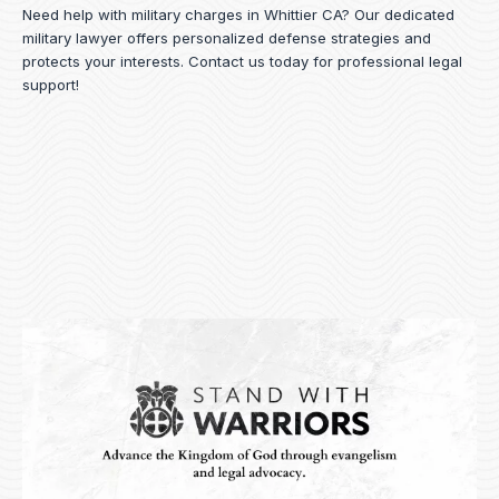
Need help with military charges in Whittier CA? Our dedicated
military lawyer offers personalized defense strategies and
protects your interests.
Contact us
today for professional legal
support!