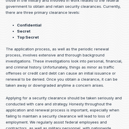
those in the military and involved in work related to the federal
government to obtain and retain security clearances. Currently,
there are three primary clearance levels:
Confidential
Secret
Top Secret
The application process, as well as the periodic renewal
process, involves extensive and thorough background
investigations. These investigations look into personal, financial,
and criminal history. Unfortunately, things as minor as traffic
offenses or credit card debt can cause an initial issuance or
renewal to be denied. Once you obtain a clearance, it can be
taken away or downgraded anytime a concern arises.
Applying for a security clearance should be taken seriously and
conducted with care and strategy. Honesty throughout the
application and renewal process is important, especially when
failing to maintain a security clearance will lead to loss of
employment. We regularly assist federal employees and
contractors, as well as military personnel, with nationwide