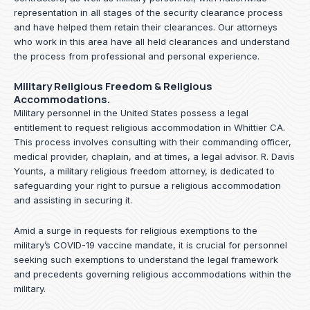
representation in all stages of the security clearance process
and have helped them retain their clearances. Our attorneys
who work in this area have all held clearances and understand
the process from professional and personal experience.
Military Religious Freedom & Religious
Accommodations.
Military personnel in the United States possess a legal
entitlement to request religious accommodation in Whittier CA.
This process involves consulting with their commanding officer,
medical provider, chaplain, and at times, a legal advisor. R. Davis
Younts, a military religious freedom attorney, is dedicated to
safeguarding your right to pursue a religious accommodation
and assisting in securing it.
Amid a surge in requests for religious exemptions to the
military’s COVID-19 vaccine mandate, it is crucial for personnel
seeking such exemptions to understand the legal framework
and precedents governing religious accommodations within the
military.