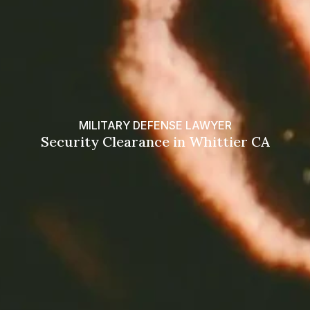
MILITARY DEFENSE LAWYER
Security Clearance in Whittier CA