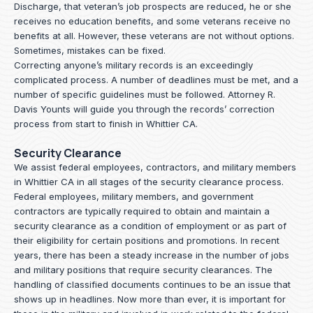
Discharge, that veteran’s job prospects are reduced, he or she
receives no education benefits, and some veterans receive no
benefits at all. However, these veterans are not without options.
Sometimes, mistakes can be fixed.
Correcting anyone’s military records is an exceedingly
complicated process. A number of deadlines must be met, and a
number of specific guidelines must be followed.
Attorney R.
Davis Younts
will guide you through the records’ correction
process from start to finish in Whittier CA.
Security Clearance
We assist federal employees, contractors, and military members
in Whittier CA in all stages of the security clearance process.
Federal employees, military members, and government
contractors are typically required to obtain and maintain a
security clearance as a condition of employment or as part of
their eligibility for certain positions and promotions. In recent
years, there has been a steady increase in the number of jobs
and military positions that require security clearances. The
handling of classified documents continues to be an issue that
shows up in headlines. Now more than ever, it is important for