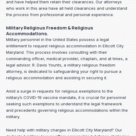
and have helped them retain their clearances. Our attorneys
who work in this area have all held clearances and understand
the process from professional and personal experience.
Military Religious Freedom & Religious
Accommodations.
Military personnel in the United States possess a legal
entitlement to request religious accommodation in Ellicott City
Maryland. This process involves consulting with their
commanding officer, medical provider, chaplain, and at times, a
legal advisor. R. Davis Younts, a military religious freedom
attorney, is dedicated to safeguarding your right to pursue a
religious accommodation and assisting in securing it.
Amid a surge in requests for religious exemptions to the
military’s COVID-19 vaccine mandate, it is crucial for personnel
seeking such exemptions to understand the legal framework
and precedents governing religious accommodations within the
military.
Need help with military charges in Ellicott City Maryland? Our