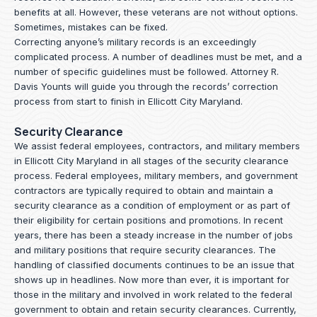
benefits at all. However, these veterans are not without options.
Sometimes, mistakes can be fixed.
Correcting anyone’s military records is an exceedingly
complicated process. A number of deadlines must be met, and a
number of specific guidelines must be followed.
Attorney R.
Davis Younts
will guide you through the records’ correction
process from start to finish in Ellicott City Maryland.
Security Clearance
We assist federal employees, contractors, and military members
in Ellicott City Maryland in all stages of the security clearance
process. Federal employees, military members, and government
contractors are typically required to obtain and maintain a
security clearance as a condition of employment or as part of
their eligibility for certain positions and promotions. In recent
years, there has been a steady increase in the number of jobs
and military positions that require security clearances. The
handling of classified documents continues to be an issue that
shows up in headlines. Now more than ever, it is important for
those in the military and involved in work related to the federal
government to obtain and retain security clearances. Currently,