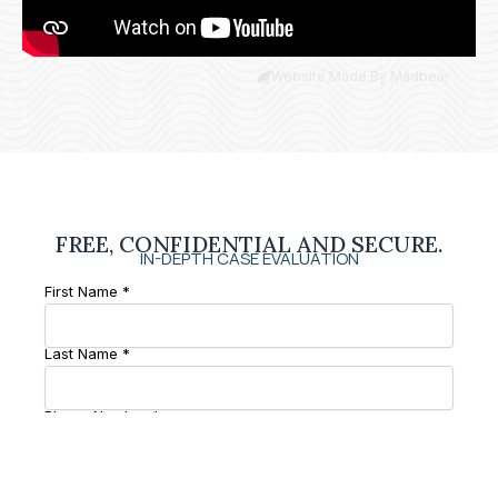
Website Made By Madbear
FREE, CONFIDENTIAL AND SECURE.
IN-DEPTH CASE EVALUATION
First Name *
Last Name *
Phone Number *
Email *