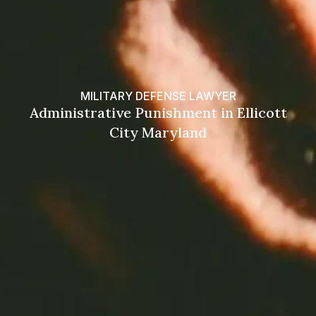
MILITARY DEFENSE LAWYER
Administrative Punishment in Ellicott
City Maryland