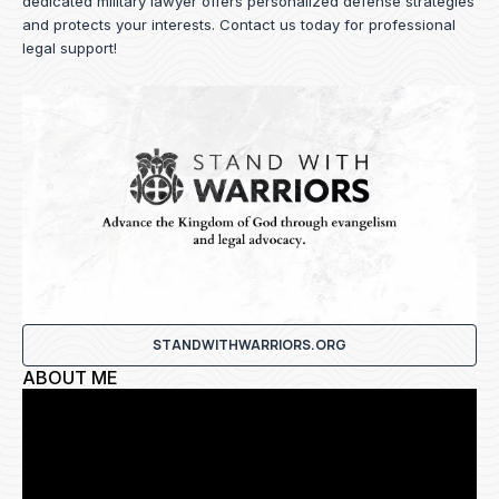
dedicated military lawyer offers personalized defense strategies
and protects your interests.
Contact us
today for professional
legal support!
STANDWITHWARRIORS.ORG
ABOUT ME