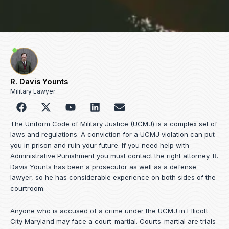
R. Davis Younts
Military Lawyer
F
Y
L
E
a
o
i
n
c
u
n
v
The Uniform Code of Military Justice (UCMJ) is a complex set of
e
t
k
e
laws and regulations. A conviction for a UCMJ violation can put
b
u
e
l
you in prison and ruin your future. If you need help with
o
b
d
o
Administrative Punishment you must contact the right attorney. R.
o
e
i
p
Davis Younts has been a prosecutor as well as a defense
k
n
e
lawyer, so he has considerable experience on both sides of the
courtroom.
Anyone who is accused of a crime under the UCMJ in Ellicott
City Maryland may face a court-martial. Courts-martial are trials