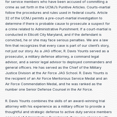
for service members who have been accused of committing a
crime as set forth in the
UCMJ’s Punitive Articles
. Courts-martial
follow the procedures and rules used in federal courts. Article
32 of the UCMJ permits a pre-court-martial investigation to
determine if there is probable cause to prosecute a suspect for
a crime related to Administrative Punishment. If a court-martial is
conducted in Ellicott City Maryland, and if the defendant is
convicted, he or she may face serious penalties. We are a law
firm that recognizes that every case is part of our client’s story,
not just our story. As a JAG officer,
R. Davis Younts
served as a
prosecutor, a military defense attorney, a command legal
advisor, and a senior legal advisor to deployed commanders and
general officers. He has served as the Chief of the Military
Justice Division at the Air Force JAG School. R. Davis Younts is
the recipient of an Air Force Meritorious Service Medal and an
Air Force Commendation Medal, and he was ranked as the
number one Senior Defense Counsel in the Air Force.
R. Davis Younts combines the skills of an award-winning trial
attorney with his experience as a military officer to provide a
thoughtful and strategic defense to active duty service members