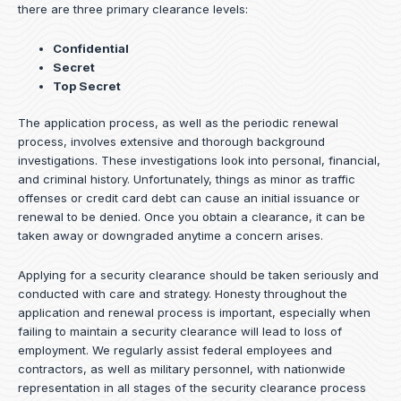
there are three primary clearance levels:
Confidential
Secret
Top Secret
The application process, as well as the periodic renewal
process, involves extensive and thorough background
investigations. These investigations look into personal, financial,
and criminal history. Unfortunately, things as minor as traffic
offenses or credit card debt can cause an initial issuance or
renewal to be denied. Once you obtain a clearance, it can be
taken away or downgraded anytime a concern arises.
Applying for a security clearance should be taken seriously and
conducted with care and strategy. Honesty throughout the
application and renewal process is important, especially when
failing to maintain a security clearance will lead to loss of
employment. We regularly assist federal employees and
contractors, as well as military personnel, with nationwide
representation in all stages of the security clearance process