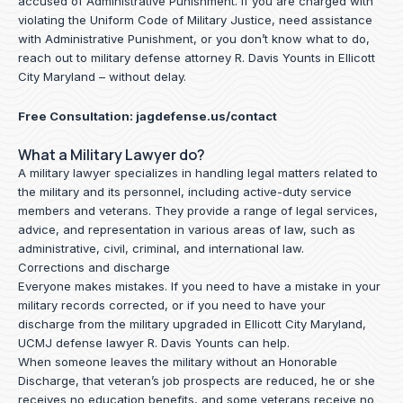
accused of Administrative Punishment. If you are charged with
violating the Uniform Code of Military Justice, need assistance
with Administrative Punishment, or you don’t know what to do,
reach out to military defense attorney R. Davis Younts in Ellicott
City Maryland – without delay.
Free Consultation:
jagdefense.us/contact
What a Military Lawyer do?
A military lawyer specializes in handling legal matters related to
the military and its personnel, including active-duty service
members and veterans. They provide a range of legal services,
advice, and representation in various areas of law, such as
administrative, civil, criminal, and international law.
Corrections and discharge
Everyone makes mistakes. If you need to have a mistake in your
military records corrected, or if you need to have your
discharge from the military upgraded in Ellicott City Maryland,
UCMJ defense lawyer R. Davis Younts can help.
When someone leaves the military without an Honorable
Discharge, that veteran’s job prospects are reduced, he or she
receives no education benefits, and some veterans receive no