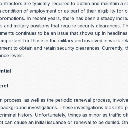
tractors are typically required to obtain and maintain a s
 condition of employment or as part of their eligibility for c
promotions. In recent years, there has been a steady incre
 and military positions that require security clearances. T
cuments continues to be an issue that shows up in headlin
s important for those in the military and involved in work rel
ment to obtain and retain security clearances. Currently, t
nce levels:
ntial
cret
n process, as well as the periodic renewal process, involv
ackground investigations. These investigations look into p
 criminal history. Unfortunately, things as minor as traffic o
bt can cause an initial issuance or renewal to be denied. O