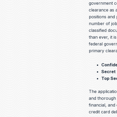
government con
clearance as a
positions and 
number of jobs
classified do
than ever, it i
federal govern
primary cleara
Confide
Secret
Top Se
The applicatio
and thorough b
financial, and
credit card de