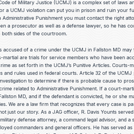
e
ode of Military Justice (UCMJ) is a complex set of laws an
b
or a UCMJ violation can put you in prison and ruin your fu
o
 Administrative Punishment you must contact the right atto
o
k
en a prosecutor as well as a defense lawyer, so he has co
 both sides of the courtroom.
 accused of a crime under the UCMJ in Fallston MD may f
ts-martial are trials for service members who have been ac
rime as set forth in the
UCMJ’s Punitive Articles
. Courts-ma
 and rules used in federal courts. Article 32 of the UCMJ 
investigation to determine if there is probable cause to pro
crime related to Administrative Punishment. If a court-martia
allston MD, and if the defendant is convicted, he or she m
ies. We are a law firm that recognizes that every case is pa
 not just our story. As a JAG officer,
R. Davis Younts
served
military defense attorney, a command legal advisor, and a s
ployed commanders and general officers. He has served as 