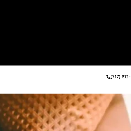
(717) 612