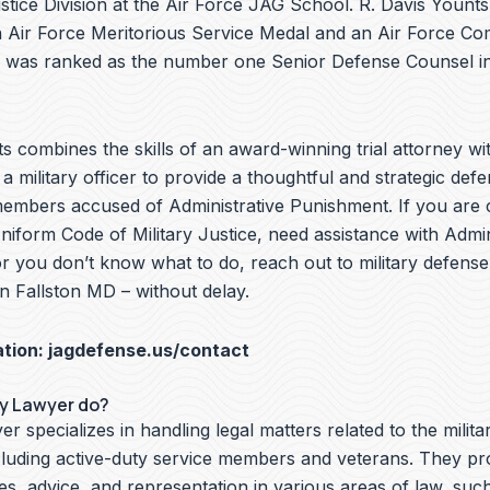
ustice Division at the Air Force JAG School. R. Davis Younts 
an Air Force Meritorious Service Medal and an Air Force C
 was ranked as the number one Senior Defense Counsel in
s combines the skills of an award-winning trial attorney wit
a military officer to provide a thoughtful and strategic defe
members accused of Administrative Punishment. If you are 
Uniform Code of Military Justice, need assistance with Admin
r you don’t know what to do, reach out to military defense
n Fallston MD – without delay.
ation:
jagdefense.us/contact
ry Lawyer do?
er specializes in handling legal matters related to the milita
cluding active-duty service members and veterans. They pr
ces, advice, and representation in various areas of law, suc