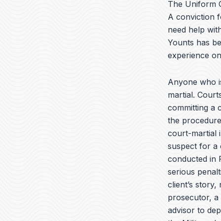
The Uniform C
A conviction f
need help with
Younts has be
experience on
Anyone who is
martial. Cour
committing a c
the procedures
court-martial 
suspect for a 
conducted in F
serious penalt
client’s story,
prosecutor, a 
advisor to de