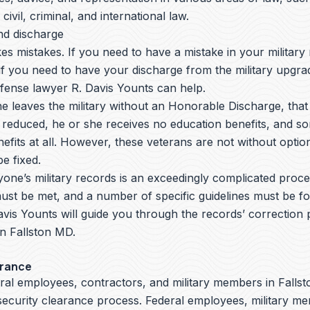
 civil, criminal, and international law.
nd discharge
s mistakes. If you need to have a mistake in your military
if you need to have your discharge from the military upgrad
nse lawyer R. Davis Younts can help.
leaves the military without an Honorable Discharge, that 
 reduced, he or she receives no education benefits, and s
efits at all. However, these veterans are not without opti
e fixed.
yone’s military records is an exceedingly complicated proc
ust be met, and a number of specific guidelines must be fo
avis Younts
will guide you through the records’ correction
 in Fallston MD.
arance
ral employees, contractors, and military members in Fallst
 security clearance process. Federal employees, military m