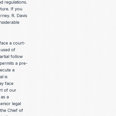
t
k
e
d regulations.
u
e
l
ture. If you
b
d
o
rney. R. Davis
e
i
p
n
e
nsiderable
ace a court-
cused of
rtial follow
permits a pre-
secute a
l is
ay face
rt of our
 as a
enior legal
the Chief of