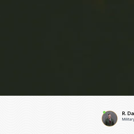
R. D
Milita