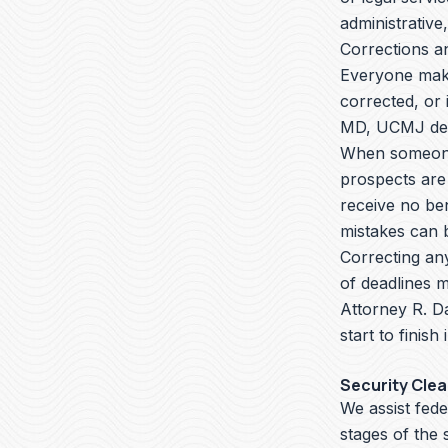
administrative,
Corrections a
Everyone make
corrected, or 
MD, UCMJ defe
When someone 
prospects are
receive no ben
mistakes can b
Correcting an
of deadlines m
Attorney R. D
start to finish
Security Cle
We assist fede
stages of the