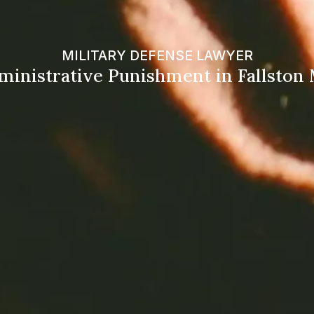
MILITARY DEFENSE LAWYER
ministrative Punishment in Fallston