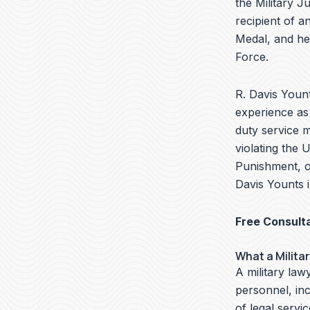
the Military J
recipient of 
Medal, and he
Force.
R. Davis Yount
experience as 
duty service 
violating the 
Punishment, o
Davis Younts i
Free Consult
What a Milita
A military lawy
personnel, in
of legal servi