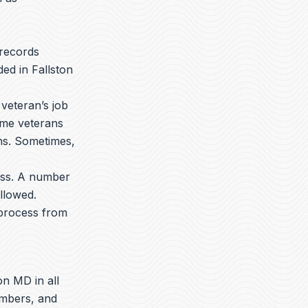
 records
ed in Fallston
veteran’s job
ome veterans
ons. Sometimes,
ess. A number
llowed.
 process from
on MD in all
embers, and