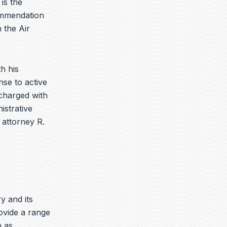
is the
ommendation
 the Air
h his
nse to active
charged with
istrative
 attorney R.
ry and its
ovide a range
h as