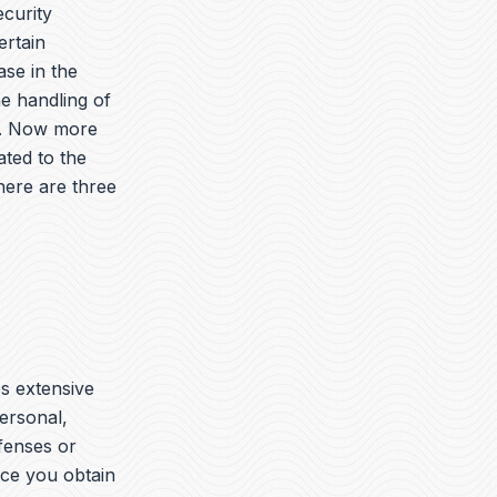
ecurity
ertain
ase in the
he handling of
es. Now more
ated to the
here are three
es extensive
ersonal,
ffenses or
nce you obtain