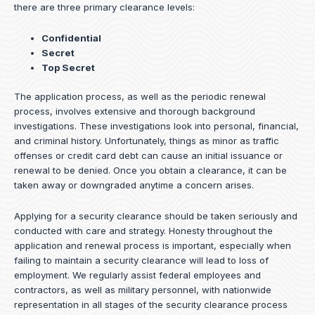
there are three primary clearance levels:
Confidential
Secret
Top Secret
The application process, as well as the periodic renewal
process, involves extensive and thorough background
investigations. These investigations look into personal, financial,
and criminal history. Unfortunately, things as minor as traffic
offenses or credit card debt can cause an initial issuance or
renewal to be denied. Once you obtain a clearance, it can be
taken away or downgraded anytime a concern arises.
Applying for a security clearance should be taken seriously and
conducted with care and strategy. Honesty throughout the
application and renewal process is important, especially when
failing to maintain a security clearance will lead to loss of
employment. We regularly assist federal employees and
contractors, as well as military personnel, with nationwide
representation in all stages of the security clearance process