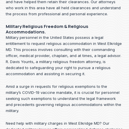
and have helped them retain their clearances. Our attorneys
who work in this area have all held clearances and understand
the process from professional and personal experience.
Military Religious Freedom & Religious
Accommodations.
Military personnel in the United States possess a legal
entitlement to request religious accommodation in West Elkridge
MD. This process involves consulting with their commanding
officer, medical provider, chaplain, and at times, a legal advisor.
R. Davis Younts, a military religious freedom attorney, is
dedicated to safeguarding your right to pursue a religious
accommodation and assisting in securing it.
Amid a surge in requests for religious exemptions to the
military’s COVID-19 vaccine mandate, it is crucial for personnel
seeking such exemptions to understand the legal framework
and precedents governing religious accommodations within the
military.
Need help with military charges in West Elkridge MD? Our