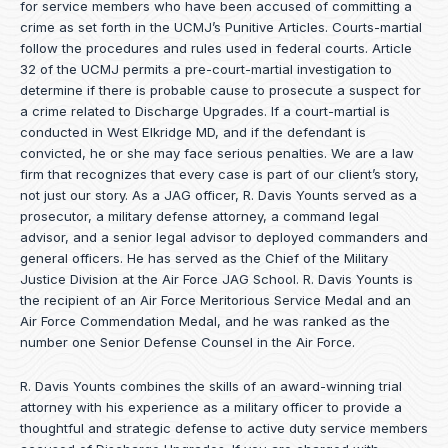
for service members who have been accused of committing a
crime as set forth in the
UCMJ’s Punitive Articles
. Courts-martial
follow the procedures and rules used in federal courts. Article
32 of the UCMJ permits a pre-court-martial investigation to
determine if there is probable cause to prosecute a suspect for
a crime related to Discharge Upgrades. If a court-martial is
conducted in West Elkridge MD, and if the defendant is
convicted, he or she may face serious penalties. We are a law
firm that recognizes that every case is part of our client’s story,
not just our story. As a JAG officer,
R. Davis Younts
served as a
prosecutor, a military defense attorney, a command legal
advisor, and a senior legal advisor to deployed commanders and
general officers. He has served as the Chief of the Military
Justice Division at the Air Force JAG School. R. Davis Younts is
the recipient of an Air Force Meritorious Service Medal and an
Air Force Commendation Medal, and he was ranked as the
number one Senior Defense Counsel in the Air Force.
R. Davis Younts combines the skills of an award-winning trial
attorney with his experience as a military officer to provide a
thoughtful and strategic defense to active duty service members