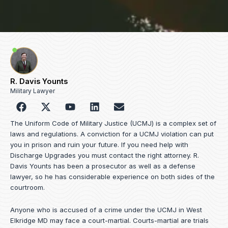
R. Davis Younts
Military Lawyer
F
Y
L
E
a
o
i
n
c
u
n
v
The Uniform Code of Military Justice (UCMJ) is a complex set of
e
t
k
e
laws and regulations. A conviction for a UCMJ violation can put
b
u
e
l
you in prison and ruin your future. If you need help with
o
b
d
o
Discharge Upgrades you must contact the right attorney. R.
o
e
i
p
Davis Younts has been a prosecutor as well as a defense
k
n
e
lawyer, so he has considerable experience on both sides of the
courtroom.
Anyone who is accused of a crime under the UCMJ in West
Elkridge MD may face a court-martial. Courts-martial are trials