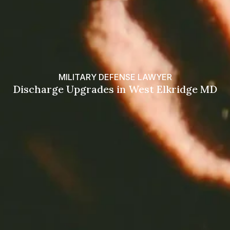
MILITARY DEFENSE LAWYER
Discharge Upgrades in West Elkridge MD