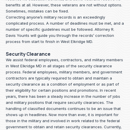
benefits at all. However, these veterans are not without options.
Sometimes, mistakes can be fixed.
Correcting anyone’s military records is an exceedingly
complicated process. A number of deadlines must be met, and a
number of specific guidelines must be followed.
Attorney R.
Davis Younts
will guide you through the records’ correction
process from start to finish in West Elkridge MD.
Security Clearance
We assist federal employees, contractors, and military members
in West Elkridge MD in all stages of the security clearance
process. Federal employees, military members, and government
contractors are typically required to obtain and maintain a
security clearance as a condition of employment or as part of
their eligibility for certain positions and promotions. In recent
years, there has been a steady increase in the number of jobs
and military positions that require security clearances. The
handling of classified documents continues to be an issue that
shows up in headlines. Now more than ever, it is important for
those in the military and involved in work related to the federal
government to obtain and retain security clearances. Currently,