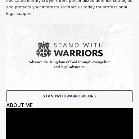
dedicated military lawyer offers personalized defense strategies
and protects your interests.
Contact us
today for professional
legal support!
STANDWITHWARRIORS.ORG
ABOUT ME