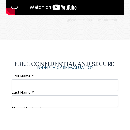
Website Made By Madbear
FREE, CONFIDENTIAL AND SECURE.
IN-DEPTH CASE EVALUATION
First Name *
Last Name *
Phone Number *
Email *