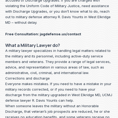
accused of Discharge Upgrades. If you are charged with
violating the Uniform Code of Military Justice, need assistance
with Discharge Upgrades, or you don’t know what to do, reach
out to military defense attorney R. Davis Younts in West Elkridge
MD – without delay.
Free Consultation:
jagdefense.us/contact
What a Military Lawyer do?
A military lawyer specializes in handling legal matters related to
the military and its personnel, including active-duty service
members and veterans. They provide a range of legal services,
advice, and representation in various areas of law, such as
administrative, civil, criminal, and international law.
Corrections and discharge
Everyone makes mistakes. If you need to have a mistake in your
military records corrected, or if you need to have your
discharge from the military upgraded in West Elkridge MD, UCMJ
defense lawyer R. Davis Younts can help.
When someone leaves the military without an Honorable
Discharge, that veteran’s job prospects are reduced, he or she
receives no education benefits, and some veterans receive no