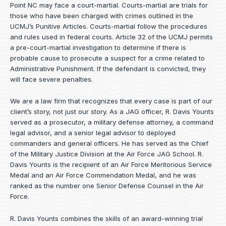
Point NC may face a court-martial. Courts-martial are trials for
those who have been charged with crimes outlined in the
UCMJ’s Punitive Articles. Courts-martial follow the procedures
and rules used in federal courts. Article 32 of the UCMJ permits
a pre-court-martial investigation to determine if there is
probable cause to prosecute a suspect for a crime related to
Administrative Punishment. If the defendant is convicted, they
will face severe penalties.
We are a law firm that recognizes that every case is part of our
client’s story, not just our story. As a JAG officer,
R. Davis Younts
served as a prosecutor, a military defense attorney, a command
legal advisor, and a senior legal advisor to deployed
commanders and general officers. He has served as the Chief
of the Military Justice Division at the Air Force JAG School. R.
Davis Younts is the recipient of an Air Force Meritorious Service
Medal and an Air Force Commendation Medal, and he was
ranked as the number one Senior Defense Counsel in the Air
Force.
R. Davis Younts combines the skills of an award-winning trial