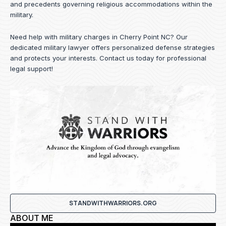
and precedents governing religious accommodations within the
military.
Need help with military charges in Cherry Point NC? Our
dedicated military lawyer offers personalized defense strategies
and protects your interests.
Contact us
today for professional
legal support!
STANDWITHWARRIORS.ORG
ABOUT ME