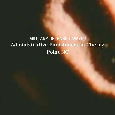
MILITARY DEFENSE LAWYER
Administrative Punishment in Cherry
Point NC