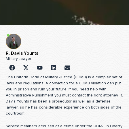
R. Davis Younts
Military Lawyer
F
Y
L
E
a
o
i
n
c
u
n
v
The Uniform Code of Military Justice (UCMJ) is a complex set of
e
t
k
e
laws and regulations. A conviction for a UCMJ violation can put
b
u
e
l
you in prison and ruin your future. If you need help with
o
b
d
o
Administrative Punishment you must contact the right attorney. R.
o
e
i
p
Davis Younts has been a prosecutor as well as a defense
k
n
e
lawyer, so he has considerable experience on both sides of the
courtroom.
Service members accused of a crime under the UCMJ in Cherry