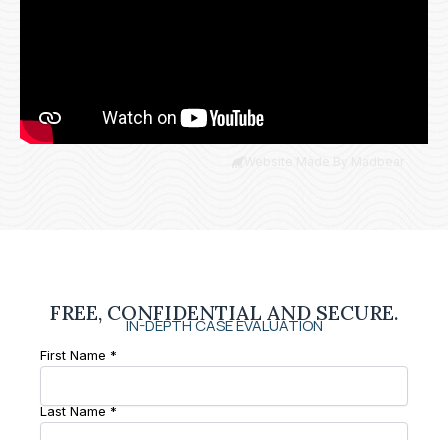
Website Made By Madbear
FREE, CONFIDENTIAL AND SECURE.
IN-DEPTH CASE EVALUATION
First Name *
Last Name *