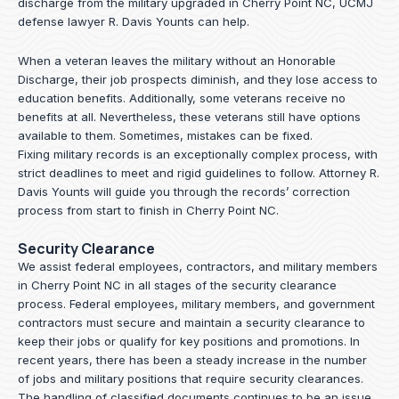
discharge from the military upgraded in Cherry Point NC, UCMJ
defense lawyer R. Davis Younts can help.
When a veteran leaves the military without an Honorable
Discharge, their job prospects diminish, and they lose access to
education benefits. Additionally, some veterans receive no
benefits at all. Nevertheless, these veterans still have options
available to them. Sometimes, mistakes can be fixed.
Fixing military records is an exceptionally complex process, with
strict deadlines to meet and rigid guidelines to follow.
Attorney R.
Davis Younts
will guide you through the records’ correction
process from start to finish in Cherry Point NC.
Security Clearance
We assist federal employees, contractors, and military members
in Cherry Point NC in all stages of the security clearance
process. Federal employees, military members, and government
contractors must secure and maintain a security clearance to
keep their jobs or qualify for key positions and promotions. In
recent years, there has been a steady increase in the number
of jobs and military positions that require security clearances.
The handling of classified documents continues to be an issue