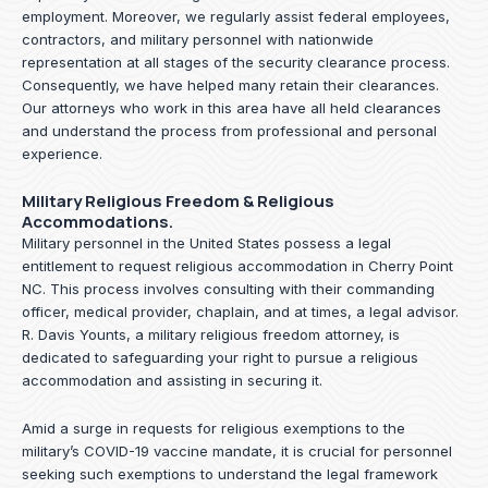
employment. Moreover, we regularly assist federal employees,
contractors, and military personnel with nationwide
representation at all stages of the security clearance process.
Consequently, we have helped many retain their clearances.
Our attorneys who work in this area have all held clearances
and understand the process from professional and personal
experience.
Military Religious Freedom & Religious
Accommodations.
Military personnel in the United States possess a legal
entitlement to request religious accommodation in Cherry Point
NC. This process involves consulting with their commanding
officer, medical provider, chaplain, and at times, a legal advisor.
R. Davis Younts, a military religious freedom attorney, is
dedicated to safeguarding your right to pursue a religious
accommodation and assisting in securing it.
Amid a surge in requests for religious exemptions to the
military’s COVID-19 vaccine mandate, it is crucial for personnel
seeking such exemptions to understand the legal framework