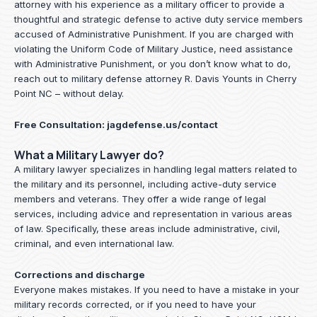
attorney with his experience as a military officer to provide a
thoughtful and strategic defense to active duty service members
accused of Administrative Punishment. If you are charged with
violating the Uniform Code of Military Justice, need assistance
with Administrative Punishment, or you don’t know what to do,
reach out to military defense attorney R. Davis Younts in Cherry
Point NC – without delay.
Free Consultation:
jagdefense.us/contact
What a Military Lawyer do?
A military lawyer specializes in handling legal matters related to
the military and its personnel, including active-duty service
members and veterans. They offer a wide range of legal
services, including advice and representation in various areas
of law. Specifically, these areas include administrative, civil,
criminal, and even international law.
Corrections and discharge
Everyone makes mistakes. If you need to have a mistake in your
military records corrected, or if you need to have your