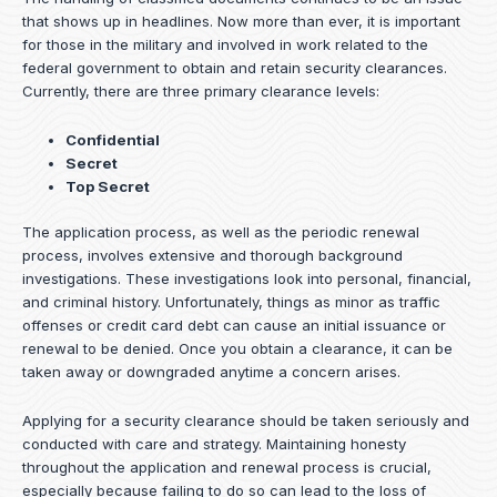
that shows up in headlines. Now more than ever, it is important
for those in the military and involved in work related to the
federal government to obtain and retain security clearances.
Currently, there are three primary clearance levels:
Confidential
Secret
Top Secret
The application process, as well as the periodic renewal
process, involves extensive and thorough background
investigations. These investigations look into personal, financial,
and criminal history. Unfortunately, things as minor as traffic
offenses or credit card debt can cause an initial issuance or
renewal to be denied. Once you obtain a clearance, it can be
taken away or downgraded anytime a concern arises.
Applying for a security clearance should be taken seriously and
conducted with care and strategy. Maintaining honesty
throughout the application and renewal process is crucial,
especially because failing to do so can lead to the loss of