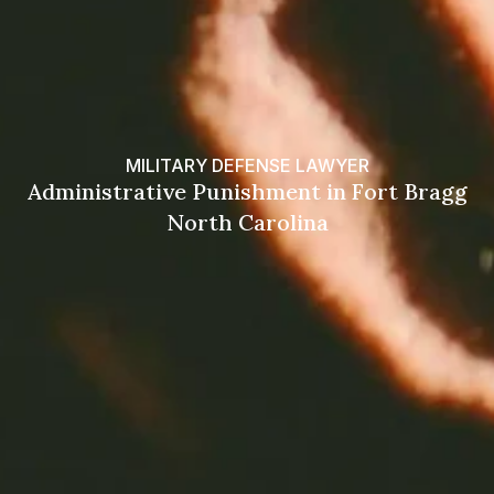
MILITARY DEFENSE LAWYER
Administrative Punishment in Fort Bragg
North Carolina