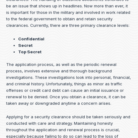
be an issue that shows up in headlines. Now more than ever, it
is important for those in the military and involved in work related
to the federal government to obtain and retain security
clearances. Currently, there are three primary clearance levels:
Confidential
Secret
Top Secret
The application process, as well as the periodic renewal
process, involves extensive and thorough background
investigations. These investigations look into personal, financial,
and criminal history. Unfortunately, things as minor as traffic
offenses or credit card debt can cause an initial issuance or
renewal to be denied. Once you obtain a clearance, it can be
taken away or downgraded anytime a concern arises.
Applying for a security clearance should be taken seriously and
conducted with care and strategy. Maintaining honesty
throughout the application and renewal process is crucial,
especially because failing to do so can lead to the loss of