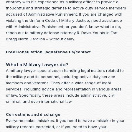
attorney with his experience as a military officer to provide a
thoughtful and strategic defense to active duty service members
accused of Administrative Punishment. If you are charged with
violating the Uniform Code of Military Justice, need assistance
with Administrative Punishment, or you don’t know what to do,
reach out to military defense attorney R. Davis Younts in Fort
Bragg North Carolina – without delay.
Free Consultation:
jagdefense.us/contact
What a Military Lawyer do?
A military lawyer specializes in handling legal matters related to
the military and its personnel, including active-duty service
members and veterans. They offer a wide range of legal
services, including advice and representation in various areas
of law. Specifically, these areas include administrative, civil,
criminal, and even international law.
Corrections and discharge
Everyone makes mistakes. If you need to have a mistake in your
military records corrected, or if you need to have your