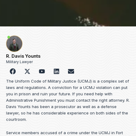
R. Davis Younts
Military Lawyer
F
Y
L
E
a
o
i
n
c
u
n
v
The Uniform Code of Military Justice (UCMJ) is a complex set of
e
t
k
e
laws and regulations. A conviction for a UCMJ violation can put
b
u
e
l
you in prison and ruin your future. If you need help with
o
b
d
o
Administrative Punishment you must contact the right attorney. R.
o
e
i
p
Davis Younts has been a prosecutor as well as a defense
k
n
e
lawyer, so he has considerable experience on both sides of the
courtroom.
Service members accused of a crime under the UCMJ in Fort