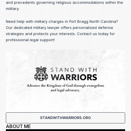
and precedents governing religious accommodations within the
military.
Need help with military charges in Fort Bragg North Carolina?
Our dedicated military lawyer offers personalized defense
strategies and protects your interests.
Contact us
today for
professional legal support!
STANDWITHWARRIORS.ORG
ABOUT ME