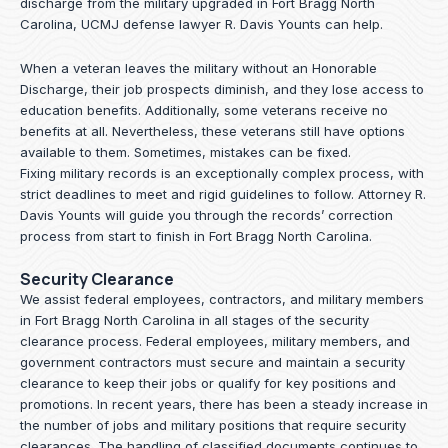
discharge from the military upgraded in Fort Bragg North
Carolina, UCMJ defense lawyer R. Davis Younts can help.
When a veteran leaves the military without an Honorable
Discharge, their job prospects diminish, and they lose access to
education benefits. Additionally, some veterans receive no
benefits at all. Nevertheless, these veterans still have options
available to them. Sometimes, mistakes can be fixed.
Fixing military records is an exceptionally complex process, with
strict deadlines to meet and rigid guidelines to follow.
Attorney R.
Davis Younts
will guide you through the records’ correction
process from start to finish in Fort Bragg North Carolina.
Security Clearance
We assist federal employees, contractors, and military members
in Fort Bragg North Carolina in all stages of the security
clearance process. Federal employees, military members, and
government contractors must secure and maintain a security
clearance to keep their jobs or qualify for key positions and
promotions. In recent years, there has been a steady increase in
the number of jobs and military positions that require security
clearances. The handling of classified documents continues to