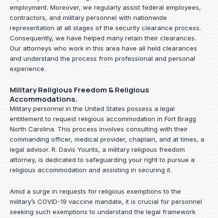
employment. Moreover, we regularly assist federal employees,
contractors, and military personnel with nationwide
representation at all stages of the security clearance process.
Consequently, we have helped many retain their clearances.
Our attorneys who work in this area have all held clearances
and understand the process from professional and personal
experience.
Military Religious Freedom & Religious
Accommodations.
Military personnel in the United States possess a legal
entitlement to request religious accommodation in Fort Bragg
North Carolina. This process involves consulting with their
commanding officer, medical provider, chaplain, and at times, a
legal advisor. R. Davis Younts, a military religious freedom
attorney, is dedicated to safeguarding your right to pursue a
religious accommodation and assisting in securing it.
Amid a surge in requests for religious exemptions to the
military’s COVID-19 vaccine mandate, it is crucial for personnel
seeking such exemptions to understand the legal framework