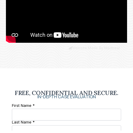
Website Made By Madbear
FREE, CONFIDENTIAL AND SECURE.
IN-DEPTH CASE EVALUATION
First Name *
Last Name *