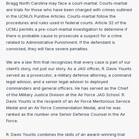
Bragg North Carolina may face a court-martial. Courts-martial
are trials for those who have been charged with crimes outlined
in the UCMJ’s Punitive Articles. Courts-martial follow the
procedures and rules used in federal courts. Article 32 of the
UCMJ permits a pre-court-martial investigation to determine if
there is probable cause to prosecute a suspect for a crime
related to Administrative Punishment. If the defendant is
convicted, they will face severe penalties.
We are a law firm that recognizes that every case is part of our
client’s story, not just our story. As a JAG officer,
R. Davis Younts
served as a prosecutor, a military defense attorney, a command
legal advisor, and a senior legal advisor to deployed
commanders and general officers. He has served as the Chief
of the Military Justice Division at the Air Force JAG School. R.
Davis Younts is the recipient of an Air Force Meritorious Service
Medal and an Air Force Commendation Medal, and he was
ranked as the number one Senior Defense Counsel in the Air
Force.
R. Davis Younts combines the skills of an award-winning trial