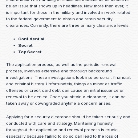
be an issue that shows up in headlines. Now more than ever, it
is important for those in the military and involved in work related
to the federal government to obtain and retain security
clearances. Currently, there are three primary clearance levels:
Confidential
Secret
Top Secret
The application process, as well as the periodic renewal
process, involves extensive and thorough background
investigations. These investigations look into personal, financial,
and criminal history. Unfortunately, things as minor as traffic
offenses or credit card debt can cause an initial issuance or
renewal to be denied. Once you obtain a clearance, it can be
taken away or downgraded anytime a concern arises.
Applying for a security clearance should be taken seriously and
conducted with care and strategy. Maintaining honesty
throughout the application and renewal process is crucial,
especially because failing to do so can lead to the loss of