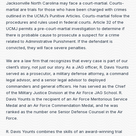
Jacksonville North Carolina may face a court-martial. Courts-
martial are trials for those who have been charged with crimes
outlined in the UCMJ’s Punitive Articles. Courts-martial follow the
procedures and rules used in federal courts. Article 32 of the
UCMJ permits a pre-court-martial investigation to determine if
there is probable cause to prosecute a suspect for a crime
related to Administrative Punishment. If the defendant is
convicted, they will face severe penalties.
We are a law firm that recognizes that every case is part of our
client’s story, not just our story. As a JAG officer,
R. Davis Younts
served as a prosecutor, a military defense attorney, a command
legal advisor, and a senior legal advisor to deployed
commanders and general officers. He has served as the Chief
of the Military Justice Division at the Air Force JAG School. R.
Davis Younts is the recipient of an Air Force Meritorious Service
Medal and an Air Force Commendation Medal, and he was
ranked as the number one Senior Defense Counsel in the Air
Force.
R. Davis Younts combines the skills of an award-winning trial