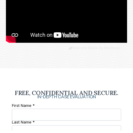
Website Made By Madbear
FREE, CONFIDENTIAL AND SECURE.
IN-DEPTH CASE EVALUATION
First Name *
Last Name *