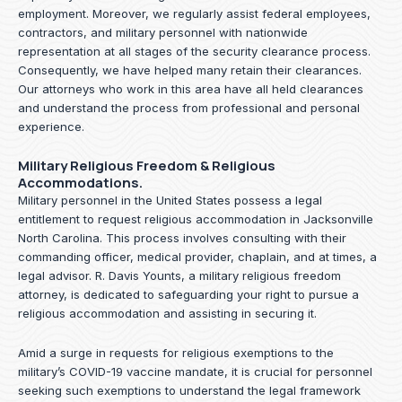
employment. Moreover, we regularly assist federal employees,
contractors, and military personnel with nationwide
representation at all stages of the security clearance process.
Consequently, we have helped many retain their clearances.
Our attorneys who work in this area have all held clearances
and understand the process from professional and personal
experience.
Military Religious Freedom & Religious
Accommodations.
Military personnel in the United States possess a legal
entitlement to request religious accommodation in Jacksonville
North Carolina. This process involves consulting with their
commanding officer, medical provider, chaplain, and at times, a
legal advisor. R. Davis Younts, a military religious freedom
attorney, is dedicated to safeguarding your right to pursue a
religious accommodation and assisting in securing it.
Amid a surge in requests for religious exemptions to the
military’s COVID-19 vaccine mandate, it is crucial for personnel
seeking such exemptions to understand the legal framework