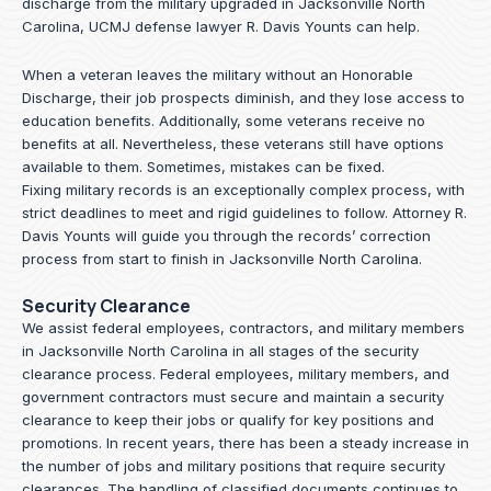
discharge from the military upgraded in Jacksonville North
Carolina, UCMJ defense lawyer R. Davis Younts can help.
When a veteran leaves the military without an Honorable
Discharge, their job prospects diminish, and they lose access to
education benefits. Additionally, some veterans receive no
benefits at all. Nevertheless, these veterans still have options
available to them. Sometimes, mistakes can be fixed.
Fixing military records is an exceptionally complex process, with
strict deadlines to meet and rigid guidelines to follow.
Attorney R.
Davis Younts
will guide you through the records’ correction
process from start to finish in Jacksonville North Carolina.
Security Clearance
We assist federal employees, contractors, and military members
in Jacksonville North Carolina in all stages of the security
clearance process. Federal employees, military members, and
government contractors must secure and maintain a security
clearance to keep their jobs or qualify for key positions and
promotions. In recent years, there has been a steady increase in
the number of jobs and military positions that require security
clearances. The handling of classified documents continues to