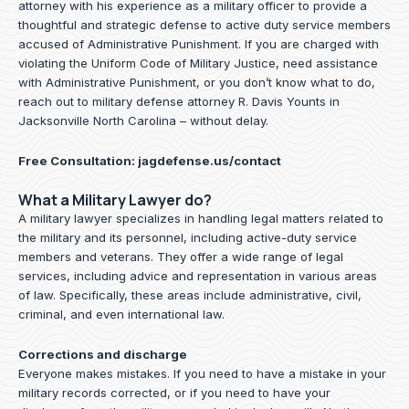
attorney with his experience as a military officer to provide a
thoughtful and strategic defense to active duty service members
accused of Administrative Punishment. If you are charged with
violating the Uniform Code of Military Justice, need assistance
with Administrative Punishment, or you don’t know what to do,
reach out to military defense attorney R. Davis Younts in
Jacksonville North Carolina – without delay.
Free Consultation:
jagdefense.us/contact
What a Military Lawyer do?
A military lawyer specializes in handling legal matters related to
the military and its personnel, including active-duty service
members and veterans. They offer a wide range of legal
services, including advice and representation in various areas
of law. Specifically, these areas include administrative, civil,
criminal, and even international law.
Corrections and discharge
Everyone makes mistakes. If you need to have a mistake in your
military records corrected, or if you need to have your