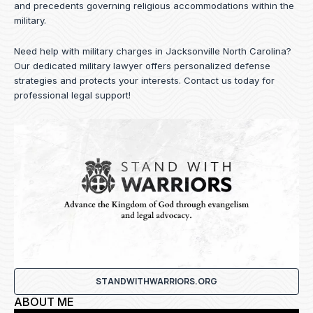
and precedents governing religious accommodations within the
military.
Need help with military charges in Jacksonville North Carolina?
Our dedicated military lawyer offers personalized defense
strategies and protects your interests.
Contact us
today for
professional legal support!
STANDWITHWARRIORS.ORG
ABOUT ME