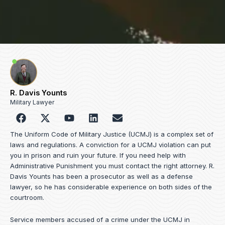
R. Davis Younts
Military Lawyer
F
Y
L
E
a
o
i
n
c
u
n
v
The Uniform Code of Military Justice (UCMJ) is a complex set of
e
t
k
e
laws and regulations. A conviction for a UCMJ violation can put
b
u
e
l
you in prison and ruin your future. If you need help with
o
b
d
o
Administrative Punishment you must contact the right attorney. R.
o
e
i
p
Davis Younts has been a prosecutor as well as a defense
k
n
e
lawyer, so he has considerable experience on both sides of the
courtroom.
Service members accused of a crime under the UCMJ in