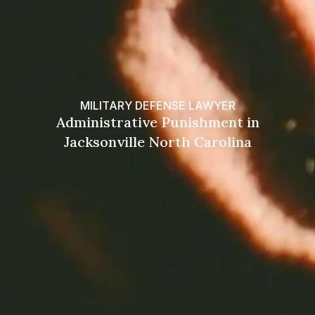
MILITARY DEFENSE LAWYER
Administrative Punishment in
Jacksonville North Carolina