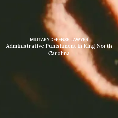
MILITARY DEFENSE LAWYER
Administrative Punishment in King North
Carolina