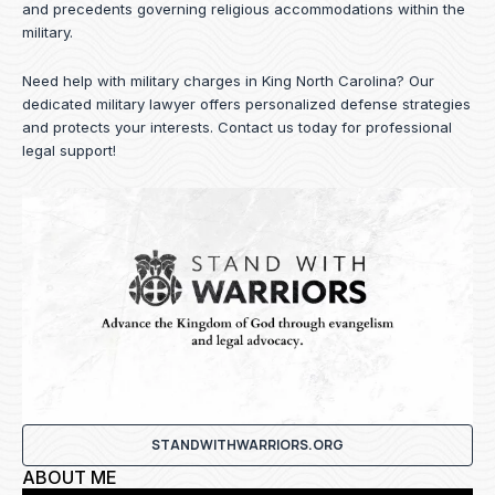
and precedents governing religious accommodations within the
military.
Need help with military charges in King North Carolina? Our
dedicated military lawyer offers personalized defense strategies
and protects your interests.
Contact us
today for professional
legal support!
STANDWITHWARRIORS.ORG
ABOUT ME