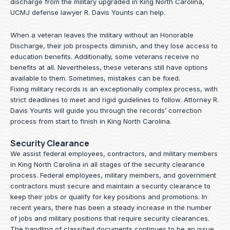
discharge from the military upgraded in King North Carolina,
UCMJ defense lawyer R. Davis Younts can help.
When a veteran leaves the military without an Honorable
Discharge, their job prospects diminish, and they lose access to
education benefits. Additionally, some veterans receive no
benefits at all. Nevertheless, these veterans still have options
available to them. Sometimes, mistakes can be fixed.
Fixing military records is an exceptionally complex process, with
strict deadlines to meet and rigid guidelines to follow.
Attorney R.
Davis Younts
will guide you through the records’ correction
process from start to finish in King North Carolina.
Security Clearance
We assist federal employees, contractors, and military members
in King North Carolina in all stages of the security clearance
process. Federal employees, military members, and government
contractors must secure and maintain a security clearance to
keep their jobs or qualify for key positions and promotions. In
recent years, there has been a steady increase in the number
of jobs and military positions that require security clearances.
The handling of classified documents continues to be an issue