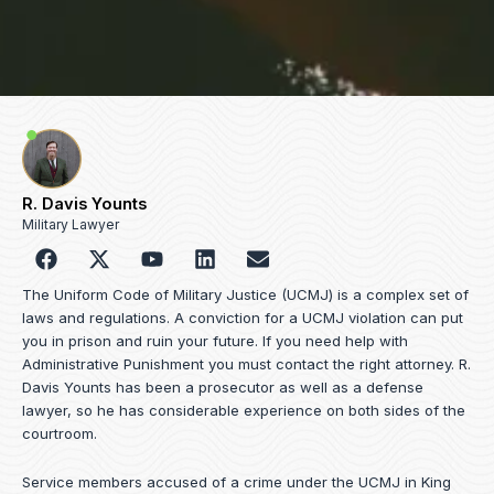
R. Davis Younts
Military Lawyer
F
Y
L
E
a
o
i
n
c
u
n
v
The Uniform Code of Military Justice (UCMJ) is a complex set of
e
t
k
e
laws and regulations. A conviction for a UCMJ violation can put
b
u
e
l
you in prison and ruin your future. If you need help with
o
b
d
o
Administrative Punishment you must contact the right attorney. R.
o
e
i
p
Davis Younts has been a prosecutor as well as a defense
k
n
e
lawyer, so he has considerable experience on both sides of the
courtroom.
Service members accused of a crime under the UCMJ in King