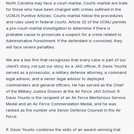
North Carolina may face a court-martial. Courts-martial are trials
for those who have been charged with crimes outlined in the
UCMJ’s Punitive Articles. Courts-martial follow the procedures
and rules used in federal courts. Article 32 of the UCMJ permits
a pre-court-martial investigation to determine if there is
probable cause to prosecute a suspect for a crime related to
Administrative Punishment. If the defendant is convicted, they
will face severe penalties.
We are a law firm that recognizes that every case is part of our
client’s story, not just our story. As a JAG officer,
R. Davis Younts
served as a prosecutor, a military defense attorney, a command
legal advisor, and a senior legal advisor to deployed
commanders and general officers. He has served as the Chief
of the Military Justice Division at the Air Force JAG School. R.
Davis Younts is the recipient of an Air Force Meritorious Service
Medal and an Air Force Commendation Medal, and he was
ranked as the number one Senior Defense Counsel in the Air
Force.
R. Davis Younts combines the skills of an award-winning trial