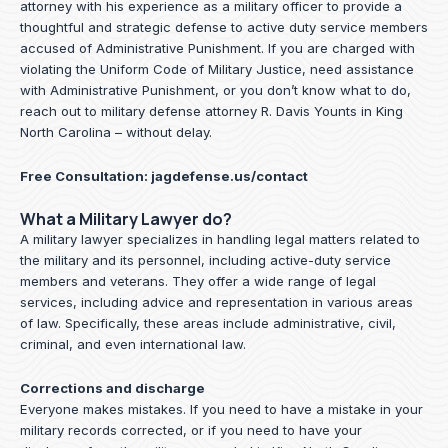
attorney with his experience as a military officer to provide a
thoughtful and strategic defense to active duty service members
accused of Administrative Punishment. If you are charged with
violating the Uniform Code of Military Justice, need assistance
with Administrative Punishment, or you don’t know what to do,
reach out to military defense attorney R. Davis Younts in King
North Carolina – without delay.
Free Consultation:
jagdefense.us/contact
What a Military Lawyer do?
A military lawyer specializes in handling legal matters related to
the military and its personnel, including active-duty service
members and veterans. They offer a wide range of legal
services, including advice and representation in various areas
of law. Specifically, these areas include administrative, civil,
criminal, and even international law.
Corrections and discharge
Everyone makes mistakes. If you need to have a mistake in your
military records corrected, or if you need to have your