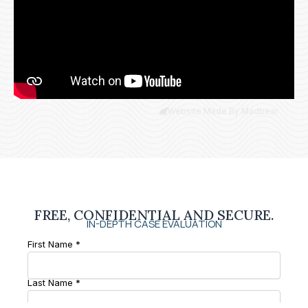
Website Made By Madbear
FREE, CONFIDENTIAL AND SECURE.
IN-DEPTH CASE EVALUATION
First Name *
Last Name *