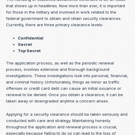
that shows up in headlines. Now more than ever, it is important
for those in the military and involved in work related to the
federal government to obtain and retain security clearances.
Currently, there are three primary clearance levels:
Confidential
Secret
Top Secret
The application process, as well as the periodic renewal
process, involves extensive and thorough background
investigations. These investigations look into personal, financial,
and criminal history. Unfortunately, things as minor as traffic
offenses or credit card debt can cause an initial issuance or
renewal to be denied. Once you obtain a clearance, it can be
taken away or downgraded anytime a concern arises.
Applying for a security clearance should be taken seriously and
conducted with care and strategy. Maintaining honesty
throughout the application and renewal process is crucial,
especially because failing to do so can lead to the loss of