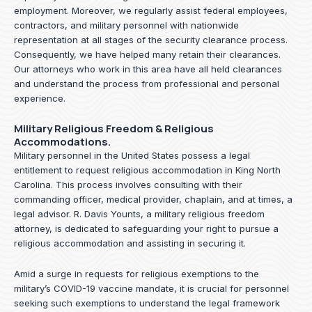
employment. Moreover, we regularly assist federal employees,
contractors, and military personnel with nationwide
representation at all stages of the security clearance process.
Consequently, we have helped many retain their clearances.
Our attorneys who work in this area have all held clearances
and understand the process from professional and personal
experience.
Military Religious Freedom & Religious
Accommodations.
Military personnel in the United States possess a legal
entitlement to request religious accommodation in King North
Carolina. This process involves consulting with their
commanding officer, medical provider, chaplain, and at times, a
legal advisor. R. Davis Younts, a military religious freedom
attorney, is dedicated to safeguarding your right to pursue a
religious accommodation and assisting in securing it.
Amid a surge in requests for religious exemptions to the
military’s COVID-19 vaccine mandate, it is crucial for personnel
seeking such exemptions to understand the legal framework