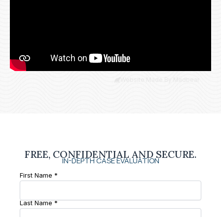
Website Made By Madbear
FREE, CONFIDENTIAL AND SECURE.
IN-DEPTH CASE EVALUATION
First Name *
Last Name *