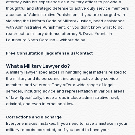
attorney with his experience as a military officer to provide a
thoughtful and strategic defense to active duty service members
accused of Administrative Punishment. If you are charged with
violating the Uniform Code of Military Justice, need assistance
with Administrative Punishment, or you don’t know what to do,
reach out to military defense attorney R. Davis Younts in
Laurinburg North Carolina – without delay.
Free Consultation:
jagdefense.us/contact
What a Military Lawyer do?
A military lawyer specializes in handling legal matters related to
the military and its personnel, including active-duty service
members and veterans. They offer a wide range of legal
services, including advice and representation in various areas
of law. Specifically, these areas include administrative, civil,
criminal, and even international law.
Corrections and discharge
Everyone makes mistakes. If you need to have a mistake in your
military records corrected, or if you need to have your