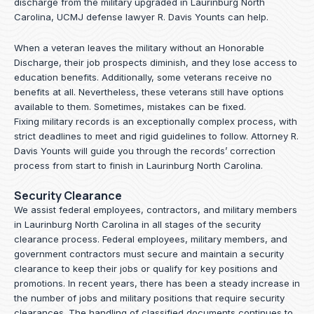
discharge from the military upgraded in Laurinburg North
Carolina, UCMJ defense lawyer R. Davis Younts can help.
When a veteran leaves the military without an Honorable
Discharge, their job prospects diminish, and they lose access to
education benefits. Additionally, some veterans receive no
benefits at all. Nevertheless, these veterans still have options
available to them. Sometimes, mistakes can be fixed.
Fixing military records is an exceptionally complex process, with
strict deadlines to meet and rigid guidelines to follow.
Attorney R.
Davis Younts
will guide you through the records’ correction
process from start to finish in Laurinburg North Carolina.
Security Clearance
We assist federal employees, contractors, and military members
in Laurinburg North Carolina in all stages of the security
clearance process. Federal employees, military members, and
government contractors must secure and maintain a security
clearance to keep their jobs or qualify for key positions and
promotions. In recent years, there has been a steady increase in
the number of jobs and military positions that require security
clearances. The handling of classified documents continues to