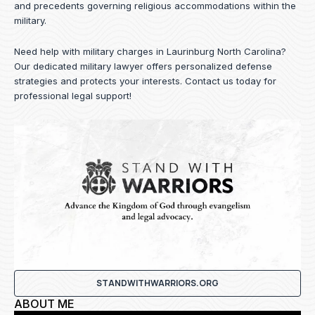
and precedents governing religious accommodations within the
military.
Need help with military charges in Laurinburg North Carolina?
Our dedicated military lawyer offers personalized defense
strategies and protects your interests.
Contact us
today for
professional legal support!
STANDWITHWARRIORS.ORG
ABOUT ME