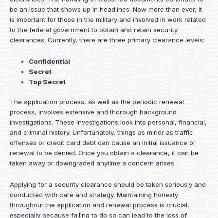
be an issue that shows up in headlines. Now more than ever, it
is important for those in the military and involved in work related
to the federal government to obtain and retain security
clearances. Currently, there are three primary clearance levels:
Confidential
Secret
Top Secret
The application process, as well as the periodic renewal
process, involves extensive and thorough background
investigations. These investigations look into personal, financial,
and criminal history. Unfortunately, things as minor as traffic
offenses or credit card debt can cause an initial issuance or
renewal to be denied. Once you obtain a clearance, it can be
taken away or downgraded anytime a concern arises.
Applying for a security clearance should be taken seriously and
conducted with care and strategy. Maintaining honesty
throughout the application and renewal process is crucial,
especially because failing to do so can lead to the loss of