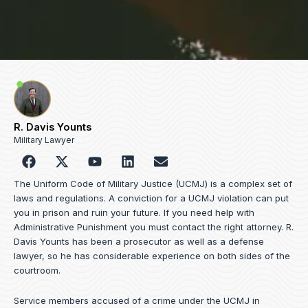
R. Davis Younts
Military Lawyer
F
Y
L
E
a
o
i
n
c
u
n
v
The Uniform Code of Military Justice (UCMJ) is a complex set of
e
t
k
e
laws and regulations. A conviction for a UCMJ violation can put
b
u
e
l
you in prison and ruin your future. If you need help with
o
b
d
o
Administrative Punishment you must contact the right attorney. R.
o
e
i
p
Davis Younts has been a prosecutor as well as a defense
k
n
e
lawyer, so he has considerable experience on both sides of the
courtroom.
Service members accused of a crime under the UCMJ in