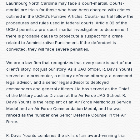
Laurinburg North Carolina may face a court-martial. Courts-
martial are trials for those who have been charged with crimes
outlined in the UCMJ’s Punitive Articles. Courts-martial follow the
procedures and rules used in federal courts. Article 32 of the
UCMJ permits a pre-court-martial investigation to determine if
there is probable cause to prosecute a suspect for a crime
related to Administrative Punishment. If the defendant is
convicted, they will face severe penalties.
We are a law firm that recognizes that every case is part of our
client’s story, not just our story. As a JAG officer,
R. Davis Younts
served as a prosecutor, a military defense attorney, a command
legal advisor, and a senior legal advisor to deployed
commanders and general officers. He has served as the Chief
of the Military Justice Division at the Air Force JAG School. R.
Davis Younts is the recipient of an Air Force Meritorious Service
Medal and an Air Force Commendation Medal, and he was
ranked as the number one Senior Defense Counsel in the Air
Force.
R. Davis Younts combines the skills of an award-winning trial