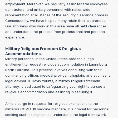
employment. Moreover, we regularly assist federal employees,
contractors, and military personnel with nationwide
representation at all stages of the security clearance process.
Consequently, we have helped many retain their clearances.
Our attorneys who work in this area have all held clearances
and understand the process from professional and personal
experience.
Military Religious Freedom & Religious
Accommodations.
Military personnel in the United States possess a legal
entitlement to request religious accommodation in Laurinburg
North Carolina. This process involves consulting with their
commanding officer, medical provider, chaplain, and at times, a
legal advisor. R. Davis Younts, a military religious freedom
attorney, is dedicated to safeguarding your right to pursue a
religious accommodation and assisting in securing it.
Amid a surge in requests for religious exemptions to the
military’s COVID-19 vaccine mandate, it is crucial for personnel
seeking such exemptions to understand the legal framework