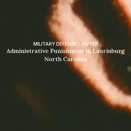
MILITARY DEFENSE LAWYER
Administrative Punishment in Laurinburg
North Carolina