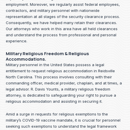
employment. Moreover, we regularly assist federal employees,
contractors, and military personnel with nationwide
representation at all stages of the security clearance process.
Consequently, we have helped many retain their clearances.
Our attorneys who work in this area have all held clearances
and understand the process from professional and personal
experience.
Military Religious Freedom & Religious
Accommodations.
Military personnel in the United States possess a legal
entitlement to request religious accommodation in Reidsville
North Carolina. This process involves consulting with their
commanding officer, medical provider, chaplain, and at times, a
legal advisor. R. Davis Younts, a military religious freedom
attorney, is dedicated to safeguarding your right to pursue a
religious accommodation and assisting in securing it.
Amid a surge in requests for religious exemptions to the
military’s COVID-19 vaccine mandate, it is crucial for personnel
seeking such exemptions to understand the legal framework