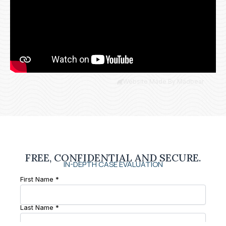
Website Made By Madbear
FREE, CONFIDENTIAL AND SECURE.
IN-DEPTH CASE EVALUATION
First Name *
Last Name *