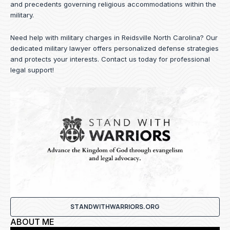
and precedents governing religious accommodations within the
military.
Need help with military charges in Reidsville North Carolina? Our
dedicated military lawyer offers personalized defense strategies
and protects your interests.
Contact us
today for professional
legal support!
STANDWITHWARRIORS.ORG
ABOUT ME