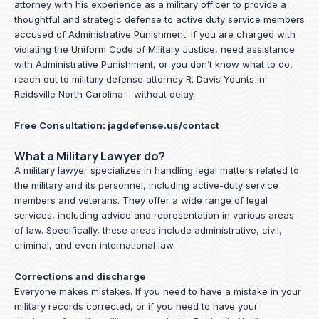
attorney with his experience as a military officer to provide a
thoughtful and strategic defense to active duty service members
accused of Administrative Punishment. If you are charged with
violating the Uniform Code of Military Justice, need assistance
with Administrative Punishment, or you don’t know what to do,
reach out to military defense attorney R. Davis Younts in
Reidsville North Carolina – without delay.
Free Consultation:
jagdefense.us/contact
What a Military Lawyer do?
A military lawyer specializes in handling legal matters related to
the military and its personnel, including active-duty service
members and veterans. They offer a wide range of legal
services, including advice and representation in various areas
of law. Specifically, these areas include administrative, civil,
criminal, and even international law.
Corrections and discharge
Everyone makes mistakes. If you need to have a mistake in your
military records corrected, or if you need to have your