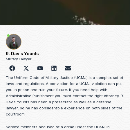
R. Davis Younts
Military Lawyer
F
Y
L
E
a
o
i
n
c
u
n
v
The Uniform Code of Military Justice (UCMJ) is a complex set of
e
t
k
e
laws and regulations. A conviction for a UCMJ violation can put
b
u
e
l
you in prison and ruin your future. If you need help with
o
b
d
o
Administrative Punishment you must contact the right attorney. R.
o
e
i
p
Davis Younts has been a prosecutor as well as a defense
k
n
e
lawyer, so he has considerable experience on both sides of the
courtroom.
Service members accused of a crime under the UCMJ in