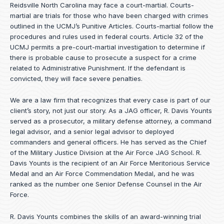
Reidsville North Carolina may face a court-martial. Courts-
martial are trials for those who have been charged with crimes
outlined in the UCMJ’s Punitive Articles. Courts-martial follow the
procedures and rules used in federal courts. Article 32 of the
UCMJ permits a pre-court-martial investigation to determine if
there is probable cause to prosecute a suspect for a crime
related to Administrative Punishment. If the defendant is
convicted, they will face severe penalties.
We are a law firm that recognizes that every case is part of our
client’s story, not just our story. As a JAG officer,
R. Davis Younts
served as a prosecutor, a military defense attorney, a command
legal advisor, and a senior legal advisor to deployed
commanders and general officers. He has served as the Chief
of the Military Justice Division at the Air Force JAG School. R.
Davis Younts is the recipient of an Air Force Meritorious Service
Medal and an Air Force Commendation Medal, and he was
ranked as the number one Senior Defense Counsel in the Air
Force.
R. Davis Younts combines the skills of an award-winning trial