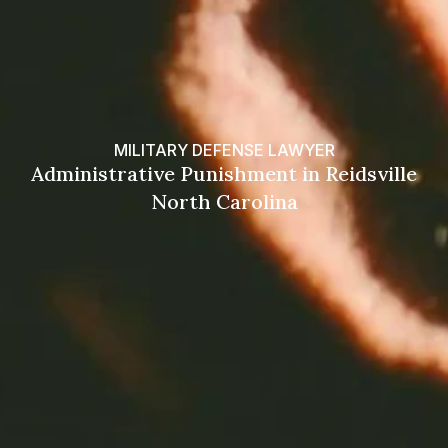
MILITARY DEFENSE LAWYER
Administrative Punishment in Reidsville
North Carolina