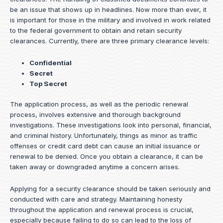
be an issue that shows up in headlines. Now more than ever, it
is important for those in the military and involved in work related
to the federal government to obtain and retain security
clearances. Currently, there are three primary clearance levels:
Confidential
Secret
Top Secret
The application process, as well as the periodic renewal
process, involves extensive and thorough background
investigations. These investigations look into personal, financial,
and criminal history. Unfortunately, things as minor as traffic
offenses or credit card debt can cause an initial issuance or
renewal to be denied. Once you obtain a clearance, it can be
taken away or downgraded anytime a concern arises.
Applying for a security clearance should be taken seriously and
conducted with care and strategy. Maintaining honesty
throughout the application and renewal process is crucial,
especially because failing to do so can lead to the loss of