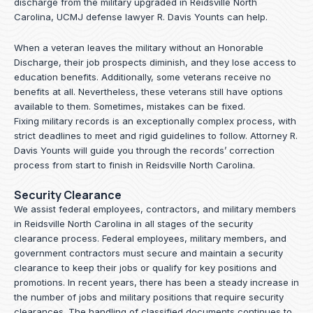
discharge from the military upgraded in Reidsville North
Carolina, UCMJ defense lawyer R. Davis Younts can help.
When a veteran leaves the military without an Honorable
Discharge, their job prospects diminish, and they lose access to
education benefits. Additionally, some veterans receive no
benefits at all. Nevertheless, these veterans still have options
available to them. Sometimes, mistakes can be fixed.
Fixing military records is an exceptionally complex process, with
strict deadlines to meet and rigid guidelines to follow.
Attorney R.
Davis Younts
will guide you through the records’ correction
process from start to finish in Reidsville North Carolina.
Security Clearance
We assist federal employees, contractors, and military members
in Reidsville North Carolina in all stages of the security
clearance process. Federal employees, military members, and
government contractors must secure and maintain a security
clearance to keep their jobs or qualify for key positions and
promotions. In recent years, there has been a steady increase in
the number of jobs and military positions that require security
clearances. The handling of classified documents continues to