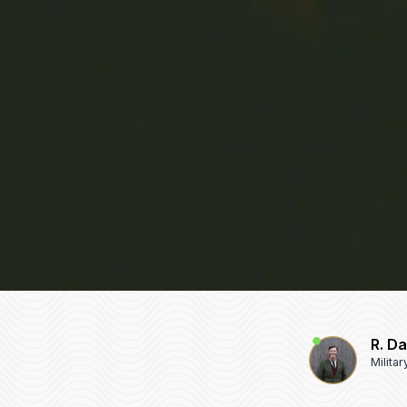
R. D
Milita