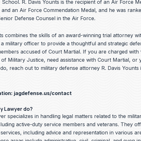
School. R. Davis Younts is the recipient of an Air Force Me
 and an Air Force Commendation Medal, and he was ranke
nior Defense Counsel in the Air Force.
s combines the skills of an award-winning trial attorney wit
a military officer to provide a thoughtful and strategic defe
embers accused of Court Martial. If you are charged with v
f Military Justice, need assistance with Court Martial, or 
do, reach out to military defense attorney R. Davis Younts
ation:
jagdefense.us/contact
ry Lawyer do?
er specializes in handling legal matters related to the milita
cluding active-duty service members and veterans. They off
 services, including advice and representation in various ar
hese areas include administrative, civil, criminal, and even i