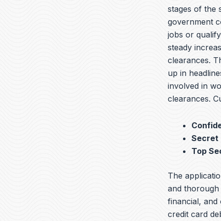
stages of the
government co
jobs or qualif
steady increas
clearances. T
up in headline
involved in wo
clearances. Cu
Confide
Secret
Top Se
The applicatio
and thorough b
financial, and
credit card de