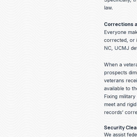
law.
Corrections 
Everyone make
corrected, or 
NC, UCMJ defe
When a veteran
prospects dimi
veterans recei
available to t
Fixing militar
meet and rigid
records’ corre
Security Cle
We assist fede