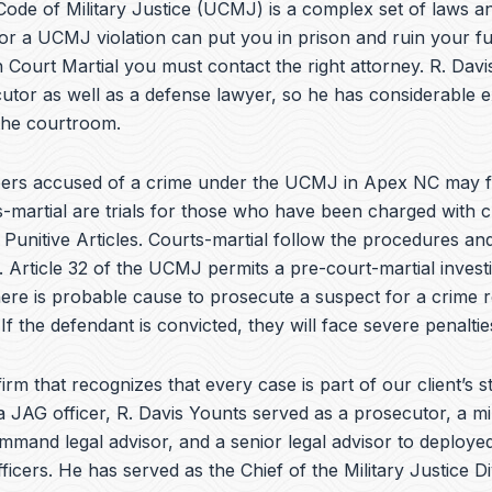
e
ode of Military Justice (UCMJ) is a complex set of laws an
b
or a UCMJ violation can put you in prison and ruin your fu
o
 Court Martial you must contact the right attorney. R. Dav
o
k
utor as well as a defense lawyer, so he has considerable 
 the courtroom.
rs accused of a crime under the UCMJ in Apex NC may f
s-martial are trials for those who have been charged with c
Punitive Articles. Courts-martial follow the procedures and
. Article 32 of the UCMJ permits a pre-court-martial investi
here is probable cause to prosecute a suspect for a crime r
 If the defendant is convicted, they will face severe penaltie
irm that recognizes that every case is part of our client’s st
a JAG officer,
R. Davis Younts
served as a prosecutor, a mi
ommand legal advisor, and a senior legal advisor to deplo
ficers. He has served as the Chief of the Military Justice Di