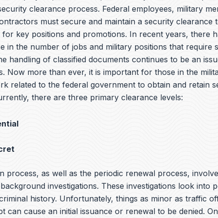
 security clearance process. Federal employees, military m
ntractors must secure and maintain a security clearance t
y for key positions and promotions. In recent years, there 
e in the number of jobs and military positions that require 
he handling of classified documents continues to be an iss
s. Now more than ever, it is important for those in the milit
rk related to the federal government to obtain and retain s
rrently, there are three primary clearance levels:
ntial
cret
n process, as well as the periodic renewal process, involv
ackground investigations. These investigations look into p
 criminal history. Unfortunately, things as minor as traffic o
bt can cause an initial issuance or renewal to be denied. O