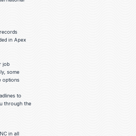
 records
aded in Apex
r job
lly, some
e options
adlines to
ou through the
NC in all