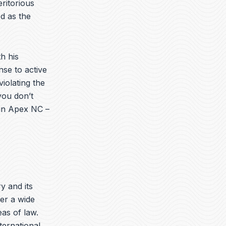
ritorious
d as the
h his
nse to active
iolating the
you don’t
 in Apex NC –
ry and its
er a wide
eas of law.
nternational