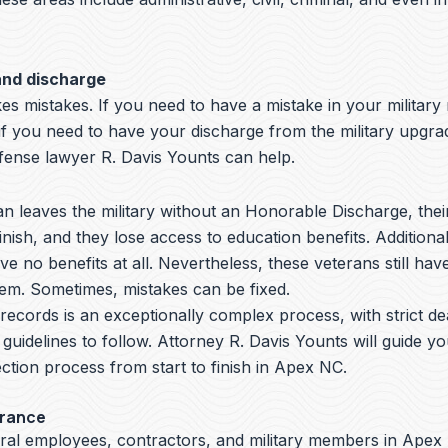
and discharge
s mistakes. If you need to have a mistake in your military
if you need to have your discharge from the military upgr
nse lawyer R. Davis Younts can help.
 leaves the military without an Honorable Discharge, thei
nish, and they lose access to education benefits. Additiona
ve no benefits at all. Nevertheless, these veterans still hav
hem. Sometimes, mistakes can be fixed.
y records is an exceptionally complex process, with strict de
 guidelines to follow.
Attorney R. Davis Younts
will guide y
ction process from start to finish in Apex NC.
arance
ral employees, contractors, and military members in Apex 