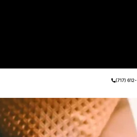
(717) 612