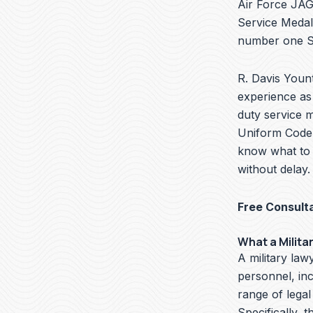
Air Force JAG 
Service Medal
number one Se
R. Davis Yount
experience as 
duty service m
Uniform Code o
know what to 
without delay.
Free Consult
What a Milita
A military lawy
personnel, in
range of legal
Specifically, t