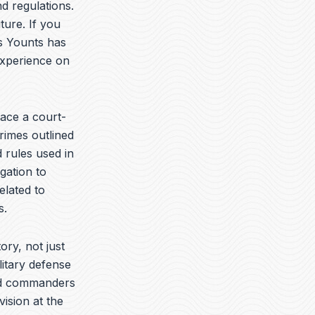
t
k
e
d regulations.
u
e
l
ture. If you
b
d
o
is Younts has
e
i
p
n
e
experience on
ace a court-
rimes outlined
 rules used in
gation to
elated to
s.
ory, not just
litary defense
yed commanders
vision at the