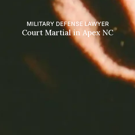
MILITARY DEFENSE LAWYER
Court Martial in Apex NC