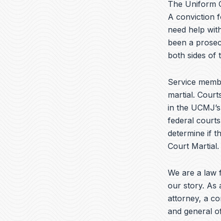
The Uniform C
A conviction f
need help with
been a prosec
both sides of
Service membe
martial. Court
in the UCMJ’s 
federal courts
determine if t
Court Martial.
We are a law f
our story. As 
attorney, a c
and general of