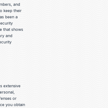
embers, and
o keep their
has been a
security
ue that shows
ary and
ecurity
es extensive
ersonal,
ffenses or
nce you obtain