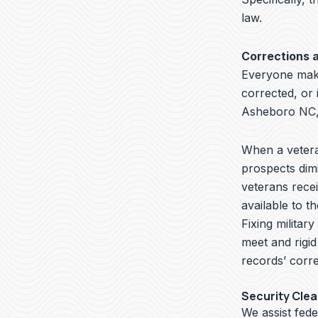
law.
Corrections 
Everyone make
corrected, or 
Asheboro NC, 
When a veteran
prospects dimi
veterans recei
available to t
Fixing militar
meet and rigid
records’ corre
Security Cle
We assist fed