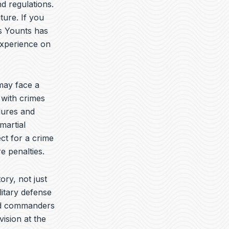
t
k
e
d regulations.
u
e
l
ture. If you
b
d
o
is Younts has
e
i
p
n
e
experience on
may face a
 with crimes
dures and
martial
ct for a crime
e penalties.
ory, not just
litary defense
yed commanders
vision at the