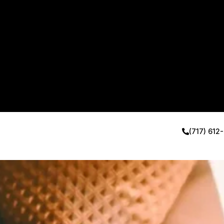
(717) 612