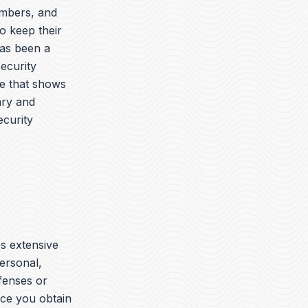
embers, and
o keep their
has been a
security
ue that shows
ary and
ecurity
es extensive
ersonal,
ffenses or
nce you obtain