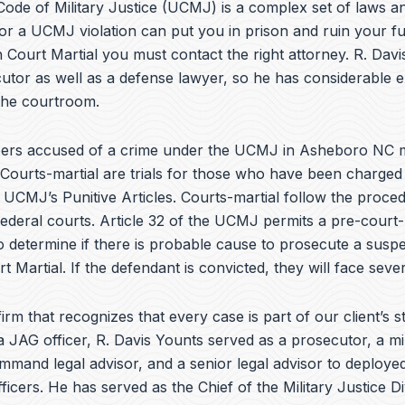
e
ode of Military Justice (UCMJ) is a complex set of laws an
b
or a UCMJ violation can put you in prison and ruin your fu
o
 Court Martial you must contact the right attorney. R. Dav
o
k
utor as well as a defense lawyer, so he has considerable 
 the courtroom.
ers accused of a crime under the UCMJ in Asheboro NC 
 Courts-martial are trials for those who have been charged
e UCMJ’s Punitive Articles. Courts-martial follow the proce
federal courts. Article 32 of the UCMJ permits a pre-court-
to determine if there is probable cause to prosecute a suspe
t Martial. If the defendant is convicted, they will face sever
irm that recognizes that every case is part of our client’s st
a JAG officer,
R. Davis Younts
served as a prosecutor, a mi
ommand legal advisor, and a senior legal advisor to deplo
ficers. He has served as the Chief of the Military Justice Di