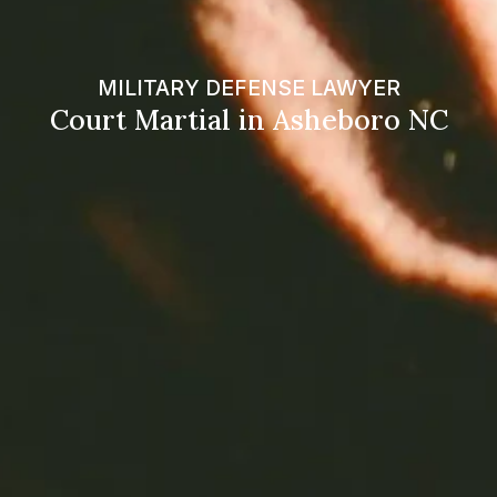
MILITARY DEFENSE LAWYER
Court Martial in Asheboro NC