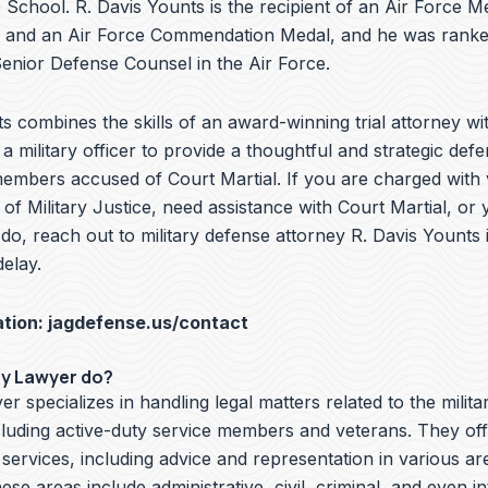
School. R. Davis Younts is the recipient of an Air Force Me
 and an Air Force Commendation Medal, and he was ranke
nior Defense Counsel in the Air Force.
s combines the skills of an award-winning trial attorney wit
a military officer to provide a thoughtful and strategic defe
embers accused of Court Martial. If you are charged with v
f Military Justice, need assistance with Court Martial, or 
do, reach out to military defense attorney R. Davis Younts
elay.
ation:
jagdefense.us/contact
ry Lawyer do?
er specializes in handling legal matters related to the milita
cluding active-duty service members and veterans. They off
 services, including advice and representation in various ar
hese areas include administrative, civil, criminal, and even i