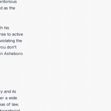
ritorious
d as the
h his
nse to active
iolating the
you don’t
 in Asheboro
ry and its
er a wide
eas of law.
nternational