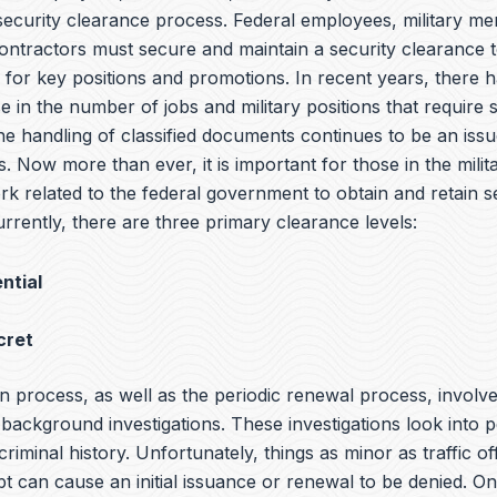
 security clearance process. Federal employees, military m
ntractors must secure and maintain a security clearance t
y for key positions and promotions. In recent years, there 
e in the number of jobs and military positions that require 
he handling of classified documents continues to be an iss
s. Now more than ever, it is important for those in the milit
rk related to the federal government to obtain and retain s
rrently, there are three primary clearance levels:
ntial
cret
n process, as well as the periodic renewal process, involv
ackground investigations. These investigations look into p
 criminal history. Unfortunately, things as minor as traffic o
bt can cause an initial issuance or renewal to be denied. O