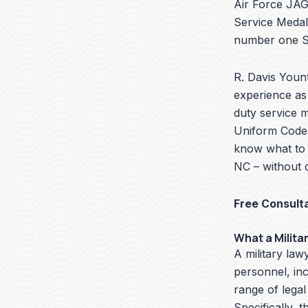
Air Force JAG 
Service Medal
number one Se
R. Davis Yount
experience as 
duty service m
Uniform Code o
know what to 
NC – without d
Free Consult
What a Milita
A military lawy
personnel, in
range of legal
Specifically, t