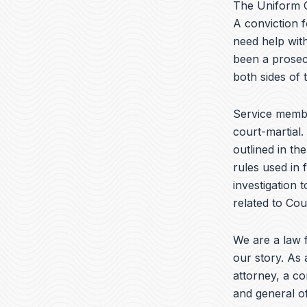
The Uniform C
A conviction f
need help with
been a prosec
both sides of
Service memb
court-martial.
outlined in th
rules used in 
investigation 
related to Cour
We are a law f
our story. As 
attorney, a c
and general of