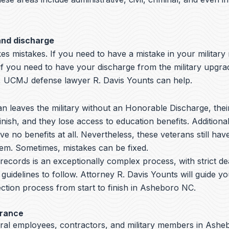
and discharge
s mistakes. If you need to have a mistake in your military
if you need to have your discharge from the military upgra
UCMJ defense lawyer R. Davis Younts can help.
 leaves the military without an Honorable Discharge, thei
nish, and they lose access to education benefits. Additiona
ve no benefits at all. Nevertheless, these veterans still hav
hem. Sometimes, mistakes can be fixed.
y records is an exceptionally complex process, with strict de
 guidelines to follow.
Attorney R. Davis Younts
will guide y
ction process from start to finish in Asheboro NC.
arance
eral employees, contractors, and military members in Asheb