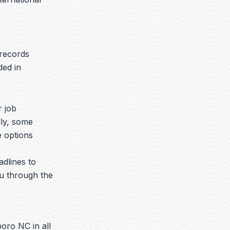
 records
ded in
r job
lly, some
e options
adlines to
ou through the
oro NC in all