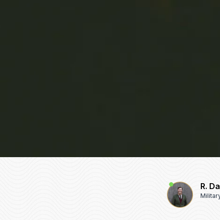
R. D
Milita