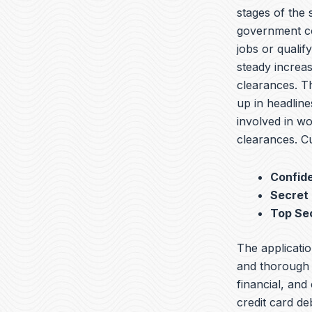
stages of the
government co
jobs or qualif
steady increas
clearances. T
up in headline
involved in wo
clearances. Cu
Confide
Secret
Top Se
The applicatio
and thorough b
financial, and
credit card de