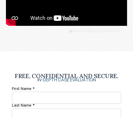
Website Made By Madbear
FREE, CONFIDENTIAL AND SECURE.
IN-DEPTH CASE EVALUATION
First Name *
Last Name *
Phone Number *