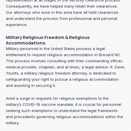
representation at all stages of the security clearance process.
Consequently, we have helped many retain their clearances.
Our attorneys who work in this area have all held clearances
and understand the process from professional and personal
experience.
Military Religious Freedom & Religious
Accommodations.
Military personnel in the United States possess a legal
entitlement to request religious accommodation in Brevard NC.
This process involves consulting with their commanding officer,
medical provider, chaplain, and at times, a legal advisor. R. Davis
Younts, a military religious freedom attorney, is dedicated to
safeguarding your right to pursue a religious accommodation
and assisting in securing it.
Amid a surge in requests for religious exemptions to the
military’s COVID-19 vaccine mandate, it is crucial for personnel
seeking such exemptions to understand the legal framework
and precedents governing religious accommodations within the
military.