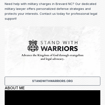
Need help with military charges in Brevard NC? Our dedicated
military lawyer offers personalized defense strategies and
protects your interests.
Contact us
today for professional legal
support!
STANDWITHWARRIORS.ORG
ABOUT ME