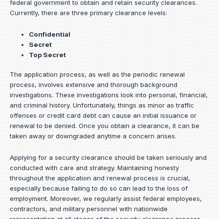
federal government to obtain and retain security clearances.
Currently, there are three primary clearance levels:
Confidential
Secret
Top Secret
The application process, as well as the periodic renewal
process, involves extensive and thorough background
investigations. These investigations look into personal, financial,
and criminal history. Unfortunately, things as minor as traffic
offenses or credit card debt can cause an initial issuance or
renewal to be denied. Once you obtain a clearance, it can be
taken away or downgraded anytime a concern arises.
Applying for a security clearance should be taken seriously and
conducted with care and strategy. Maintaining honesty
throughout the application and renewal process is crucial,
especially because failing to do so can lead to the loss of
employment. Moreover, we regularly assist federal employees,
contractors, and military personnel with nationwide