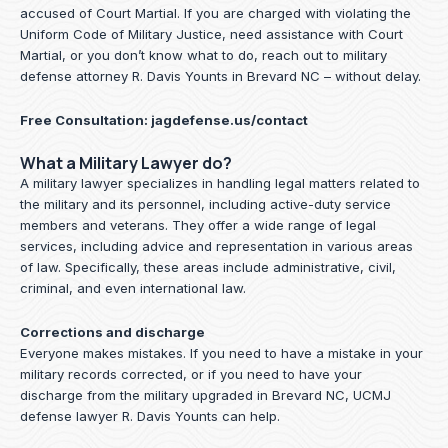
accused of Court Martial. If you are charged with violating the
Uniform Code of Military Justice, need assistance with Court
Martial, or you don’t know what to do, reach out to military
defense attorney R. Davis Younts in Brevard NC – without delay.
Free Consultation:
jagdefense.us/contact
What a Military Lawyer do?
A military lawyer specializes in handling legal matters related to
the military and its personnel, including active-duty service
members and veterans. They offer a wide range of legal
services, including advice and representation in various areas
of law. Specifically, these areas include administrative, civil,
criminal, and even international law.
Corrections and discharge
Everyone makes mistakes. If you need to have a mistake in your
military records corrected, or if you need to have your
discharge from the military upgraded in Brevard NC, UCMJ
defense lawyer R. Davis Younts can help.