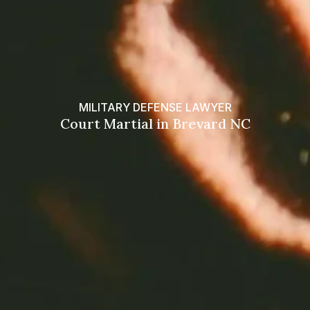
MILITARY DEFENSE LAWYER
Court Martial in Brevard NC