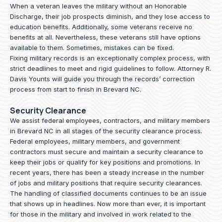
When a veteran leaves the military without an Honorable
Discharge, their job prospects diminish, and they lose access to
education benefits. Additionally, some veterans receive no
benefits at all. Nevertheless, these veterans still have options
available to them. Sometimes, mistakes can be fixed.
Fixing military records is an exceptionally complex process, with
strict deadlines to meet and rigid guidelines to follow.
Attorney R.
Davis Younts
will guide you through the records’ correction
process from start to finish in Brevard NC.
Security Clearance
We assist federal employees, contractors, and military members
in Brevard NC in all stages of the security clearance process.
Federal employees, military members, and government
contractors must secure and maintain a security clearance to
keep their jobs or qualify for key positions and promotions. In
recent years, there has been a steady increase in the number
of jobs and military positions that require security clearances.
The handling of classified documents continues to be an issue
that shows up in headlines. Now more than ever, it is important
for those in the military and involved in work related to the