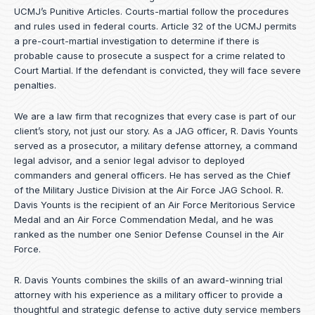
UCMJ’s Punitive Articles. Courts-martial follow the procedures
and rules used in federal courts. Article 32 of the UCMJ permits
a pre-court-martial investigation to determine if there is
probable cause to prosecute a suspect for a crime related to
Court Martial. If the defendant is convicted, they will face severe
penalties.
We are a law firm that recognizes that every case is part of our
client’s story, not just our story. As a JAG officer,
R. Davis Younts
served as a prosecutor, a military defense attorney, a command
legal advisor, and a senior legal advisor to deployed
commanders and general officers. He has served as the Chief
of the Military Justice Division at the Air Force JAG School. R.
Davis Younts is the recipient of an Air Force Meritorious Service
Medal and an Air Force Commendation Medal, and he was
ranked as the number one Senior Defense Counsel in the Air
Force.
R. Davis Younts combines the skills of an award-winning trial
attorney with his experience as a military officer to provide a
thoughtful and strategic defense to active duty service members