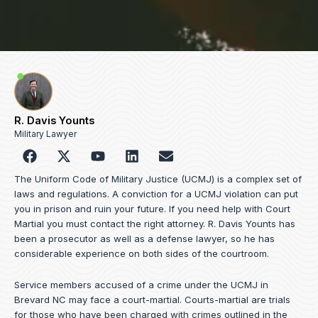
R. Davis Younts
Military Lawyer
F
Y
L
E
a
o
i
n
c
u
n
v
The Uniform Code of Military Justice (UCMJ) is a complex set of
e
t
k
e
laws and regulations. A conviction for a UCMJ violation can put
b
u
e
l
you in prison and ruin your future. If you need help with Court
o
b
d
o
Martial you must contact the right attorney. R. Davis Younts has
o
e
i
p
been a prosecutor as well as a defense lawyer, so he has
k
n
e
considerable experience on both sides of the courtroom.
Service members accused of a crime under the UCMJ in
Brevard NC may face a court-martial. Courts-martial are trials
for those who have been charged with crimes outlined in the