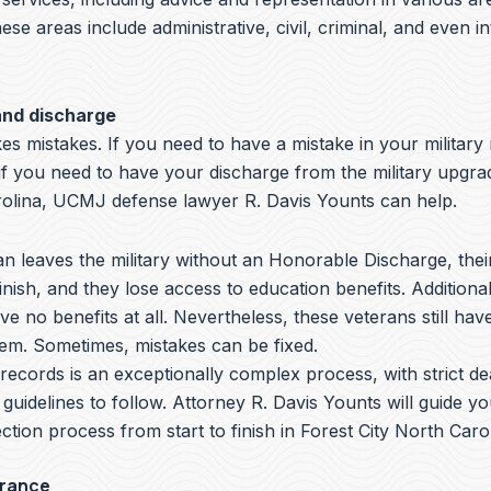
hese areas include administrative, civil, criminal, and even i
and discharge
s mistakes. If you need to have a mistake in your military
if you need to have your discharge from the military upgra
rolina, UCMJ defense lawyer R. Davis Younts can help.
 leaves the military without an Honorable Discharge, thei
nish, and they lose access to education benefits. Additiona
ve no benefits at all. Nevertheless, these veterans still hav
hem. Sometimes, mistakes can be fixed.
y records is an exceptionally complex process, with strict de
 guidelines to follow.
Attorney R. Davis Younts
will guide y
ction process from start to finish in Forest City North Carol
arance