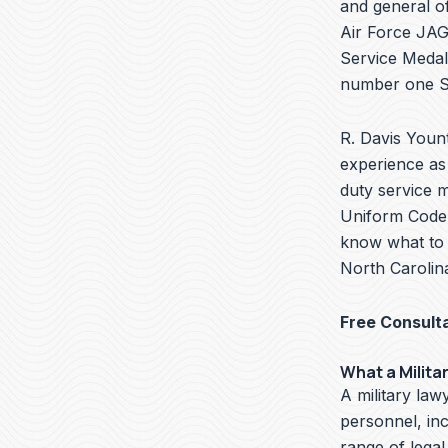
and general of
Air Force JAG 
Service Medal
number one Se
R. Davis Yount
experience as 
duty service m
Uniform Code o
know what to d
North Carolina
Free Consult
What a Milita
A military lawy
personnel, in
range of legal