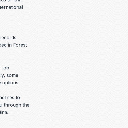
nternational
 records
ded in Forest
r job
lly, some
e options
adlines to
ou through the
ina.