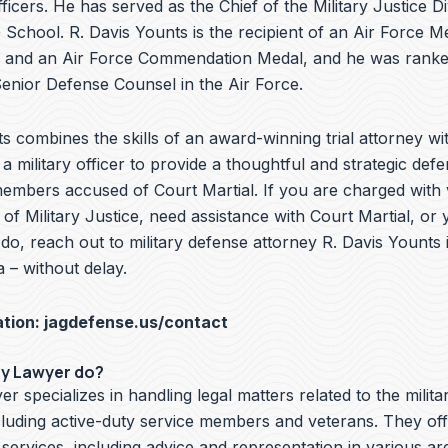
ficers. He has served as the Chief of the Military Justice Di
School. R. Davis Younts is the recipient of an Air Force Me
 and an Air Force Commendation Medal, and he was ranke
nior Defense Counsel in the Air Force.
s combines the skills of an award-winning trial attorney wit
a military officer to provide a thoughtful and strategic defe
embers accused of Court Martial. If you are charged with v
f Military Justice, need assistance with Court Martial, or 
o, reach out to military defense attorney R. Davis Younts i
 – without delay.
ation:
jagdefense.us/contact
ry Lawyer do?
er specializes in handling legal matters related to the milita
cluding active-duty service members and veterans. They off
 services, including advice and representation in various ar