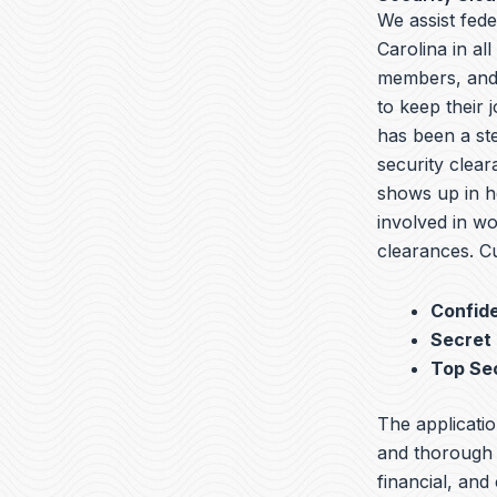
We assist fede
Carolina in al
members, and 
to keep their 
has been a ste
security clear
shows up in he
involved in wo
clearances. Cu
Confide
Secret
Top Se
The applicatio
and thorough b
financial, and