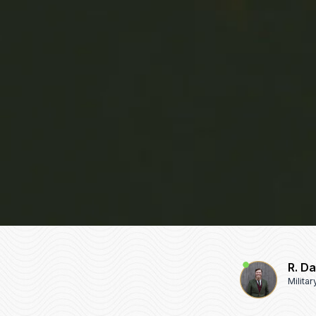
R. D
Milita