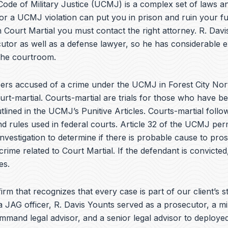
e
ode of Military Justice (UCMJ) is a complex set of laws an
b
or a UCMJ violation can put you in prison and ruin your fu
o
 Court Martial you must contact the right attorney. R. Dav
o
k
utor as well as a defense lawyer, so he has considerable 
 the courtroom.
rs accused of a crime under the UCMJ in Forest City Nor
rt-martial. Courts-martial are trials for those who have 
tlined in the UCMJ’s Punitive Articles. Courts-martial follo
 rules used in federal courts. Article 32 of the UCMJ perm
investigation to determine if there is probable cause to pro
crime related to Court Martial. If the defendant is convicted,
es.
irm that recognizes that every case is part of our client’s st
a JAG officer,
R. Davis Younts
served as a prosecutor, a mi
ommand legal advisor, and a senior legal advisor to deplo