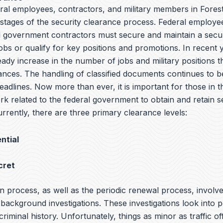
ral employees, contractors, and military members in Forest
l stages of the security clearance process. Federal employee
government contractors must secure and maintain a secur
jobs or qualify for key positions and promotions. In recent 
ady increase in the number of jobs and military positions t
ances. The handling of classified documents continues to be
adlines. Now more than ever, it is important for those in th
rk related to the federal government to obtain and retain s
rrently, there are three primary clearance levels:
ntial
cret
n process, as well as the periodic renewal process, involv
ackground investigations. These investigations look into p
 criminal history. Unfortunately, things as minor as traffic o