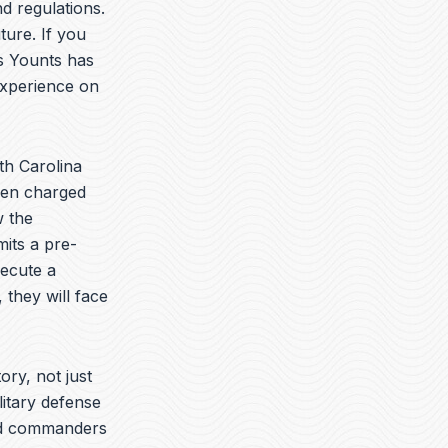
t
k
e
d regulations.
u
e
l
ture. If you
b
d
o
is Younts has
e
i
p
n
e
experience on
th Carolina
been charged
w the
its a pre-
secute a
 they will face
ory, not just
litary defense
yed commanders