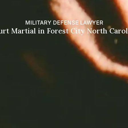
MILITARY DEFENSE LAWYER
rt Martial in Forest City North Caro