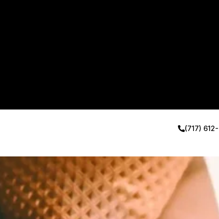
(717) 612