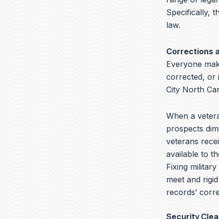
Specifically, t
law.
Corrections 
Everyone make
corrected, or 
City North Ca
When a veteran
prospects dimi
veterans recei
available to t
Fixing militar
meet and rigid
records’ corre
Security Cle