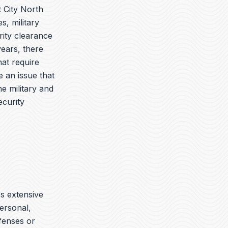
 City North
s, military
ity clearance
years, there
hat require
 an issue that
e military and
ecurity
es extensive
ersonal,
ffenses or