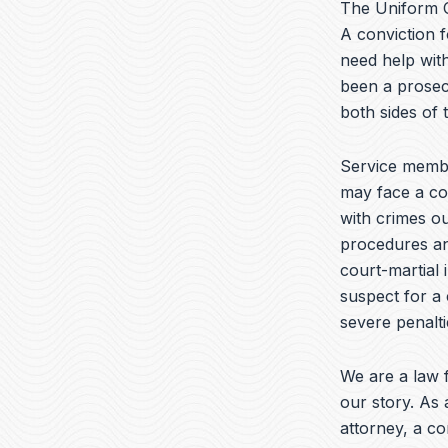
The Uniform C
A conviction f
need help with
been a prosec
both sides of
Service membe
may face a cou
with crimes ou
procedures and
court-martial 
suspect for a 
severe penalti
We are a law f
our story. As 
attorney, a c