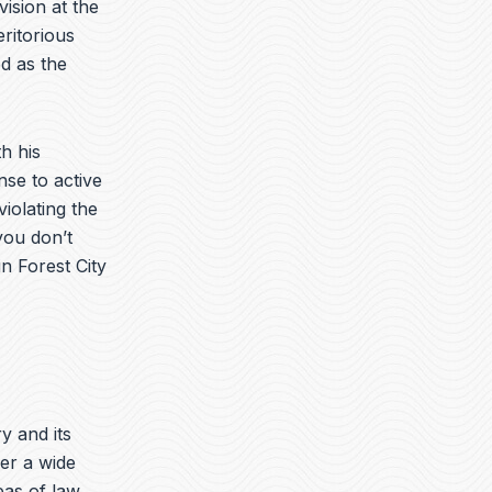
vision at the
ritorious
d as the
h his
nse to active
iolating the
you don’t
n Forest City
ry and its
er a wide
eas of law.