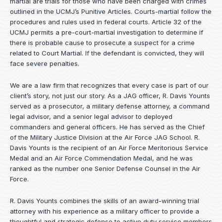
martial are trials for those who have been charged with crimes
outlined in the UCMJ’s Punitive Articles. Courts-martial follow the
procedures and rules used in federal courts. Article 32 of the
UCMJ permits a pre-court-martial investigation to determine if
there is probable cause to prosecute a suspect for a crime
related to Court Martial. If the defendant is convicted, they will
face severe penalties.
We are a law firm that recognizes that every case is part of our
client’s story, not just our story. As a JAG officer,
R. Davis Younts
served as a prosecutor, a military defense attorney, a command
legal advisor, and a senior legal advisor to deployed
commanders and general officers. He has served as the Chief
of the Military Justice Division at the Air Force JAG School. R.
Davis Younts is the recipient of an Air Force Meritorious Service
Medal and an Air Force Commendation Medal, and he was
ranked as the number one Senior Defense Counsel in the Air
Force.
R. Davis Younts combines the skills of an award-winning trial
attorney with his experience as a military officer to provide a
thoughtful and strategic defense to active duty service members