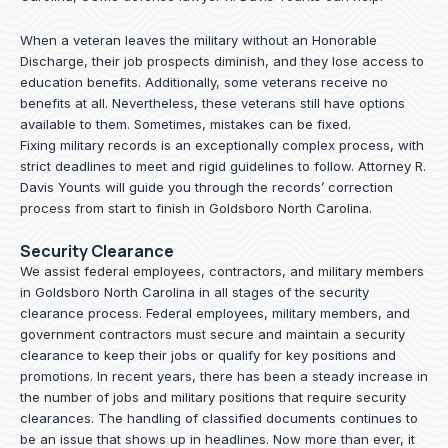
When a veteran leaves the military without an Honorable
Discharge, their job prospects diminish, and they lose access to
education benefits. Additionally, some veterans receive no
benefits at all. Nevertheless, these veterans still have options
available to them. Sometimes, mistakes can be fixed.
Fixing military records is an exceptionally complex process, with
strict deadlines to meet and rigid guidelines to follow.
Attorney R.
Davis Younts
will guide you through the records’ correction
process from start to finish in Goldsboro North Carolina.
Security Clearance
We assist federal employees, contractors, and military members
in Goldsboro North Carolina in all stages of the security
clearance process. Federal employees, military members, and
government contractors must secure and maintain a security
clearance to keep their jobs or qualify for key positions and
promotions. In recent years, there has been a steady increase in
the number of jobs and military positions that require security
clearances. The handling of classified documents continues to
be an issue that shows up in headlines. Now more than ever, it