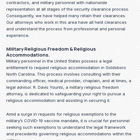
contractors, and military personnel with nationwide
representation at all stages of the security clearance process.
Consequently, we have helped many retain their clearances.
Our attorneys who work in this area have all held clearances
and understand the process from professional and personal
experience.
Military Religious Freedom & Religious
Accommodations.
Military personnel in the United States possess a legal
entitlement to request religious accommodation in Goldsboro
North Carolina. This process involves consulting with their
commanding officer, medical provider, chaplain, and at times, a
legal advisor. R. Davis Younts, a military religious freedom
attorney, is dedicated to safeguarding your right to pursue a
religious accommodation and assisting in securing it.
Amid a surge in requests for religious exemptions to the
military’s COVID-19 vaccine mandate, it is crucial for personnel
seeking such exemptions to understand the legal framework
and precedents governing religious accommodations within the