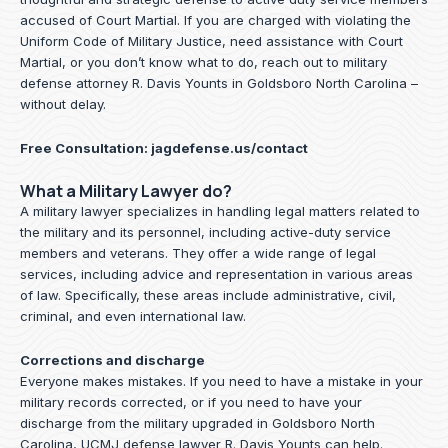
accused of Court Martial. If you are charged with violating the
Uniform Code of Military Justice, need assistance with Court
Martial, or you don’t know what to do, reach out to military
defense attorney R. Davis Younts in Goldsboro North Carolina –
without delay.
Free Consultation:
jagdefense.us/contact
What a Military Lawyer do?
A military lawyer specializes in handling legal matters related to
the military and its personnel, including active-duty service
members and veterans. They offer a wide range of legal
services, including advice and representation in various areas
of law. Specifically, these areas include administrative, civil,
criminal, and even international law.
Corrections and discharge
Everyone makes mistakes. If you need to have a mistake in your
military records corrected, or if you need to have your
discharge from the military upgraded in Goldsboro North
Carolina, UCMJ defense lawyer R. Davis Younts can help.