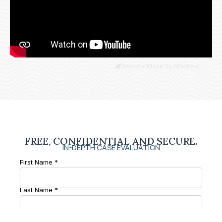
Website Made By Madbear
FREE, CONFIDENTIAL AND SECURE.
IN-DEPTH CASE EVALUATION
First Name *
Last Name *
Phone Number *