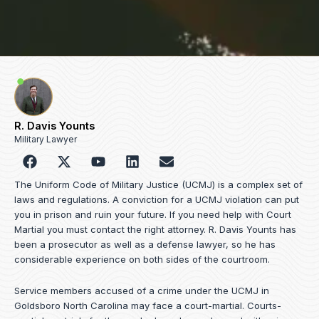
R. Davis Younts
Military Lawyer
F
Y
L
E
a
o
i
n
c
u
n
v
The Uniform Code of Military Justice (UCMJ) is a complex set of
e
t
k
e
laws and regulations. A conviction for a UCMJ violation can put
b
u
e
l
you in prison and ruin your future. If you need help with Court
o
b
d
o
Martial you must contact the right attorney. R. Davis Younts has
o
e
i
p
been a prosecutor as well as a defense lawyer, so he has
k
n
e
considerable experience on both sides of the courtroom.
Service members accused of a crime under the UCMJ in
Goldsboro North Carolina may face a court-martial. Courts-