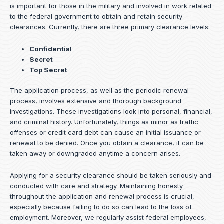
is important for those in the military and involved in work related
to the federal government to obtain and retain security
clearances. Currently, there are three primary clearance levels:
Confidential
Secret
Top Secret
The application process, as well as the periodic renewal
process, involves extensive and thorough background
investigations. These investigations look into personal, financial,
and criminal history. Unfortunately, things as minor as traffic
offenses or credit card debt can cause an initial issuance or
renewal to be denied. Once you obtain a clearance, it can be
taken away or downgraded anytime a concern arises.
Applying for a security clearance should be taken seriously and
conducted with care and strategy. Maintaining honesty
throughout the application and renewal process is crucial,
especially because failing to do so can lead to the loss of
employment. Moreover, we regularly assist federal employees,