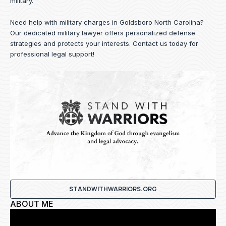
military.
Need help with military charges in Goldsboro North Carolina?
Our dedicated military lawyer offers personalized defense
strategies and protects your interests.
Contact us
today for
professional legal support!
STANDWITHWARRIORS.ORG
ABOUT ME