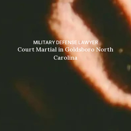
MILITARY DEFENSE LAWYER
Court Martial in Goldsboro North
Carolina