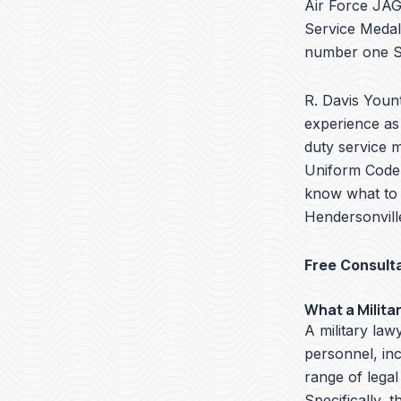
Air Force JAG 
Service Medal
number one Se
R. Davis Yount
experience as 
duty service m
Uniform Code o
know what to d
Hendersonvill
Free Consult
What a Milita
A military lawy
personnel, in
range of legal
Specifically, t