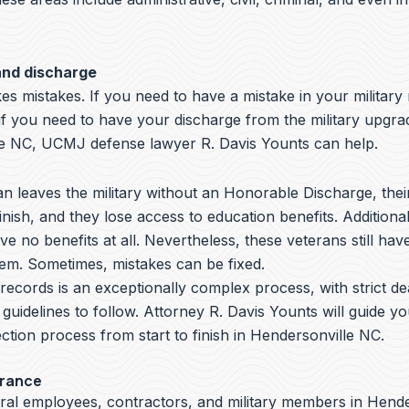
and discharge
s mistakes. If you need to have a mistake in your military
if you need to have your discharge from the military upgra
e NC, UCMJ defense lawyer R. Davis Younts can help.
 leaves the military without an Honorable Discharge, thei
nish, and they lose access to education benefits. Additiona
ve no benefits at all. Nevertheless, these veterans still hav
hem. Sometimes, mistakes can be fixed.
y records is an exceptionally complex process, with strict de
 guidelines to follow.
Attorney R. Davis Younts
will guide y
ction process from start to finish in Hendersonville NC.
arance
eral employees, contractors, and military members in Hend