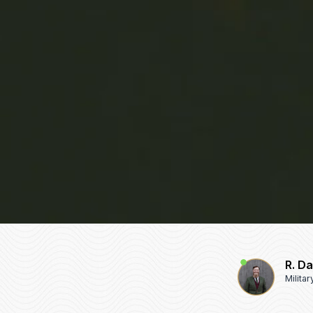
R. D
Milita