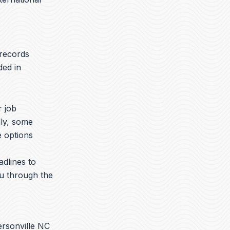
 records
ded in
r job
lly, some
e options
adlines to
ou through the
ersonville NC