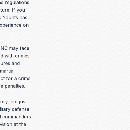
t
k
e
d regulations.
u
e
l
ture. If you
b
d
o
is Younts has
e
i
p
n
e
experience on
e NC may face
ed with crimes
dures and
martial
ct for a crime
e penalties.
ory, not just
litary defense
yed commanders
vision at the