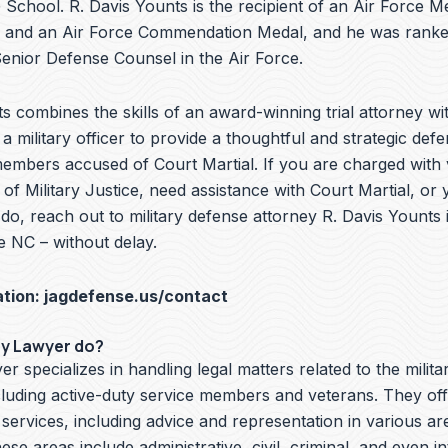
School. R. Davis Younts is the recipient of an Air Force Me
 and an Air Force Commendation Medal, and he was ranke
nior Defense Counsel in the Air Force.
s combines the skills of an award-winning trial attorney wit
a military officer to provide a thoughtful and strategic defe
embers accused of Court Martial. If you are charged with v
f Military Justice, need assistance with Court Martial, or 
o, reach out to military defense attorney R. Davis Younts 
e NC – without delay.
ation:
jagdefense.us/contact
ry Lawyer do?
er specializes in handling legal matters related to the milita
cluding active-duty service members and veterans. They off
 services, including advice and representation in various ar
hese areas include administrative, civil, criminal, and even i