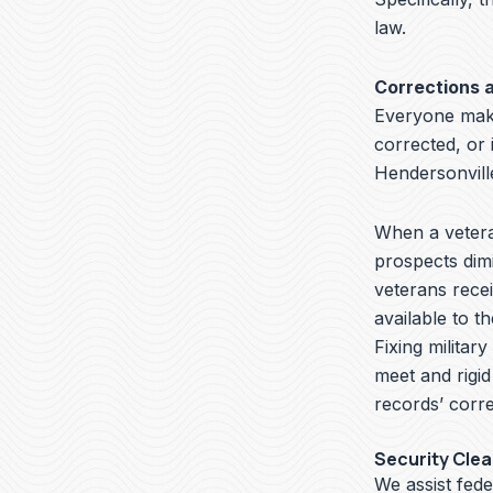
law.
Corrections 
Everyone make
corrected, or 
Hendersonvill
When a veteran
prospects dimi
veterans recei
available to t
Fixing militar
meet and rigid
records’ corre
Security Cle
We assist fed