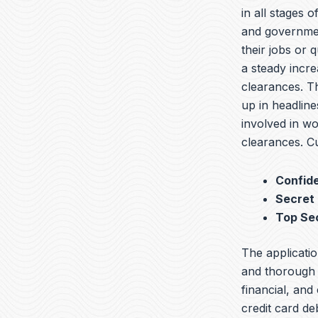
in all stages 
and governmen
their jobs or 
a steady incre
clearances. T
up in headline
involved in wo
clearances. Cu
Confide
Secret
Top Se
The applicatio
and thorough b
financial, and
credit card de