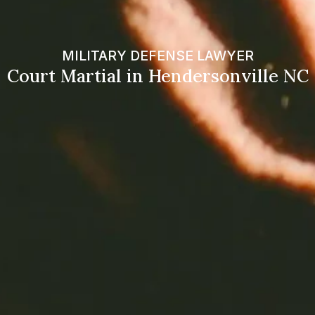
MILITARY DEFENSE LAWYER
Court Martial in Hendersonville NC