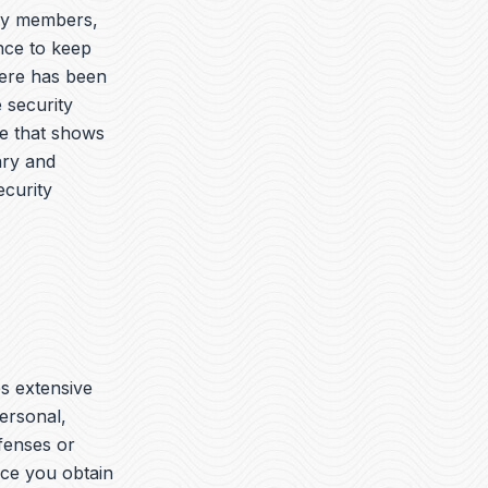
ary members,
nce to keep
here has been
 security
ue that shows
ary and
ecurity
es extensive
ersonal,
ffenses or
nce you obtain