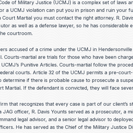
e
ode of Military Justice (UCMJ) is a complex set of laws an
b
or a UCMJ violation can put you in prison and ruin your fu
o
 Court Martial you must contact the right attorney. R. Dav
o
k
utor as well as a defense lawyer, so he has considerable 
 the courtroom.
rs accused of a crime under the UCMJ in Hendersonvill
l. Courts-martial are trials for those who have been charg
e UCMJ’s Punitive Articles. Courts-martial follow the proce
federal courts. Article 32 of the UCMJ permits a pre-court-
to determine if there is probable cause to prosecute a suspe
t Martial. If the defendant is convicted, they will face sever
irm that recognizes that every case is part of our client’s st
a JAG officer,
R. Davis Younts
served as a prosecutor, a mi
ommand legal advisor, and a senior legal advisor to deplo
ficers. He has served as the Chief of the Military Justice Di