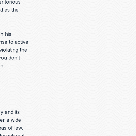
ritorious
d as the
h his
nse to active
iolating the
you don’t
in
ry and its
er a wide
eas of law.
nternational