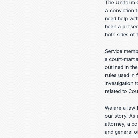
The Uniform C
A conviction f
need help with
been a prosec
both sides of
Service membe
a court-martia
outlined in th
rules used in 
investigation 
related to Cour
We are a law f
our story. As 
attorney, a c
and general of