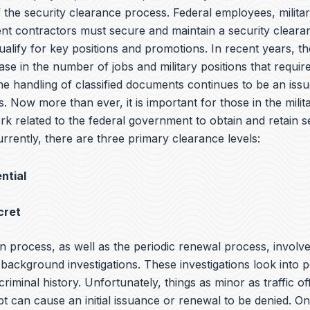
of the security clearance process. Federal employees, milit
t contractors must secure and maintain a security cleara
qualify for key positions and promotions. In recent years, t
ase in the number of jobs and military positions that require
he handling of classified documents continues to be an iss
s. Now more than ever, it is important for those in the milit
rk related to the federal government to obtain and retain s
rrently, there are three primary clearance levels:
ntial
cret
n process, as well as the periodic renewal process, involv
ackground investigations. These investigations look into p
 criminal history. Unfortunately, things as minor as traffic o
bt can cause an initial issuance or renewal to be denied. O