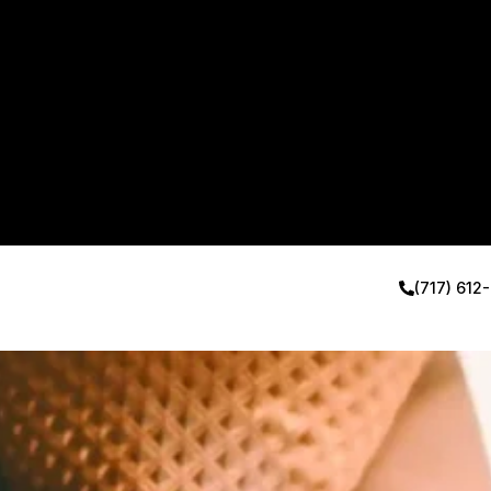
(717) 612