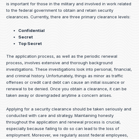
is important for those in the military and involved in work related
to the federal government to obtain and retain security
clearances. Currently, there are three primary clearance levels:
Confidential
Secret
Top Secret
The application process, as well as the periodic renewal
process, involves extensive and thorough background
investigations. These investigations look into personal, financial,
and criminal history. Unfortunately, things as minor as traffic
offenses or credit card debt can cause an initial issuance or
renewal to be denied. Once you obtain a clearance, it can be
taken away or downgraded anytime a concern arises.
Applying for a security clearance should be taken seriously and
conducted with care and strategy. Maintaining honesty
throughout the application and renewal process is crucial,
especially because failing to do so can lead to the loss of
employment. Moreover, we regularly assist federal employees,