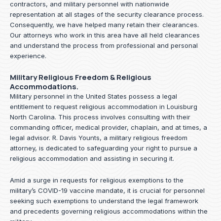
contractors, and military personnel with nationwide
representation at all stages of the security clearance process.
Consequently, we have helped many retain their clearances.
Our attorneys who work in this area have all held clearances
and understand the process from professional and personal
experience.
Military Religious Freedom & Religious
Accommodations.
Military personnel in the United States possess a legal
entitlement to request religious accommodation in Louisburg
North Carolina. This process involves consulting with their
commanding officer, medical provider, chaplain, and at times, a
legal advisor. R. Davis Younts, a military religious freedom
attorney, is dedicated to safeguarding your right to pursue a
religious accommodation and assisting in securing it.
Amid a surge in requests for religious exemptions to the
military’s COVID-19 vaccine mandate, it is crucial for personnel
seeking such exemptions to understand the legal framework
and precedents governing religious accommodations within the