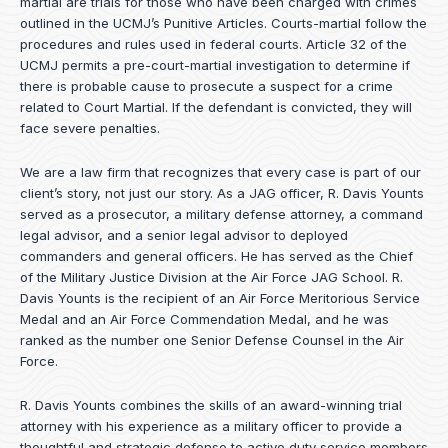
martial are trials for those who have been charged with crimes
outlined in the UCMJ’s Punitive Articles. Courts-martial follow the
procedures and rules used in federal courts. Article 32 of the
UCMJ permits a pre-court-martial investigation to determine if
there is probable cause to prosecute a suspect for a crime
related to Court Martial. If the defendant is convicted, they will
face severe penalties.
We are a law firm that recognizes that every case is part of our
client’s story, not just our story. As a JAG officer,
R. Davis Younts
served as a prosecutor, a military defense attorney, a command
legal advisor, and a senior legal advisor to deployed
commanders and general officers. He has served as the Chief
of the Military Justice Division at the Air Force JAG School. R.
Davis Younts is the recipient of an Air Force Meritorious Service
Medal and an Air Force Commendation Medal, and he was
ranked as the number one Senior Defense Counsel in the Air
Force.
R. Davis Younts combines the skills of an award-winning trial
attorney with his experience as a military officer to provide a
thoughtful and strategic defense to active duty service members