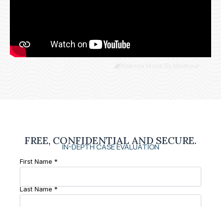
Website Made By Madbear
FREE, CONFIDENTIAL AND SECURE.
IN-DEPTH CASE EVALUATION
First Name *
Last Name *
Phone Number *