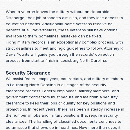
When a veteran leaves the military without an Honorable
Discharge, their job prospects diminish, and they lose access to
education benefits. Additionally, some veterans receive no
benefits at all. Nevertheless, these veterans still have options
available to them. Sometimes, mistakes can be fixed.
Fixing military records is an exceptionally complex process, with
strict deadlines to meet and rigid guidelines to follow.
Attorney R.
Davis Younts
will guide you through the records’ correction
process from start to finish in Louisburg North Carolina.
Security Clearance
We assist federal employees, contractors, and military members
in Louisburg North Carolina in all stages of the security
clearance process. Federal employees, military members, and
government contractors must secure and maintain a security
clearance to keep their jobs or qualify for key positions and
promotions. In recent years, there has been a steady increase in
the number of jobs and military positions that require security
clearances. The handling of classified documents continues to
be an issue that shows up in headlines. Now more than ever, it