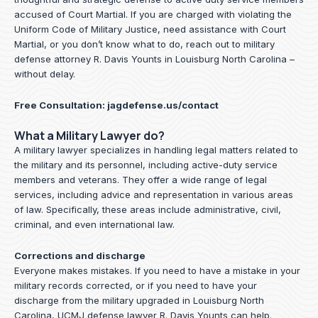
accused of Court Martial. If you are charged with violating the
Uniform Code of Military Justice, need assistance with Court
Martial, or you don’t know what to do, reach out to military
defense attorney R. Davis Younts in Louisburg North Carolina –
without delay.
Free Consultation:
jagdefense.us/contact
What a Military Lawyer do?
A military lawyer specializes in handling legal matters related to
the military and its personnel, including active-duty service
members and veterans. They offer a wide range of legal
services, including advice and representation in various areas
of law. Specifically, these areas include administrative, civil,
criminal, and even international law.
Corrections and discharge
Everyone makes mistakes. If you need to have a mistake in your
military records corrected, or if you need to have your
discharge from the military upgraded in Louisburg North
Carolina, UCMJ defense lawyer R. Davis Younts can help.