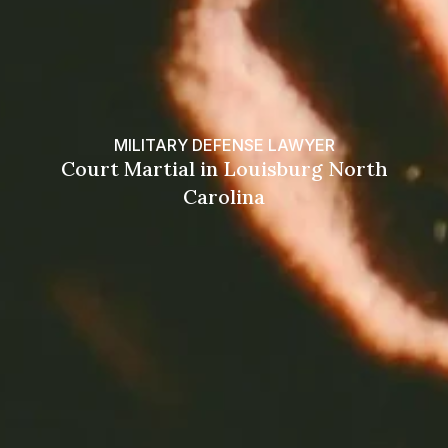
MILITARY DEFENSE LAWYER
Court Martial in Louisburg North
Carolina