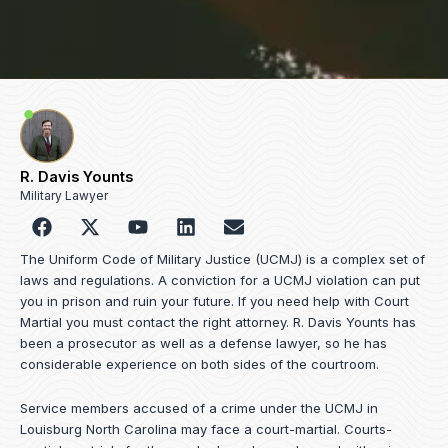
R. Davis Younts
Military Lawyer
F
Y
L
E
a
o
i
n
c
u
n
v
The Uniform Code of Military Justice (UCMJ) is a complex set of
e
t
k
e
laws and regulations. A conviction for a UCMJ violation can put
b
u
e
l
you in prison and ruin your future. If you need help with Court
o
b
d
o
Martial you must contact the right attorney. R. Davis Younts has
o
e
i
p
been a prosecutor as well as a defense lawyer, so he has
k
n
e
considerable experience on both sides of the courtroom.
Service members accused of a crime under the UCMJ in
Louisburg North Carolina may face a court-martial. Courts-