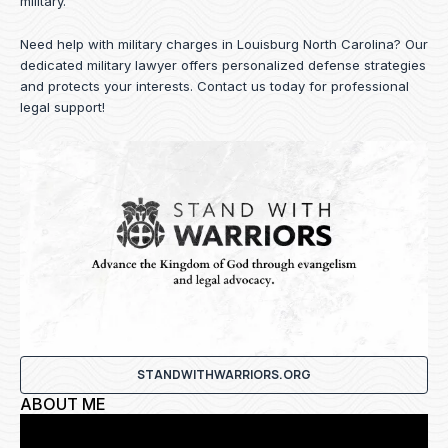
military.
Need help with military charges in Louisburg North Carolina? Our
dedicated military lawyer offers personalized defense strategies
and protects your interests.
Contact us
today for professional
legal support!
STANDWITHWARRIORS.ORG
ABOUT ME