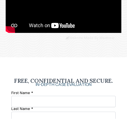
Website Made By Madbear
FREE, CONFIDENTIAL AND SECURE.
IN-DEPTH CASE EVALUATION
First Name *
Last Name *
Phone Number *