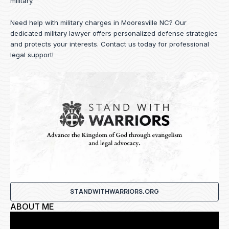
military.
Need help with military charges in Mooresville NC? Our
dedicated military lawyer offers personalized defense strategies
and protects your interests.
Contact us
today for professional
legal support!
STANDWITHWARRIORS.ORG
ABOUT ME