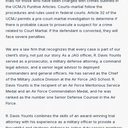
trials for those who have been charged with crimes outlined in
the UCMJ’s Punitive Articles. Courts-martial follow the
procedures and rules used in federal courts. Article 32 of the
UCMJ permits a pre-court-martial investigation to determine if
there is probable cause to prosecute a suspect for a crime
related to Court Martial. If the defendant is convicted, they will
face severe penalties.
We are a law firm that recognizes that every case is part of our
client’s story, not just our story. As a JAG officer,
R. Davis Younts
served as a prosecutor, a military defense attorney, a command
legal advisor, and a senior legal advisor to deployed
commanders and general officers. He has served as the Chief
of the Military Justice Division at the Air Force JAG School. R.
Davis Younts is the recipient of an Air Force Meritorious Service
Medal and an Air Force Commendation Medal, and he was
ranked as the number one Senior Defense Counsel in the Air
Force.
R. Davis Younts combines the skills of an award-winning trial
attorney with his experience as a military officer to provide a
thoughtful and strategic defense to active duty service members