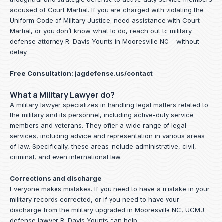
accused of Court Martial. If you are charged with violating the
Uniform Code of Military Justice, need assistance with Court
Martial, or you don’t know what to do, reach out to military
defense attorney R. Davis Younts in Mooresville NC – without
delay.
Free Consultation:
jagdefense.us/contact
What a Military Lawyer do?
A military lawyer specializes in handling legal matters related to
the military and its personnel, including active-duty service
members and veterans. They offer a wide range of legal
services, including advice and representation in various areas
of law. Specifically, these areas include administrative, civil,
criminal, and even international law.
Corrections and discharge
Everyone makes mistakes. If you need to have a mistake in your
military records corrected, or if you need to have your
discharge from the military upgraded in Mooresville NC, UCMJ
defense lawyer R. Davis Younts can help.