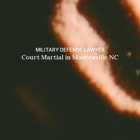
MILITARY DEFENSE LAWYER
Court Martial in Mooresville NC