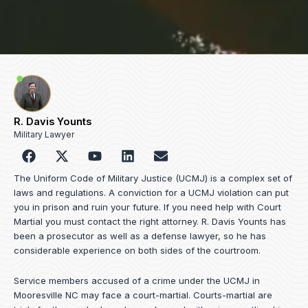
R. Davis Younts
Military Lawyer
F
Y
L
E
a
o
i
n
c
u
n
v
The Uniform Code of Military Justice (UCMJ) is a complex set of
e
t
k
e
laws and regulations. A conviction for a UCMJ violation can put
b
u
e
l
you in prison and ruin your future. If you need help with Court
o
b
d
o
Martial you must contact the right attorney. R. Davis Younts has
o
e
i
p
been a prosecutor as well as a defense lawyer, so he has
k
n
e
considerable experience on both sides of the courtroom.
Service members accused of a crime under the UCMJ in
Mooresville NC may face a court-martial. Courts-martial are