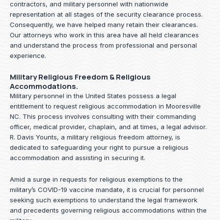
contractors, and military personnel with nationwide
representation at all stages of the security clearance process.
Consequently, we have helped many retain their clearances.
Our attorneys who work in this area have all held clearances
and understand the process from professional and personal
experience.
Military Religious Freedom & Religious
Accommodations.
Military personnel in the United States possess a legal
entitlement to request religious accommodation in Mooresville
NC. This process involves consulting with their commanding
officer, medical provider, chaplain, and at times, a legal advisor.
R. Davis Younts, a military religious freedom attorney, is
dedicated to safeguarding your right to pursue a religious
accommodation and assisting in securing it.
Amid a surge in requests for religious exemptions to the
military’s COVID-19 vaccine mandate, it is crucial for personnel
seeking such exemptions to understand the legal framework
and precedents governing religious accommodations within the