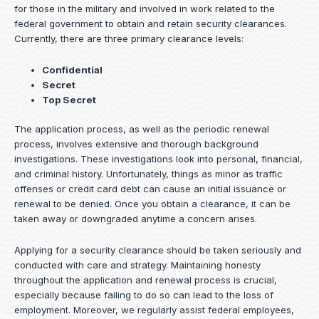
for those in the military and involved in work related to the
federal government to obtain and retain security clearances.
Currently, there are three primary clearance levels:
Confidential
Secret
Top Secret
The application process, as well as the periodic renewal
process, involves extensive and thorough background
investigations. These investigations look into personal, financial,
and criminal history. Unfortunately, things as minor as traffic
offenses or credit card debt can cause an initial issuance or
renewal to be denied. Once you obtain a clearance, it can be
taken away or downgraded anytime a concern arises.
Applying for a security clearance should be taken seriously and
conducted with care and strategy. Maintaining honesty
throughout the application and renewal process is crucial,
especially because failing to do so can lead to the loss of
employment. Moreover, we regularly assist federal employees,