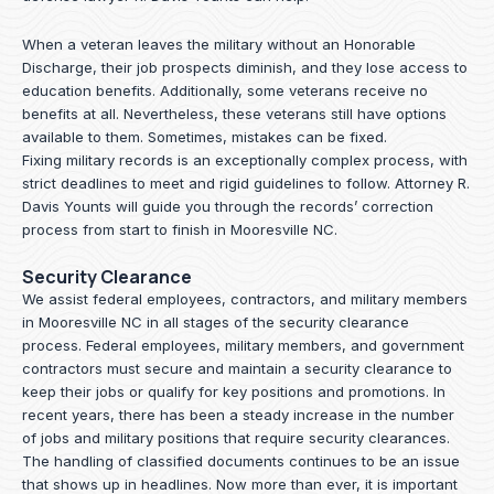
When a veteran leaves the military without an Honorable
Discharge, their job prospects diminish, and they lose access to
education benefits. Additionally, some veterans receive no
benefits at all. Nevertheless, these veterans still have options
available to them. Sometimes, mistakes can be fixed.
Fixing military records is an exceptionally complex process, with
strict deadlines to meet and rigid guidelines to follow.
Attorney R.
Davis Younts
will guide you through the records’ correction
process from start to finish in Mooresville NC.
Security Clearance
We assist federal employees, contractors, and military members
in Mooresville NC in all stages of the security clearance
process. Federal employees, military members, and government
contractors must secure and maintain a security clearance to
keep their jobs or qualify for key positions and promotions. In
recent years, there has been a steady increase in the number
of jobs and military positions that require security clearances.
The handling of classified documents continues to be an issue
that shows up in headlines. Now more than ever, it is important