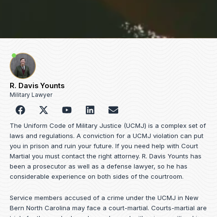
R. Davis Younts
Military Lawyer
F
Y
L
E
a
o
i
n
c
u
n
v
The Uniform Code of Military Justice (UCMJ) is a complex set of
e
t
k
e
laws and regulations. A conviction for a UCMJ violation can put
b
u
e
l
you in prison and ruin your future. If you need help with Court
o
b
d
o
Martial you must contact the right attorney. R. Davis Younts has
o
e
i
p
been a prosecutor as well as a defense lawyer, so he has
k
n
e
considerable experience on both sides of the courtroom.
Service members accused of a crime under the UCMJ in New
Bern North Carolina may face a court-martial. Courts-martial are