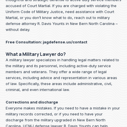
accused of Court Martial. If you are charged with violating the
Uniform Code of Military Justice, need assistance with Court
Martial, or you don’t know what to do, reach out to military
defense attorney R. Davis Younts in New Bern North Carolina –
without delay.
Free Consultation:
jagdefense.us/contact
What a Military Lawyer do?
A military lawyer specializes in handling legal matters related to
the military and its personnel, including active-duty service
members and veterans. They offer a wide range of legal
services, including advice and representation in various areas
of law. Specifically, these areas include administrative, civil,
criminal, and even international law.
Corrections and discharge
Everyone makes mistakes. If you need to have a mistake in your
military records corrected, or if you need to have your
discharge from the military upgraded in New Bern North
Carolina, UCMJ defense lawyer R. Davis Younts can help.