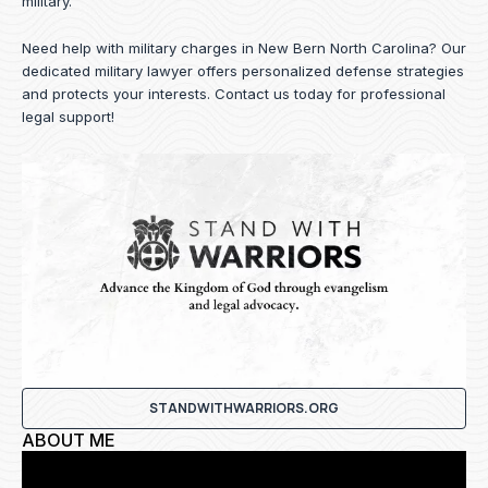
military.
Need help with military charges in New Bern North Carolina? Our
dedicated military lawyer offers personalized defense strategies
and protects your interests.
Contact us
today for professional
legal support!
STANDWITHWARRIORS.ORG
ABOUT ME