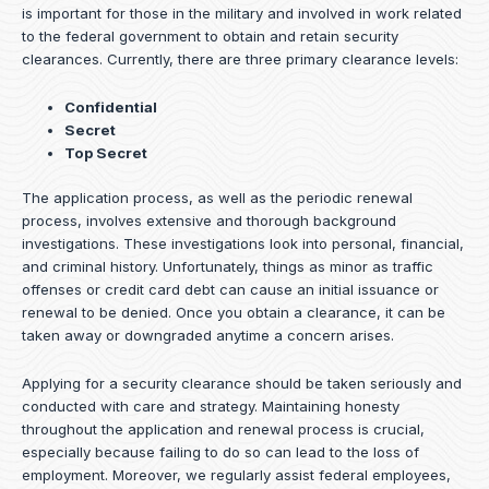
is important for those in the military and involved in work related
to the federal government to obtain and retain security
clearances. Currently, there are three primary clearance levels:
Confidential
Secret
Top Secret
The application process, as well as the periodic renewal
process, involves extensive and thorough background
investigations. These investigations look into personal, financial,
and criminal history. Unfortunately, things as minor as traffic
offenses or credit card debt can cause an initial issuance or
renewal to be denied. Once you obtain a clearance, it can be
taken away or downgraded anytime a concern arises.
Applying for a security clearance should be taken seriously and
conducted with care and strategy. Maintaining honesty
throughout the application and renewal process is crucial,
especially because failing to do so can lead to the loss of
employment. Moreover, we regularly assist federal employees,