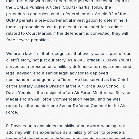
trials for those who have been charged with crimes outlined in
the UCMJ’s Punitive Articles. Courts-martial follow the
procedures and rules used in federal courts. Article 32 of the
UCMJ permits a pre-court-martial investigation to determine if
there is probable cause to prosecute a suspect for a crime
related to Court Martial. If the defendant is convicted, they will
face severe penalties.
We are a law firm that recognizes that every case is part of our
client’s story, not just our story. As a JAG officer,
R. Davis Younts
served as a prosecutor, a military defense attorney, a command
legal advisor, and a senior legal advisor to deployed
commanders and general officers. He has served as the Chief
of the Military Justice Division at the Air Force JAG School. R.
Davis Younts is the recipient of an Air Force Meritorious Service
Medal and an Air Force Commendation Medal, and he was
ranked as the number one Senior Defense Counsel in the Air
Force.
R. Davis Younts combines the skills of an award-winning trial
attorney with his experience as a military officer to provide a
thoughtful and strategic defense to active duty service members