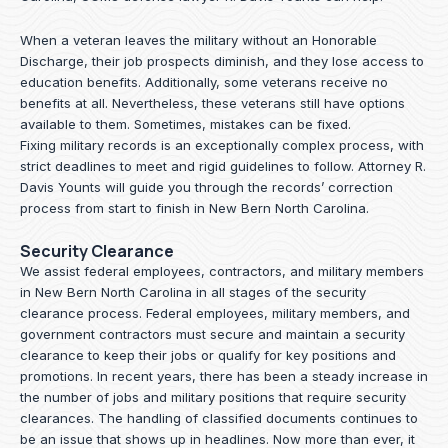
When a veteran leaves the military without an Honorable
Discharge, their job prospects diminish, and they lose access to
education benefits. Additionally, some veterans receive no
benefits at all. Nevertheless, these veterans still have options
available to them. Sometimes, mistakes can be fixed.
Fixing military records is an exceptionally complex process, with
strict deadlines to meet and rigid guidelines to follow.
Attorney R.
Davis Younts
will guide you through the records’ correction
process from start to finish in New Bern North Carolina.
Security Clearance
We assist federal employees, contractors, and military members
in New Bern North Carolina in all stages of the security
clearance process. Federal employees, military members, and
government contractors must secure and maintain a security
clearance to keep their jobs or qualify for key positions and
promotions. In recent years, there has been a steady increase in
the number of jobs and military positions that require security
clearances. The handling of classified documents continues to
be an issue that shows up in headlines. Now more than ever, it