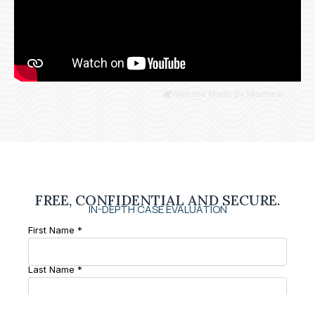
Website Made By Madbear
FREE, CONFIDENTIAL AND SECURE.
IN-DEPTH CASE EVALUATION
First Name *
Last Name *
Phone Number *