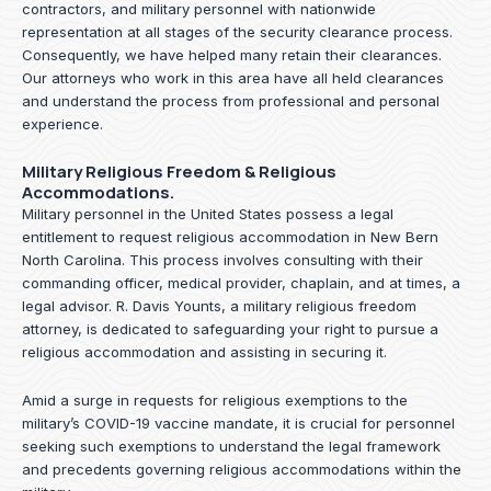
contractors, and military personnel with nationwide
representation at all stages of the security clearance process.
Consequently, we have helped many retain their clearances.
Our attorneys who work in this area have all held clearances
and understand the process from professional and personal
experience.
Military Religious Freedom & Religious
Accommodations.
Military personnel in the United States possess a legal
entitlement to request religious accommodation in New Bern
North Carolina. This process involves consulting with their
commanding officer, medical provider, chaplain, and at times, a
legal advisor. R. Davis Younts, a military religious freedom
attorney, is dedicated to safeguarding your right to pursue a
religious accommodation and assisting in securing it.
Amid a surge in requests for religious exemptions to the
military’s COVID-19 vaccine mandate, it is crucial for personnel
seeking such exemptions to understand the legal framework
and precedents governing religious accommodations within the