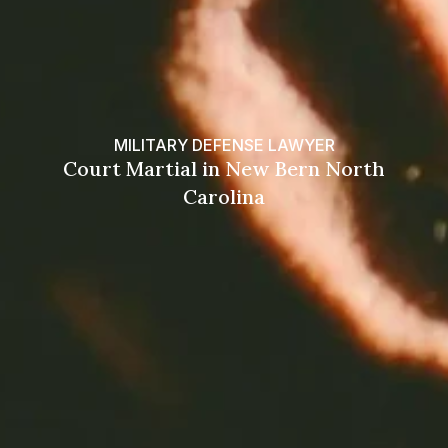
MILITARY DEFENSE LAWYER
Court Martial in New Bern North
Carolina