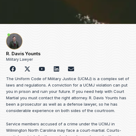
R. Davis Younts
Military Lawyer
F
Y
L
E
a
o
i
n
c
u
n
v
The Uniform Code of Military Justice (UCMJ) is a complex set of
e
t
k
e
laws and regulations. A conviction for a UCMJ violation can put
b
u
e
l
you in prison and ruin your future. If you need help with Court
o
b
d
o
Martial you must contact the right attorney. R. Davis Younts has
o
e
i
p
been a prosecutor as well as a defense lawyer, so he has
k
n
e
considerable experience on both sides of the courtroom.
Service members accused of a crime under the UCMJ in
Wilmington North Carolina may face a court-martial. Courts-