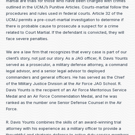
martial are trials for those who have been charged with crimes
outlined in the UCMJ’s Punitive Articles. Courts-martial follow the
procedures and rules used in federal courts. Article 32 of the
UCMJ permits a pre-court-martial investigation to determine if
there is probable cause to prosecute a suspect for a crime
related to Court Martial. If the defendant is convicted, they will
face severe penalties.
We are a law firm that recognizes that every case is part of our
client’s story, not just our story. As a JAG officer,
R. Davis Younts
served as a prosecutor, a military defense attorney, a command
legal advisor, and a senior legal advisor to deployed
commanders and general officers. He has served as the Chief
of the Military Justice Division at the Air Force JAG School. R.
Davis Younts is the recipient of an Air Force Meritorious Service
Medal and an Air Force Commendation Medal, and he was
ranked as the number one Senior Defense Counsel in the Air
Force.
R. Davis Younts combines the skills of an award-winning trial
attorney with his experience as a military officer to provide a
thoughtful and strategic defense to active duty service members