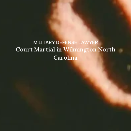
MILITARY DEFENSE LAWYER
Court Martial in Wilmington North
Carolina