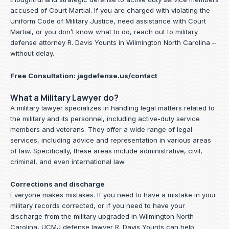
accused of Court Martial. If you are charged with violating the
Uniform Code of Military Justice, need assistance with Court
Martial, or you don’t know what to do, reach out to military
defense attorney R. Davis Younts in Wilmington North Carolina –
without delay.
Free Consultation:
jagdefense.us/contact
What a Military Lawyer do?
A military lawyer specializes in handling legal matters related to
the military and its personnel, including active-duty service
members and veterans. They offer a wide range of legal
services, including advice and representation in various areas
of law. Specifically, these areas include administrative, civil,
criminal, and even international law.
Corrections and discharge
Everyone makes mistakes. If you need to have a mistake in your
military records corrected, or if you need to have your
discharge from the military upgraded in Wilmington North
Carolina, UCMJ defense lawyer R. Davis Younts can help.