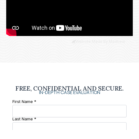
Website Made By Madbear
FREE, CONFIDENTIAL AND SECURE.
IN-DEPTH CASE EVALUATION
First Name *
Last Name *
Phone Number *