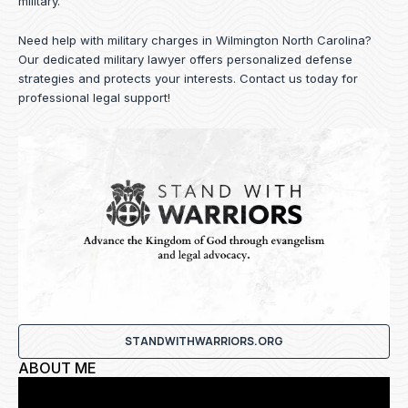
military.
Need help with military charges in Wilmington North Carolina?
Our dedicated military lawyer offers personalized defense
strategies and protects your interests.
Contact us
today for
professional legal support!
STANDWITHWARRIORS.ORG
ABOUT ME