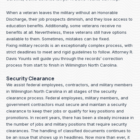
When a veteran leaves the military without an Honorable
Discharge, their job prospects diminish, and they lose access to
education benefits. Additionally, some veterans receive no
benefits at all. Nevertheless, these veterans still have options
available to them. Sometimes, mistakes can be fixed.
Fixing military records is an exceptionally complex process, with
strict deadlines to meet and rigid guidelines to follow.
Attorney R.
Davis Younts
will guide you through the records’ correction
process from start to finish in Wilmington North Carolina.
Security Clearance
We assist federal employees, contractors, and military members
in Wilmington North Carolina in all stages of the security
clearance process. Federal employees, military members, and
government contractors must secure and maintain a security
clearance to keep their jobs or qualify for key positions and
promotions. In recent years, there has been a steady increase in
the number of jobs and military positions that require security
clearances. The handling of classified documents continues to
be an issue that shows up in headlines. Now more than ever, it