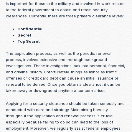
is important for those in the military and involved in work related
to the federal government to obtain and retain security
clearances. Currently, there are three primary clearance levels:
Confidential
Secret
Top Secret
The application process, as well as the periodic renewal
process, involves extensive and thorough background
investigations. These investigations look into personal, financial,
and criminal history. Unfortunately, things as minor as traffic
offenses or credit card debt can cause an initial issuance or
renewal to be denied. Once you obtain a clearance, it can be
taken away or downgraded anytime a concern arises.
Applying for a security clearance should be taken seriously and
conducted with care and strategy. Maintaining honesty
throughout the application and renewal process is crucial,
especially because failing to do so can lead to the loss of
employment. Moreover, we regularly assist federal employees,