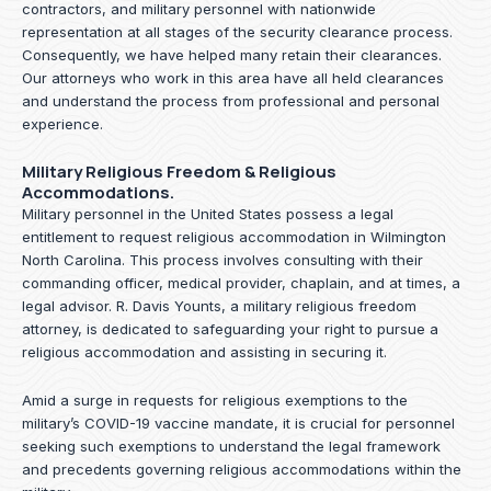
contractors, and military personnel with nationwide
representation at all stages of the security clearance process.
Consequently, we have helped many retain their clearances.
Our attorneys who work in this area have all held clearances
and understand the process from professional and personal
experience.
Military Religious Freedom & Religious
Accommodations.
Military personnel in the United States possess a legal
entitlement to request religious accommodation in Wilmington
North Carolina. This process involves consulting with their
commanding officer, medical provider, chaplain, and at times, a
legal advisor. R. Davis Younts, a military religious freedom
attorney, is dedicated to safeguarding your right to pursue a
religious accommodation and assisting in securing it.
Amid a surge in requests for religious exemptions to the
military’s COVID-19 vaccine mandate, it is crucial for personnel
seeking such exemptions to understand the legal framework
and precedents governing religious accommodations within the