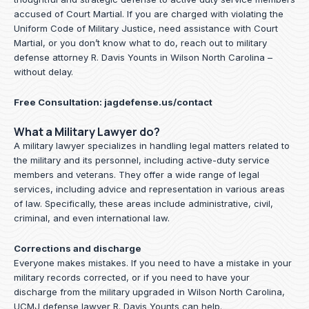
accused of Court Martial. If you are charged with violating the
Uniform Code of Military Justice, need assistance with Court
Martial, or you don’t know what to do, reach out to military
defense attorney R. Davis Younts in Wilson North Carolina –
without delay.
Free Consultation:
jagdefense.us/contact
What a Military Lawyer do?
A military lawyer specializes in handling legal matters related to
the military and its personnel, including active-duty service
members and veterans. They offer a wide range of legal
services, including advice and representation in various areas
of law. Specifically, these areas include administrative, civil,
criminal, and even international law.
Corrections and discharge
Everyone makes mistakes. If you need to have a mistake in your
military records corrected, or if you need to have your
discharge from the military upgraded in Wilson North Carolina,
UCMJ defense lawyer R. Davis Younts can help.