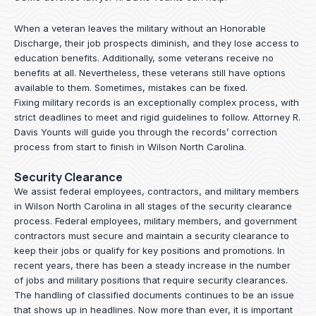
When a veteran leaves the military without an Honorable
Discharge, their job prospects diminish, and they lose access to
education benefits. Additionally, some veterans receive no
benefits at all. Nevertheless, these veterans still have options
available to them. Sometimes, mistakes can be fixed.
Fixing military records is an exceptionally complex process, with
strict deadlines to meet and rigid guidelines to follow.
Attorney R.
Davis Younts
will guide you through the records’ correction
process from start to finish in Wilson North Carolina.
Security Clearance
We assist federal employees, contractors, and military members
in Wilson North Carolina in all stages of the security clearance
process. Federal employees, military members, and government
contractors must secure and maintain a security clearance to
keep their jobs or qualify for key positions and promotions. In
recent years, there has been a steady increase in the number
of jobs and military positions that require security clearances.
The handling of classified documents continues to be an issue
that shows up in headlines. Now more than ever, it is important