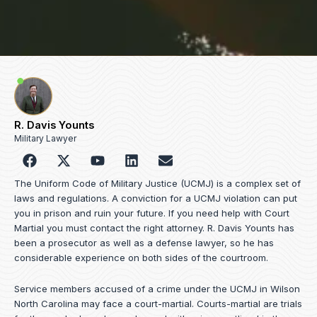
R. Davis Younts
Military Lawyer
F
Y
L
E
a
o
i
n
c
u
n
v
The Uniform Code of Military Justice (UCMJ) is a complex set of
e
t
k
e
laws and regulations. A conviction for a UCMJ violation can put
b
u
e
l
you in prison and ruin your future. If you need help with Court
o
b
d
o
Martial you must contact the right attorney. R. Davis Younts has
o
e
i
p
been a prosecutor as well as a defense lawyer, so he has
k
n
e
considerable experience on both sides of the courtroom.
Service members accused of a crime under the UCMJ in Wilson
North Carolina may face a court-martial. Courts-martial are trials