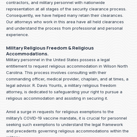
contractors, and military personnel with nationwide
representation at all stages of the security clearance process.
Consequently, we have helped many retain their clearances.
Our attorneys who work in this area have all held clearances
and understand the process from professional and personal
experience.
Military Religious Freedom & Religious
Accommodations.
Military personnel in the United States possess a legal
entitlement to request religious accommodation in Wilson North
Carolina. This process involves consulting with their
commanding officer, medical provider, chaplain, and at times, a
legal advisor. R. Davis Younts, a military religious freedom
attorney, is dedicated to safeguarding your right to pursue a
religious accommodation and assisting in securing it.
Amid a surge in requests for religious exemptions to the
military’s COVID-19 vaccine mandate, it is crucial for personnel
seeking such exemptions to understand the legal framework
and precedents governing religious accommodations within the