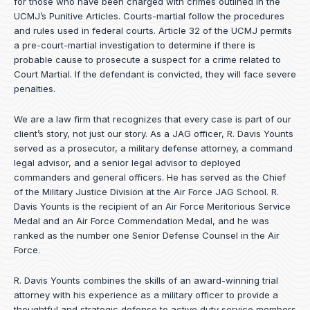
for those who have been charged with crimes outlined in the
UCMJ’s Punitive Articles. Courts-martial follow the procedures
and rules used in federal courts. Article 32 of the UCMJ permits
a pre-court-martial investigation to determine if there is
probable cause to prosecute a suspect for a crime related to
Court Martial. If the defendant is convicted, they will face severe
penalties.
We are a law firm that recognizes that every case is part of our
client’s story, not just our story. As a JAG officer,
R. Davis Younts
served as a prosecutor, a military defense attorney, a command
legal advisor, and a senior legal advisor to deployed
commanders and general officers. He has served as the Chief
of the Military Justice Division at the Air Force JAG School. R.
Davis Younts is the recipient of an Air Force Meritorious Service
Medal and an Air Force Commendation Medal, and he was
ranked as the number one Senior Defense Counsel in the Air
Force.
R. Davis Younts combines the skills of an award-winning trial
attorney with his experience as a military officer to provide a
thoughtful and strategic defense to active duty service members