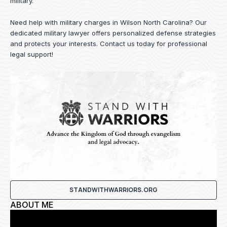
military.
Need help with military charges in Wilson North Carolina? Our
dedicated military lawyer offers personalized defense strategies
and protects your interests.
Contact us
today for professional
legal support!
STANDWITHWARRIORS.ORG
ABOUT ME