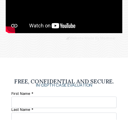
Website Made By Madbear
FREE, CONFIDENTIAL AND SECURE.
IN-DEPTH CASE EVALUATION
First Name *
Last Name *
Phone Number *