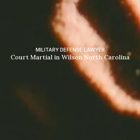
MILITARY DEFENSE LAWYER
Court Martial in Wilson North Carolina