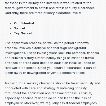
for those in the military and involved in work related to the
federal government to obtain and retain security clearances.
Currently, there are three primary clearance levels:
Confidential
Secret
Top Secret
The application process, as well as the periodic renewal
process, involves extensive and thorough background
investigations. These investigations look into personal, financial,
and criminal history. Unfortunately, things as minor as traffic
offenses or credit card debt can cause an initial issuance or
renewal to be denied. Once you obtain a clearance, it can be
taken away or downgraded anytime a concern arises.
Applying for a security clearance should be taken seriously and
conducted with care and strategy. Maintaining honesty
throughout the application and renewal process is crucial,
especially because failing to do so can lead to the loss of
employment. Moreover, we regularly assist federal employees,