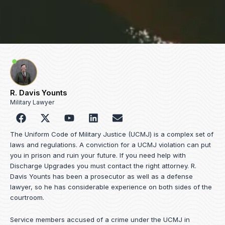
R. Davis Younts
Military Lawyer
F
Y
L
E
a
o
i
n
c
u
n
v
The Uniform Code of Military Justice (UCMJ) is a complex set of
e
t
k
e
laws and regulations. A conviction for a UCMJ violation can put
b
u
e
l
you in prison and ruin your future. If you need help with
o
b
d
o
Discharge Upgrades you must contact the right attorney. R.
o
e
i
p
Davis Younts has been a prosecutor as well as a defense
k
n
e
lawyer, so he has considerable experience on both sides of the
courtroom.
Service members accused of a crime under the UCMJ in