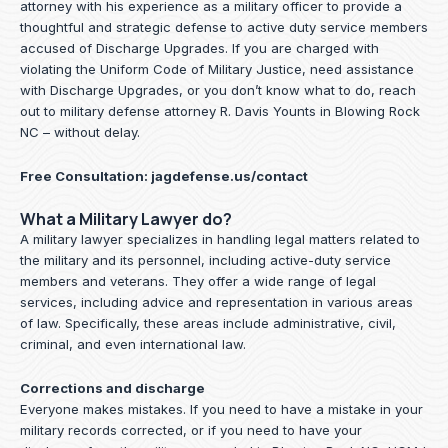
attorney with his experience as a military officer to provide a
thoughtful and strategic defense to active duty service members
accused of Discharge Upgrades. If you are charged with
violating the Uniform Code of Military Justice, need assistance
with Discharge Upgrades, or you don’t know what to do, reach
out to military defense attorney R. Davis Younts in Blowing Rock
NC – without delay.
Free Consultation:
jagdefense.us/contact
What a Military Lawyer do?
A military lawyer specializes in handling legal matters related to
the military and its personnel, including active-duty service
members and veterans. They offer a wide range of legal
services, including advice and representation in various areas
of law. Specifically, these areas include administrative, civil,
criminal, and even international law.
Corrections and discharge
Everyone makes mistakes. If you need to have a mistake in your
military records corrected, or if you need to have your