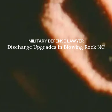
MILITARY DEFENSE LAWYER
Discharge Upgrades in Blowing Rock NC