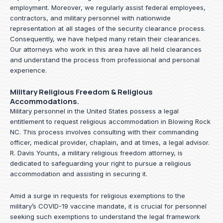
employment. Moreover, we regularly assist federal employees,
contractors, and military personnel with nationwide
representation at all stages of the security clearance process.
Consequently, we have helped many retain their clearances.
Our attorneys who work in this area have all held clearances
and understand the process from professional and personal
experience.
Military Religious Freedom & Religious
Accommodations.
Military personnel in the United States possess a legal
entitlement to request religious accommodation in Blowing Rock
NC. This process involves consulting with their commanding
officer, medical provider, chaplain, and at times, a legal advisor.
R. Davis Younts, a military religious freedom attorney, is
dedicated to safeguarding your right to pursue a religious
accommodation and assisting in securing it.
Amid a surge in requests for religious exemptions to the
military’s COVID-19 vaccine mandate, it is crucial for personnel
seeking such exemptions to understand the legal framework