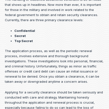
that shows up in headlines. Now more than ever, it is important
for those in the military and involved in work related to the
federal government to obtain and retain security clearances.
Currently, there are three primary clearance levels:
Confidential
Secret
Top Secret
The application process, as well as the periodic renewal
process, involves extensive and thorough background
investigations. These investigations look into personal, financial,
and criminal history. Unfortunately, things as minor as traffic
offenses or credit card debt can cause an initial issuance or
renewal to be denied. Once you obtain a clearance, it can be
taken away or downgraded anytime a concern arises.
Applying for a security clearance should be taken seriously and
conducted with care and strategy. Maintaining honesty
throughout the application and renewal process is crucial,
especially because failing to do so can lead to the loss of