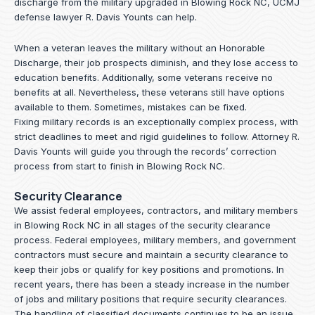
discharge from the military upgraded in Blowing Rock NC, UCMJ
defense lawyer R. Davis Younts can help.
When a veteran leaves the military without an Honorable
Discharge, their job prospects diminish, and they lose access to
education benefits. Additionally, some veterans receive no
benefits at all. Nevertheless, these veterans still have options
available to them. Sometimes, mistakes can be fixed.
Fixing military records is an exceptionally complex process, with
strict deadlines to meet and rigid guidelines to follow.
Attorney R.
Davis Younts
will guide you through the records’ correction
process from start to finish in Blowing Rock NC.
Security Clearance
We assist federal employees, contractors, and military members
in Blowing Rock NC in all stages of the security clearance
process. Federal employees, military members, and government
contractors must secure and maintain a security clearance to
keep their jobs or qualify for key positions and promotions. In
recent years, there has been a steady increase in the number
of jobs and military positions that require security clearances.
The handling of classified documents continues to be an issue