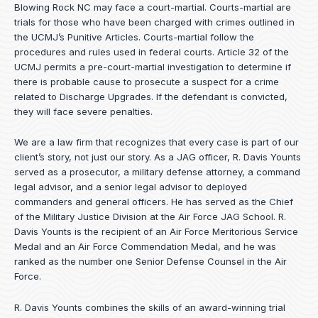
Blowing Rock NC may face a court-martial. Courts-martial are
trials for those who have been charged with crimes outlined in
the UCMJ’s Punitive Articles. Courts-martial follow the
procedures and rules used in federal courts. Article 32 of the
UCMJ permits a pre-court-martial investigation to determine if
there is probable cause to prosecute a suspect for a crime
related to Discharge Upgrades. If the defendant is convicted,
they will face severe penalties.
We are a law firm that recognizes that every case is part of our
client’s story, not just our story. As a JAG officer,
R. Davis Younts
served as a prosecutor, a military defense attorney, a command
legal advisor, and a senior legal advisor to deployed
commanders and general officers. He has served as the Chief
of the Military Justice Division at the Air Force JAG School. R.
Davis Younts is the recipient of an Air Force Meritorious Service
Medal and an Air Force Commendation Medal, and he was
ranked as the number one Senior Defense Counsel in the Air
Force.
R. Davis Younts combines the skills of an award-winning trial