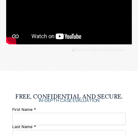
Website Made By Madbear
FREE, CONFIDENTIAL AND SECURE.
IN-DEPTH CASE EVALUATION
First Name *
Last Name *