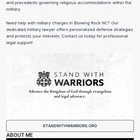
and precedents governing religious accommodations within the
military.
Need help with military charges in Blowing Rock NC? Our
dedicated military lawyer offers personalized defense strategies
and protects your interests.
Contact us
today for professional
legal support!
STANDWITHWARRIORS.ORG
ABOUT ME