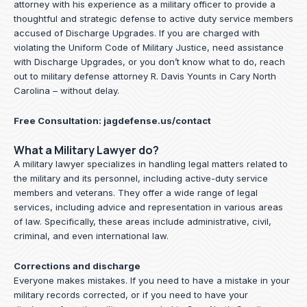
attorney with his experience as a military officer to provide a
thoughtful and strategic defense to active duty service members
accused of Discharge Upgrades. If you are charged with
violating the Uniform Code of Military Justice, need assistance
with Discharge Upgrades, or you don’t know what to do, reach
out to military defense attorney R. Davis Younts in Cary North
Carolina – without delay.
Free Consultation:
jagdefense.us/contact
What a Military Lawyer do?
A military lawyer specializes in handling legal matters related to
the military and its personnel, including active-duty service
members and veterans. They offer a wide range of legal
services, including advice and representation in various areas
of law. Specifically, these areas include administrative, civil,
criminal, and even international law.
Corrections and discharge
Everyone makes mistakes. If you need to have a mistake in your
military records corrected, or if you need to have your