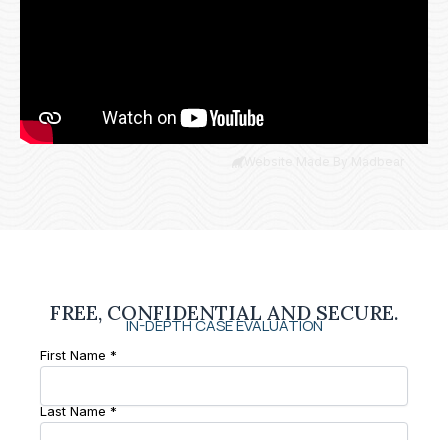
Website Made By Madbear
FREE, CONFIDENTIAL AND SECURE.
IN-DEPTH CASE EVALUATION
First Name *
Last Name *