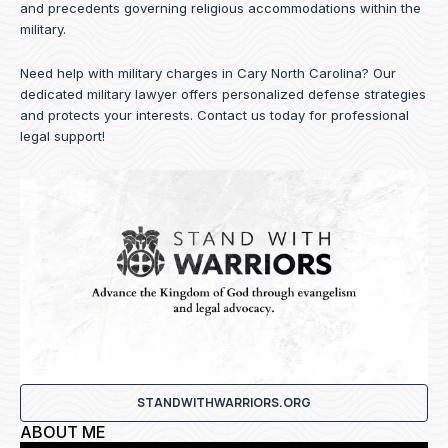
and precedents governing religious accommodations within the
military.
Need help with military charges in Cary North Carolina? Our
dedicated military lawyer offers personalized defense strategies
and protects your interests.
Contact us
today for professional
legal support!
STANDWITHWARRIORS.ORG
ABOUT ME