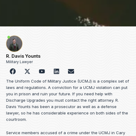
R. Davis Younts
Military Lawyer
F
Y
L
E
a
o
i
n
c
u
n
v
The Uniform Code of Military Justice (UCMJ) is a complex set of
e
t
k
e
laws and regulations. A conviction for a UCMJ violation can put
b
u
e
l
you in prison and ruin your future. If you need help with
o
b
d
o
Discharge Upgrades you must contact the right attorney. R.
o
e
i
p
Davis Younts has been a prosecutor as well as a defense
k
n
e
lawyer, so he has considerable experience on both sides of the
courtroom.
Service members accused of a crime under the UCMJ in Cary