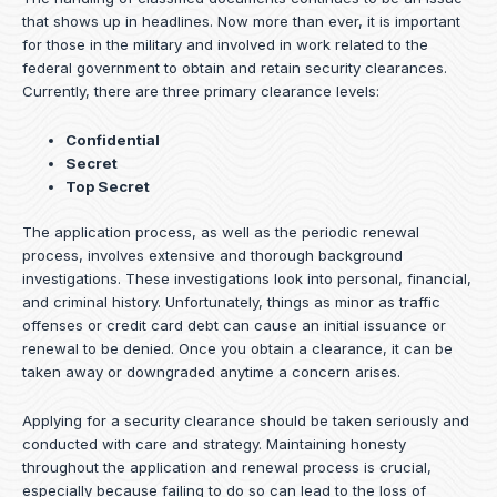
that shows up in headlines. Now more than ever, it is important
for those in the military and involved in work related to the
federal government to obtain and retain security clearances.
Currently, there are three primary clearance levels:
Confidential
Secret
Top Secret
The application process, as well as the periodic renewal
process, involves extensive and thorough background
investigations. These investigations look into personal, financial,
and criminal history. Unfortunately, things as minor as traffic
offenses or credit card debt can cause an initial issuance or
renewal to be denied. Once you obtain a clearance, it can be
taken away or downgraded anytime a concern arises.
Applying for a security clearance should be taken seriously and
conducted with care and strategy. Maintaining honesty
throughout the application and renewal process is crucial,
especially because failing to do so can lead to the loss of