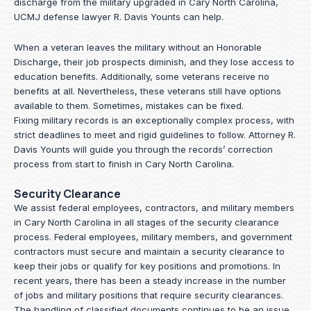
discharge from the military upgraded in Cary North Carolina,
UCMJ defense lawyer R. Davis Younts can help.
When a veteran leaves the military without an Honorable
Discharge, their job prospects diminish, and they lose access to
education benefits. Additionally, some veterans receive no
benefits at all. Nevertheless, these veterans still have options
available to them. Sometimes, mistakes can be fixed.
Fixing military records is an exceptionally complex process, with
strict deadlines to meet and rigid guidelines to follow.
Attorney R.
Davis Younts
will guide you through the records’ correction
process from start to finish in Cary North Carolina.
Security Clearance
We assist federal employees, contractors, and military members
in Cary North Carolina in all stages of the security clearance
process. Federal employees, military members, and government
contractors must secure and maintain a security clearance to
keep their jobs or qualify for key positions and promotions. In
recent years, there has been a steady increase in the number
of jobs and military positions that require security clearances.
The handling of classified documents continues to be an issue