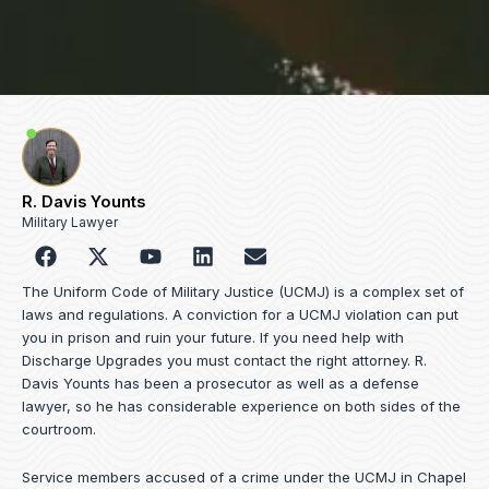
R. Davis Younts
Military Lawyer
F
Y
L
E
a
o
i
n
c
u
n
v
The Uniform Code of Military Justice (UCMJ) is a complex set of
e
t
k
e
laws and regulations. A conviction for a UCMJ violation can put
b
u
e
l
you in prison and ruin your future. If you need help with
o
b
d
o
Discharge Upgrades you must contact the right attorney. R.
o
e
i
p
Davis Younts has been a prosecutor as well as a defense
k
n
e
lawyer, so he has considerable experience on both sides of the
courtroom.
Service members accused of a crime under the UCMJ in Chapel