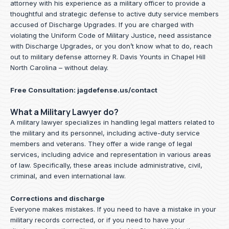
attorney with his experience as a military officer to provide a
thoughtful and strategic defense to active duty service members
accused of Discharge Upgrades. If you are charged with
violating the Uniform Code of Military Justice, need assistance
with Discharge Upgrades, or you don’t know what to do, reach
out to military defense attorney R. Davis Younts in Chapel Hill
North Carolina – without delay.
Free Consultation:
jagdefense.us/contact
What a Military Lawyer do?
A military lawyer specializes in handling legal matters related to
the military and its personnel, including active-duty service
members and veterans. They offer a wide range of legal
services, including advice and representation in various areas
of law. Specifically, these areas include administrative, civil,
criminal, and even international law.
Corrections and discharge
Everyone makes mistakes. If you need to have a mistake in your
military records corrected, or if you need to have your