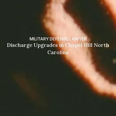
MILITARY DEFENSE LAWYER
Discharge Upgrades in Chapel Hill North
Carolina