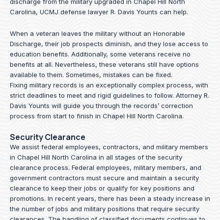
discharge from the military upgraded in Chapel Hill North
Carolina, UCMJ defense lawyer R. Davis Younts can help.
When a veteran leaves the military without an Honorable
Discharge, their job prospects diminish, and they lose access to
education benefits. Additionally, some veterans receive no
benefits at all. Nevertheless, these veterans still have options
available to them. Sometimes, mistakes can be fixed.
Fixing military records is an exceptionally complex process, with
strict deadlines to meet and rigid guidelines to follow.
Attorney R.
Davis Younts
will guide you through the records’ correction
process from start to finish in Chapel Hill North Carolina.
Security Clearance
We assist federal employees, contractors, and military members
in Chapel Hill North Carolina in all stages of the security
clearance process. Federal employees, military members, and
government contractors must secure and maintain a security
clearance to keep their jobs or qualify for key positions and
promotions. In recent years, there has been a steady increase in
the number of jobs and military positions that require security
clearances. The handling of classified documents continues to