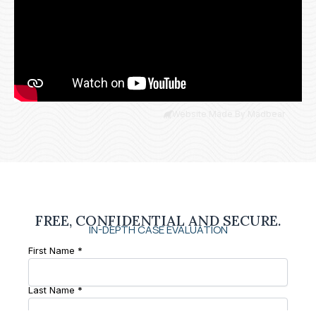
Website Made By Madbear
FREE, CONFIDENTIAL AND SECURE.
IN-DEPTH CASE EVALUATION
First Name *
Last Name *