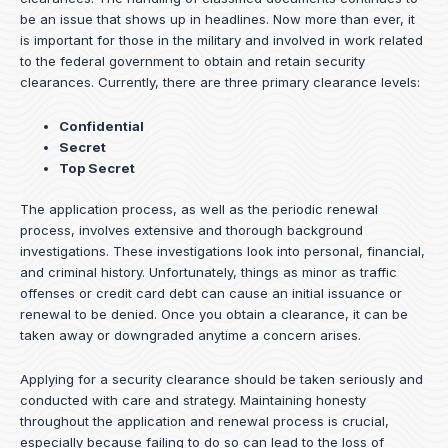
be an issue that shows up in headlines. Now more than ever, it
is important for those in the military and involved in work related
to the federal government to obtain and retain security
clearances. Currently, there are three primary clearance levels:
Confidential
Secret
Top Secret
The application process, as well as the periodic renewal
process, involves extensive and thorough background
investigations. These investigations look into personal, financial,
and criminal history. Unfortunately, things as minor as traffic
offenses or credit card debt can cause an initial issuance or
renewal to be denied. Once you obtain a clearance, it can be
taken away or downgraded anytime a concern arises.
Applying for a security clearance should be taken seriously and
conducted with care and strategy. Maintaining honesty
throughout the application and renewal process is crucial,
especially because failing to do so can lead to the loss of