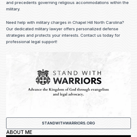
and precedents governing religious accommodations within the
military.
Need help with military charges in Chapel Hill North Carolina?
Our dedicated military lawyer offers personalized defense
strategies and protects your interests.
Contact us
today for
professional legal support!
STANDWITHWARRIORS.ORG
ABOUT ME