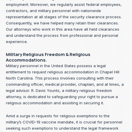
employment. Moreover, we regularly assist federal employees,
contractors, and military personnel with nationwide
representation at all stages of the security clearance process.
Consequently, we have helped many retain their clearances.
Our attorneys who work in this area have all held clearances
and understand the process from professional and personal
experience.
Military Religious Freedom & Religious
Accommodations.
Military personnel in the United States possess a legal
entitlement to request religious accommodation in Chapel Hill
North Carolina. This process involves consulting with their
commanding officer, medical provider, chaplain, and at times, a
legal advisor. R. Davis Younts, a military religious freedom
attorney, is dedicated to safeguarding your right to pursue a
religious accommodation and assisting in securing it.
Amid a surge in requests for religious exemptions to the
military’s COVID-19 vaccine mandate, it is crucial for personnel
seeking such exemptions to understand the legal framework