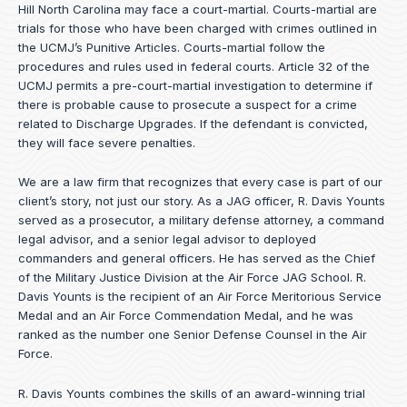
Hill North Carolina may face a court-martial. Courts-martial are
trials for those who have been charged with crimes outlined in
the UCMJ’s Punitive Articles. Courts-martial follow the
procedures and rules used in federal courts. Article 32 of the
UCMJ permits a pre-court-martial investigation to determine if
there is probable cause to prosecute a suspect for a crime
related to Discharge Upgrades. If the defendant is convicted,
they will face severe penalties.
We are a law firm that recognizes that every case is part of our
client’s story, not just our story. As a JAG officer,
R. Davis Younts
served as a prosecutor, a military defense attorney, a command
legal advisor, and a senior legal advisor to deployed
commanders and general officers. He has served as the Chief
of the Military Justice Division at the Air Force JAG School. R.
Davis Younts is the recipient of an Air Force Meritorious Service
Medal and an Air Force Commendation Medal, and he was
ranked as the number one Senior Defense Counsel in the Air
Force.
R. Davis Younts combines the skills of an award-winning trial