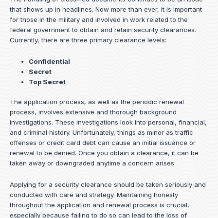
that shows up in headlines. Now more than ever, it is important
for those in the military and involved in work related to the
federal government to obtain and retain security clearances.
Currently, there are three primary clearance levels:
Confidential
Secret
Top Secret
The application process, as well as the periodic renewal
process, involves extensive and thorough background
investigations. These investigations look into personal, financial,
and criminal history. Unfortunately, things as minor as traffic
offenses or credit card debt can cause an initial issuance or
renewal to be denied. Once you obtain a clearance, it can be
taken away or downgraded anytime a concern arises.
Applying for a security clearance should be taken seriously and
conducted with care and strategy. Maintaining honesty
throughout the application and renewal process is crucial,
especially because failing to do so can lead to the loss of