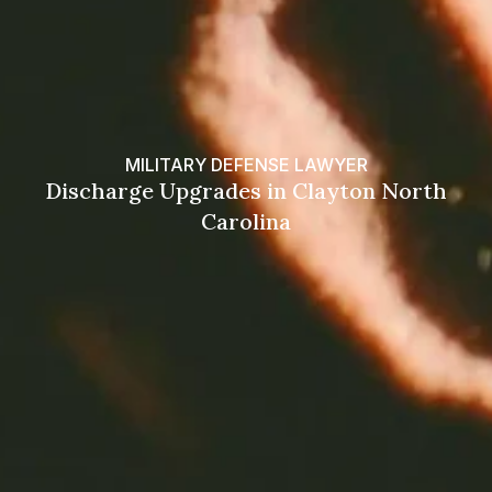
MILITARY DEFENSE LAWYER
Discharge Upgrades in Clayton North
Carolina