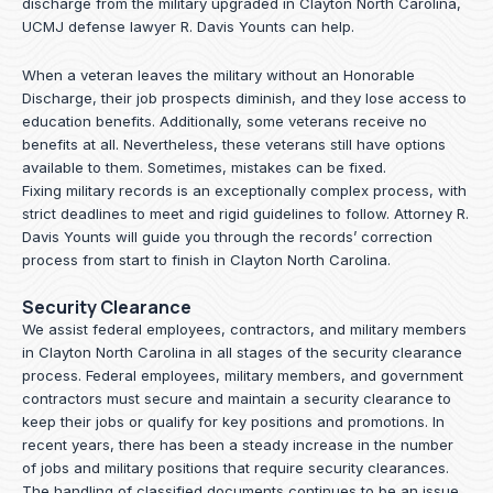
discharge from the military upgraded in Clayton North Carolina,
UCMJ defense lawyer R. Davis Younts can help.
When a veteran leaves the military without an Honorable
Discharge, their job prospects diminish, and they lose access to
education benefits. Additionally, some veterans receive no
benefits at all. Nevertheless, these veterans still have options
available to them. Sometimes, mistakes can be fixed.
Fixing military records is an exceptionally complex process, with
strict deadlines to meet and rigid guidelines to follow.
Attorney R.
Davis Younts
will guide you through the records’ correction
process from start to finish in Clayton North Carolina.
Security Clearance
We assist federal employees, contractors, and military members
in Clayton North Carolina in all stages of the security clearance
process. Federal employees, military members, and government
contractors must secure and maintain a security clearance to
keep their jobs or qualify for key positions and promotions. In
recent years, there has been a steady increase in the number
of jobs and military positions that require security clearances.
The handling of classified documents continues to be an issue