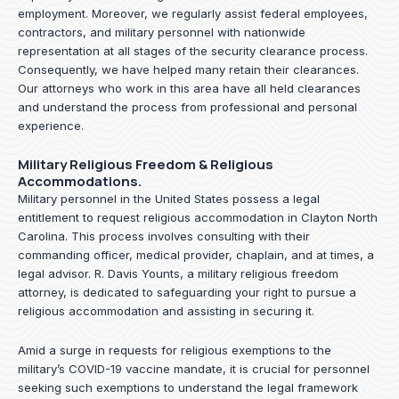
employment. Moreover, we regularly assist federal employees,
contractors, and military personnel with nationwide
representation at all stages of the security clearance process.
Consequently, we have helped many retain their clearances.
Our attorneys who work in this area have all held clearances
and understand the process from professional and personal
experience.
Military Religious Freedom & Religious
Accommodations.
Military personnel in the United States possess a legal
entitlement to request religious accommodation in Clayton North
Carolina. This process involves consulting with their
commanding officer, medical provider, chaplain, and at times, a
legal advisor. R. Davis Younts, a military religious freedom
attorney, is dedicated to safeguarding your right to pursue a
religious accommodation and assisting in securing it.
Amid a surge in requests for religious exemptions to the
military’s COVID-19 vaccine mandate, it is crucial for personnel
seeking such exemptions to understand the legal framework