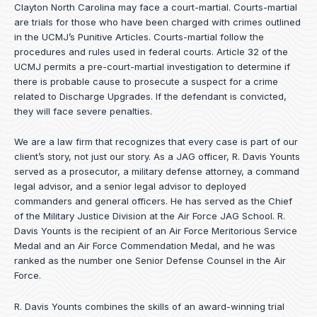
Clayton North Carolina may face a court-martial. Courts-martial
are trials for those who have been charged with crimes outlined
in the UCMJ’s Punitive Articles. Courts-martial follow the
procedures and rules used in federal courts. Article 32 of the
UCMJ permits a pre-court-martial investigation to determine if
there is probable cause to prosecute a suspect for a crime
related to Discharge Upgrades. If the defendant is convicted,
they will face severe penalties.
We are a law firm that recognizes that every case is part of our
client’s story, not just our story. As a JAG officer,
R. Davis Younts
served as a prosecutor, a military defense attorney, a command
legal advisor, and a senior legal advisor to deployed
commanders and general officers. He has served as the Chief
of the Military Justice Division at the Air Force JAG School. R.
Davis Younts is the recipient of an Air Force Meritorious Service
Medal and an Air Force Commendation Medal, and he was
ranked as the number one Senior Defense Counsel in the Air
Force.
R. Davis Younts combines the skills of an award-winning trial