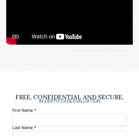
Website Made By Madbear
FREE, CONFIDENTIAL AND SECURE.
IN-DEPTH CASE EVALUATION
First Name *
Last Name *