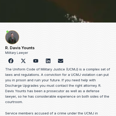
R. Davis Younts
Military Lawyer
F
Y
L
E
a
o
i
n
c
u
n
v
The Uniform Code of Military Justice (UCMJ) is a complex set of
e
t
k
e
laws and regulations. A conviction for a UCMJ violation can put
b
u
e
l
you in prison and ruin your future. If you need help with
o
b
d
o
Discharge Upgrades you must contact the right attorney. R.
o
e
i
p
Davis Younts has been a prosecutor as well as a defense
k
n
e
lawyer, so he has considerable experience on both sides of the
courtroom.
Service members accused of a crime under the UCMJ in