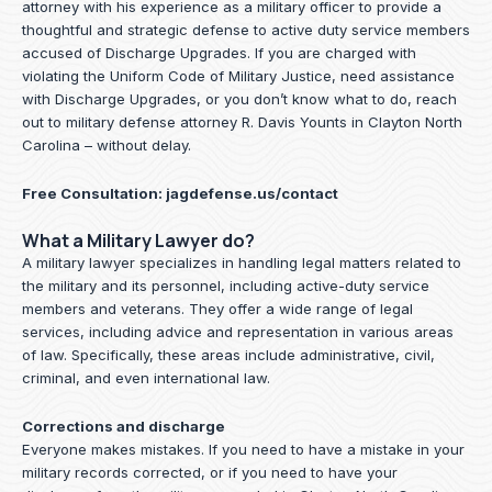
attorney with his experience as a military officer to provide a
thoughtful and strategic defense to active duty service members
accused of Discharge Upgrades. If you are charged with
violating the Uniform Code of Military Justice, need assistance
with Discharge Upgrades, or you don’t know what to do, reach
out to military defense attorney R. Davis Younts in Clayton North
Carolina – without delay.
Free Consultation:
jagdefense.us/contact
What a Military Lawyer do?
A military lawyer specializes in handling legal matters related to
the military and its personnel, including active-duty service
members and veterans. They offer a wide range of legal
services, including advice and representation in various areas
of law. Specifically, these areas include administrative, civil,
criminal, and even international law.
Corrections and discharge
Everyone makes mistakes. If you need to have a mistake in your
military records corrected, or if you need to have your