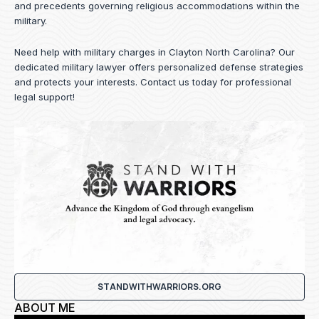
and precedents governing religious accommodations within the
military.
Need help with military charges in Clayton North Carolina? Our
dedicated military lawyer offers personalized defense strategies
and protects your interests.
Contact us
today for professional
legal support!
STANDWITHWARRIORS.ORG
ABOUT ME