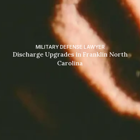
MILITARY DEFENSE LAWYER
Discharge Upgrades in Franklin North
Carolina