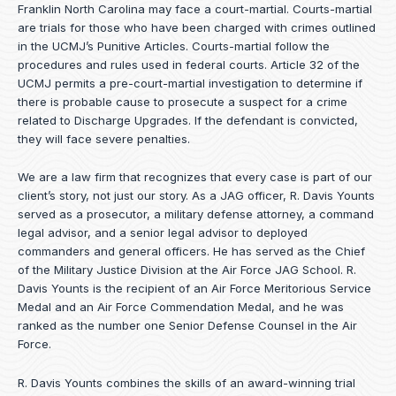
Franklin North Carolina may face a court-martial. Courts-martial
are trials for those who have been charged with crimes outlined
in the UCMJ’s Punitive Articles. Courts-martial follow the
procedures and rules used in federal courts. Article 32 of the
UCMJ permits a pre-court-martial investigation to determine if
there is probable cause to prosecute a suspect for a crime
related to Discharge Upgrades. If the defendant is convicted,
they will face severe penalties.
We are a law firm that recognizes that every case is part of our
client’s story, not just our story. As a JAG officer,
R. Davis Younts
served as a prosecutor, a military defense attorney, a command
legal advisor, and a senior legal advisor to deployed
commanders and general officers. He has served as the Chief
of the Military Justice Division at the Air Force JAG School. R.
Davis Younts is the recipient of an Air Force Meritorious Service
Medal and an Air Force Commendation Medal, and he was
ranked as the number one Senior Defense Counsel in the Air
Force.
R. Davis Younts combines the skills of an award-winning trial