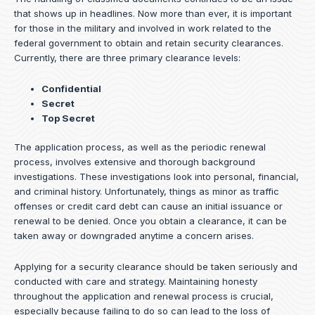
that shows up in headlines. Now more than ever, it is important
for those in the military and involved in work related to the
federal government to obtain and retain security clearances.
Currently, there are three primary clearance levels:
Confidential
Secret
Top Secret
The application process, as well as the periodic renewal
process, involves extensive and thorough background
investigations. These investigations look into personal, financial,
and criminal history. Unfortunately, things as minor as traffic
offenses or credit card debt can cause an initial issuance or
renewal to be denied. Once you obtain a clearance, it can be
taken away or downgraded anytime a concern arises.
Applying for a security clearance should be taken seriously and
conducted with care and strategy. Maintaining honesty
throughout the application and renewal process is crucial,
especially because failing to do so can lead to the loss of