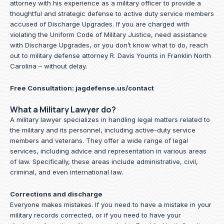
attorney with his experience as a military officer to provide a
thoughtful and strategic defense to active duty service members
accused of Discharge Upgrades. If you are charged with
violating the Uniform Code of Military Justice, need assistance
with Discharge Upgrades, or you don’t know what to do, reach
out to military defense attorney R. Davis Younts in Franklin North
Carolina – without delay.
Free Consultation:
jagdefense.us/contact
What a Military Lawyer do?
A military lawyer specializes in handling legal matters related to
the military and its personnel, including active-duty service
members and veterans. They offer a wide range of legal
services, including advice and representation in various areas
of law. Specifically, these areas include administrative, civil,
criminal, and even international law.
Corrections and discharge
Everyone makes mistakes. If you need to have a mistake in your
military records corrected, or if you need to have your