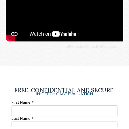
Website Made By Madbear
FREE, CONFIDENTIAL AND SECURE.
IN-DEPTH CASE EVALUATION
First Name *
Last Name *