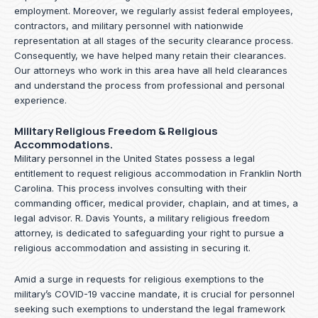
employment. Moreover, we regularly assist federal employees,
contractors, and military personnel with nationwide
representation at all stages of the security clearance process.
Consequently, we have helped many retain their clearances.
Our attorneys who work in this area have all held clearances
and understand the process from professional and personal
experience.
Military Religious Freedom & Religious
Accommodations.
Military personnel in the United States possess a legal
entitlement to request religious accommodation in Franklin North
Carolina. This process involves consulting with their
commanding officer, medical provider, chaplain, and at times, a
legal advisor. R. Davis Younts, a military religious freedom
attorney, is dedicated to safeguarding your right to pursue a
religious accommodation and assisting in securing it.
Amid a surge in requests for religious exemptions to the
military’s COVID-19 vaccine mandate, it is crucial for personnel
seeking such exemptions to understand the legal framework