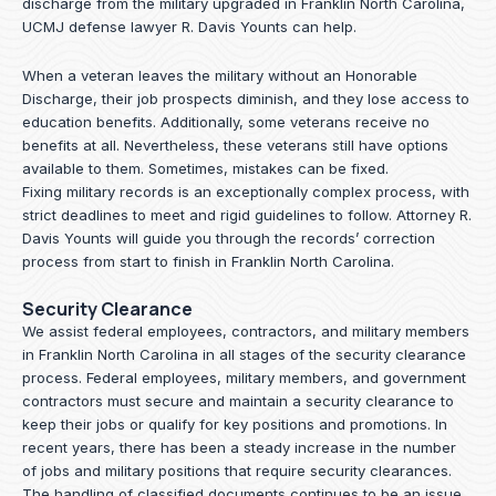
discharge from the military upgraded in Franklin North Carolina,
UCMJ defense lawyer R. Davis Younts can help.
When a veteran leaves the military without an Honorable
Discharge, their job prospects diminish, and they lose access to
education benefits. Additionally, some veterans receive no
benefits at all. Nevertheless, these veterans still have options
available to them. Sometimes, mistakes can be fixed.
Fixing military records is an exceptionally complex process, with
strict deadlines to meet and rigid guidelines to follow.
Attorney R.
Davis Younts
will guide you through the records’ correction
process from start to finish in Franklin North Carolina.
Security Clearance
We assist federal employees, contractors, and military members
in Franklin North Carolina in all stages of the security clearance
process. Federal employees, military members, and government
contractors must secure and maintain a security clearance to
keep their jobs or qualify for key positions and promotions. In
recent years, there has been a steady increase in the number
of jobs and military positions that require security clearances.
The handling of classified documents continues to be an issue