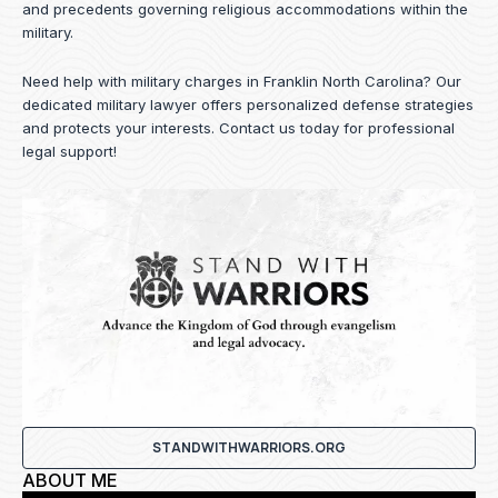
and precedents governing religious accommodations within the
military.
Need help with military charges in Franklin North Carolina? Our
dedicated military lawyer offers personalized defense strategies
and protects your interests.
Contact us
today for professional
legal support!
STANDWITHWARRIORS.ORG
ABOUT ME