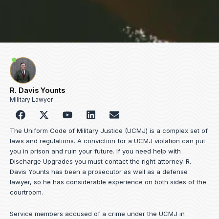
R. Davis Younts
Military Lawyer
F
Y
L
E
a
o
i
n
c
u
n
v
The Uniform Code of Military Justice (UCMJ) is a complex set of
e
t
k
e
laws and regulations. A conviction for a UCMJ violation can put
b
u
e
l
you in prison and ruin your future. If you need help with
o
b
d
o
Discharge Upgrades you must contact the right attorney. R.
o
e
i
p
Davis Younts has been a prosecutor as well as a defense
k
n
e
lawyer, so he has considerable experience on both sides of the
courtroom.
Service members accused of a crime under the UCMJ in