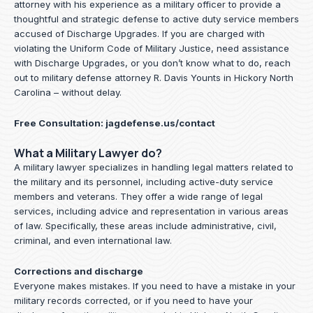
attorney with his experience as a military officer to provide a
thoughtful and strategic defense to active duty service members
accused of Discharge Upgrades. If you are charged with
violating the Uniform Code of Military Justice, need assistance
with Discharge Upgrades, or you don’t know what to do, reach
out to military defense attorney R. Davis Younts in Hickory North
Carolina – without delay.
Free Consultation:
jagdefense.us/contact
What a Military Lawyer do?
A military lawyer specializes in handling legal matters related to
the military and its personnel, including active-duty service
members and veterans. They offer a wide range of legal
services, including advice and representation in various areas
of law. Specifically, these areas include administrative, civil,
criminal, and even international law.
Corrections and discharge
Everyone makes mistakes. If you need to have a mistake in your
military records corrected, or if you need to have your