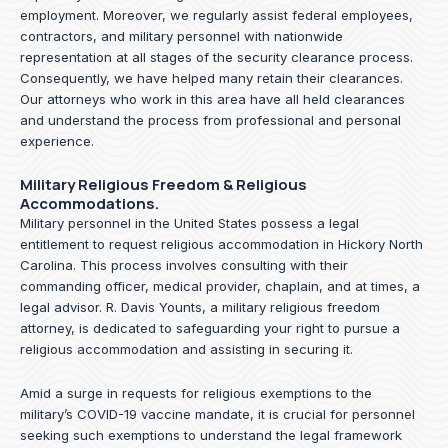
employment. Moreover, we regularly assist federal employees,
contractors, and military personnel with nationwide
representation at all stages of the security clearance process.
Consequently, we have helped many retain their clearances.
Our attorneys who work in this area have all held clearances
and understand the process from professional and personal
experience.
Military Religious Freedom & Religious
Accommodations.
Military personnel in the United States possess a legal
entitlement to request religious accommodation in Hickory North
Carolina. This process involves consulting with their
commanding officer, medical provider, chaplain, and at times, a
legal advisor. R. Davis Younts, a military religious freedom
attorney, is dedicated to safeguarding your right to pursue a
religious accommodation and assisting in securing it.
Amid a surge in requests for religious exemptions to the
military’s COVID-19 vaccine mandate, it is crucial for personnel
seeking such exemptions to understand the legal framework