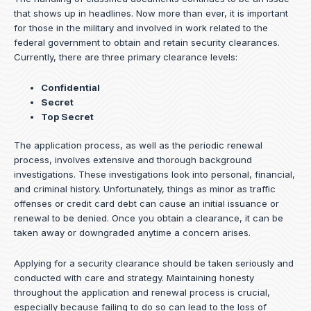
that shows up in headlines. Now more than ever, it is important
for those in the military and involved in work related to the
federal government to obtain and retain security clearances.
Currently, there are three primary clearance levels:
Confidential
Secret
Top Secret
The application process, as well as the periodic renewal
process, involves extensive and thorough background
investigations. These investigations look into personal, financial,
and criminal history. Unfortunately, things as minor as traffic
offenses or credit card debt can cause an initial issuance or
renewal to be denied. Once you obtain a clearance, it can be
taken away or downgraded anytime a concern arises.
Applying for a security clearance should be taken seriously and
conducted with care and strategy. Maintaining honesty
throughout the application and renewal process is crucial,
especially because failing to do so can lead to the loss of