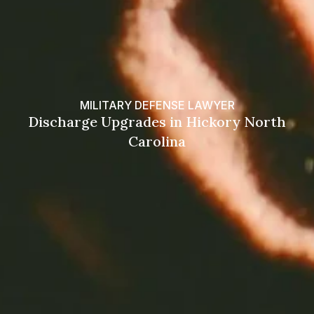
MILITARY DEFENSE LAWYER
Discharge Upgrades in Hickory North
Carolina