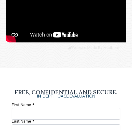
Website Made By Madbear
FREE, CONFIDENTIAL AND SECURE.
IN-DEPTH CASE EVALUATION
First Name *
Last Name *