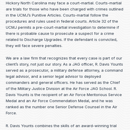
Hickory North Carolina may face a court-martial. Courts-martial
are trials for those who have been charged with crimes outlined
in the UCMJ’s Punitive Articles. Courts-martial follow the
procedures and rules used in federal courts. Article 32 of the
UCMJ permits a pre-court-martial investigation to determine if
there is probable cause to prosecute a suspect for a crime
related to Discharge Upgrades. If the defendant is convicted,
they will face severe penalties.
We are a law firm that recognizes that every case is part of our
client’s story, not just our story. As a JAG officer,
R. Davis Younts
served as a prosecutor, a military defense attorney, a command
legal advisor, and a senior legal advisor to deployed
commanders and general officers. He has served as the Chief
of the Military Justice Division at the Air Force JAG School. R.
Davis Younts is the recipient of an Air Force Meritorious Service
Medal and an Air Force Commendation Medal, and he was
ranked as the number one Senior Defense Counsel in the Air
Force.
R. Davis Younts combines the skills of an award-winning trial