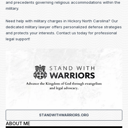
and precedents governing religious accommodations within the
military.
Need help with military charges in Hickory North Carolina? Our
dedicated military lawyer offers personalized defense strategies
and protects your interests.
Contact us
today for professional
legal support!
STANDWITHWARRIORS.ORG
ABOUT ME