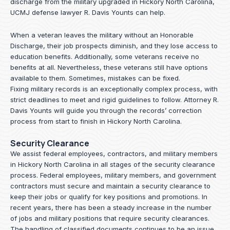
discharge from the military upgraded in Hickory North Carolina,
UCMJ defense lawyer R. Davis Younts can help.
When a veteran leaves the military without an Honorable
Discharge, their job prospects diminish, and they lose access to
education benefits. Additionally, some veterans receive no
benefits at all. Nevertheless, these veterans still have options
available to them. Sometimes, mistakes can be fixed.
Fixing military records is an exceptionally complex process, with
strict deadlines to meet and rigid guidelines to follow.
Attorney R.
Davis Younts
will guide you through the records’ correction
process from start to finish in Hickory North Carolina.
Security Clearance
We assist federal employees, contractors, and military members
in Hickory North Carolina in all stages of the security clearance
process. Federal employees, military members, and government
contractors must secure and maintain a security clearance to
keep their jobs or qualify for key positions and promotions. In
recent years, there has been a steady increase in the number
of jobs and military positions that require security clearances.
The handling of classified documents continues to be an issue