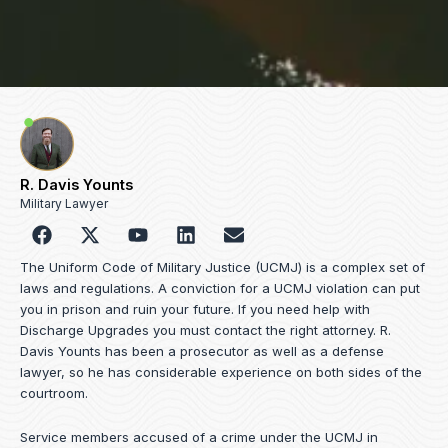
R. Davis Younts
Military Lawyer
F
Y
L
E
a
o
i
n
c
u
n
v
The Uniform Code of Military Justice (UCMJ) is a complex set of
e
t
k
e
laws and regulations. A conviction for a UCMJ violation can put
b
u
e
l
you in prison and ruin your future. If you need help with
o
b
d
o
Discharge Upgrades you must contact the right attorney. R.
o
e
i
p
Davis Younts has been a prosecutor as well as a defense
k
n
e
lawyer, so he has considerable experience on both sides of the
courtroom.
Service members accused of a crime under the UCMJ in