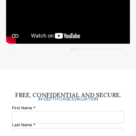
Website Made By Madbear
FREE, CONFIDENTIAL AND SECURE.
IN-DEPTH CASE EVALUATION
First Name *
Last Name *