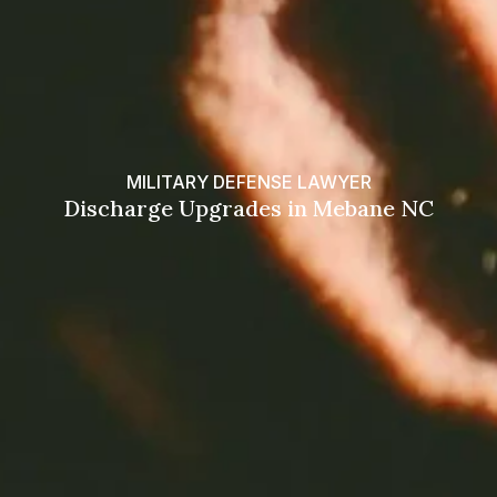
MILITARY DEFENSE LAWYER
Discharge Upgrades in Mebane NC