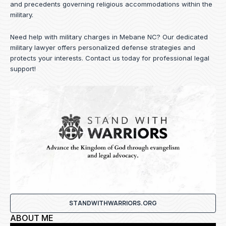
and precedents governing religious accommodations within the
military.
Need help with military charges in Mebane NC? Our dedicated
military lawyer offers personalized defense strategies and
protects your interests.
Contact us
today for professional legal
support!
STANDWITHWARRIORS.ORG
ABOUT ME