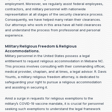
employment. Moreover, we regularly assist federal employees,
contractors, and military personnel with nationwide
representation at all stages of the security clearance process.
Consequently, we have helped many retain their clearances.
Our attorneys who work in this area have all held clearances
and understand the process from professional and personal
experience.
Military Religious Freedom & Religious
Accommodations.
Military personnel in the United States possess a legal
entitlement to request religious accommodation in Mebane NC.
This process involves consulting with their commanding officer,
medical provider, chaplain, and at times, a legal advisor. R. Davis
Younts, a military religious freedom attorney, is dedicated to
safeguarding your right to pursue a religious accommodation
and assisting in securing it.
Amid a surge in requests for religious exemptions to the
military’s COVID-19 vaccine mandate, it is crucial for personnel
seeking such exemptions to understand the legal framework