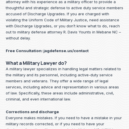
attorney with his experience as a military officer to provide a
thoughtful and strategic defense to active duty service members
accused of Discharge Upgrades. If you are charged with
violating the Uniform Code of Military Justice, need assistance
with Discharge Upgrades, or you don’t know what to do, reach
out to military defense attorney R. Davis Younts in Mebane NC –
without delay.
Free Consultation:
jagdefense.us/contact
What a Military Lawyer do?
A military lawyer specializes in handling legal matters related to
the military and its personnel, including active-duty service
members and veterans. They offer a wide range of legal
services, including advice and representation in various areas
of law. Specifically, these areas include administrative, civil,
criminal, and even international law.
Corrections and discharge
Everyone makes mistakes. If you need to have a mistake in your
military records corrected, or if you need to have your