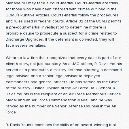
Mebane NC may face a court-martial. Courts-martial are trials
for those who have been charged with crimes outlined in the
UCMJ’s Punitive Articles. Courts-martial follow the procedures
and rules used in federal courts. Article 32 of the UCMJ permits
a pre-court-martial investigation to determine if there is
probable cause to prosecute a suspect for a crime related to
Discharge Upgrades. If the defendant is convicted, they will
face severe penalties.
We are a law firm that recognizes that every case is part of our
client’s story, not just our story. As a JAG officer,
R. Davis Younts
served as a prosecutor, a military defense attorney, a command
legal advisor, and a senior legal advisor to deployed
commanders and general officers. He has served as the Chief
of the Military Justice Division at the Air Force JAG School. R.
Davis Younts is the recipient of an Air Force Meritorious Service
Medal and an Air Force Commendation Medal, and he was
ranked as the number one Senior Defense Counsel in the Air
Force.
R. Davis Younts combines the skills of an award-winning trial