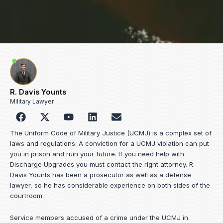
R. Davis Younts
Military Lawyer
F
Y
L
E
a
o
i
n
c
u
n
v
The Uniform Code of Military Justice (UCMJ) is a complex set of
e
t
k
e
laws and regulations. A conviction for a UCMJ violation can put
b
u
e
l
you in prison and ruin your future. If you need help with
o
b
d
o
Discharge Upgrades you must contact the right attorney. R.
o
e
i
p
Davis Younts has been a prosecutor as well as a defense
k
n
e
lawyer, so he has considerable experience on both sides of the
courtroom.
Service members accused of a crime under the UCMJ in