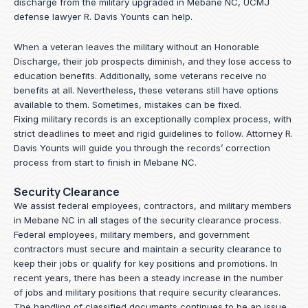
discharge from the military upgraded in Mebane NC, UCMJ
defense lawyer R. Davis Younts can help.
When a veteran leaves the military without an Honorable
Discharge, their job prospects diminish, and they lose access to
education benefits. Additionally, some veterans receive no
benefits at all. Nevertheless, these veterans still have options
available to them. Sometimes, mistakes can be fixed.
Fixing military records is an exceptionally complex process, with
strict deadlines to meet and rigid guidelines to follow.
Attorney R.
Davis Younts
will guide you through the records’ correction
process from start to finish in Mebane NC.
Security Clearance
We assist federal employees, contractors, and military members
in Mebane NC in all stages of the security clearance process.
Federal employees, military members, and government
contractors must secure and maintain a security clearance to
keep their jobs or qualify for key positions and promotions. In
recent years, there has been a steady increase in the number
of jobs and military positions that require security clearances.
The handling of classified documents continues to be an issue