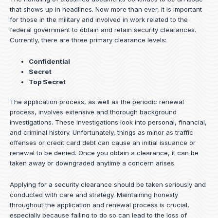
that shows up in headlines. Now more than ever, it is important
for those in the military and involved in work related to the
federal government to obtain and retain security clearances.
Currently, there are three primary clearance levels:
Confidential
Secret
Top Secret
The application process, as well as the periodic renewal
process, involves extensive and thorough background
investigations. These investigations look into personal, financial,
and criminal history. Unfortunately, things as minor as traffic
offenses or credit card debt can cause an initial issuance or
renewal to be denied. Once you obtain a clearance, it can be
taken away or downgraded anytime a concern arises.
Applying for a security clearance should be taken seriously and
conducted with care and strategy. Maintaining honesty
throughout the application and renewal process is crucial,
especially because failing to do so can lead to the loss of