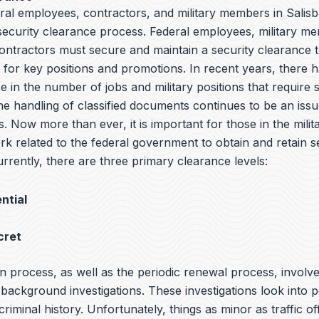
ral employees, contractors, and military members in Salisb
 security clearance process. Federal employees, military m
ntractors must secure and maintain a security clearance t
y for key positions and promotions. In recent years, there 
e in the number of jobs and military positions that require 
he handling of classified documents continues to be an iss
s. Now more than ever, it is important for those in the milit
rk related to the federal government to obtain and retain s
rrently, there are three primary clearance levels:
ntial
cret
n process, as well as the periodic renewal process, involv
ackground investigations. These investigations look into p
 criminal history. Unfortunately, things as minor as traffic o