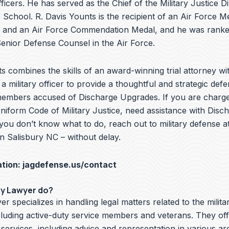
ficers. He has served as the Chief of the Military Justice Di
School. R. Davis Younts is the recipient of an Air Force Me
 and an Air Force Commendation Medal, and he was ranke
nior Defense Counsel in the Air Force.
s combines the skills of an award-winning trial attorney wit
a military officer to provide a thoughtful and strategic defe
members accused of Discharge Upgrades. If you are charge
Uniform Code of Military Justice, need assistance with Disc
you don’t know what to do, reach out to military defense a
n Salisbury NC – without delay.
ation:
jagdefense.us/contact
ry Lawyer do?
er specializes in handling legal matters related to the milita
cluding active-duty service members and veterans. They off
 services, including advice and representation in various ar