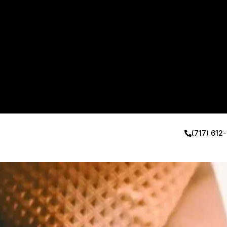
(717) 612