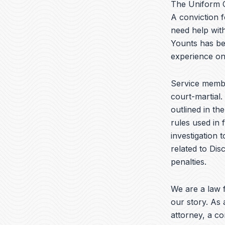
The Uniform C
A conviction f
need help wit
Younts has be
experience on
Service membe
court-martial.
outlined in th
rules used in 
investigation 
related to Dis
penalties.
We are a law f
our story. As 
attorney, a c