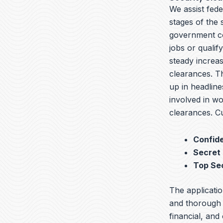
We assist fede
stages of the
government co
jobs or qualif
steady increas
clearances. T
up in headline
involved in wo
clearances. Cu
Confide
Secret
Top Se
The applicatio
and thorough b
financial, and