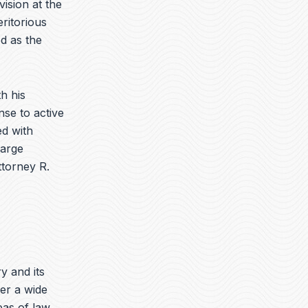
vision at the
ritorious
d as the
h his
nse to active
d with
harge
ttorney R.
ry and its
er a wide
eas of law.