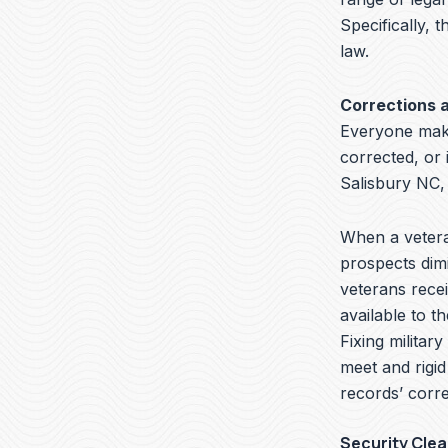
Specifically, t
law.
Corrections 
Everyone make
corrected, or 
Salisbury NC,
When a veteran
prospects dimi
veterans recei
available to t
Fixing militar
meet and rigid
records’ corre
Security Cle