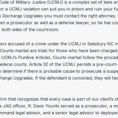
e
ode of Military Justice (UCMJ) is a complex set of laws an
b
or a UCMJ violation can put you in prison and ruin your fu
o
h Discharge Upgrades you must contact the right attorney. 
o
k
en a prosecutor as well as a defense lawyer, so he has co
 both sides of the courtroom.
rs accused of a crime under the UCMJ in Salisbury NC m
 Courts-martial are trials for those who have been charged
e UCMJ’s Punitive Articles. Courts-martial follow the proce
federal courts. Article 32 of the UCMJ permits a pre-court-
to determine if there is probable cause to prosecute a suspe
charge Upgrades. If the defendant is convicted, they will fa
irm that recognizes that every case is part of our client’s st
a JAG officer,
R. Davis Younts
served as a prosecutor, a mi
ommand legal advisor, and a senior legal advisor to deplo