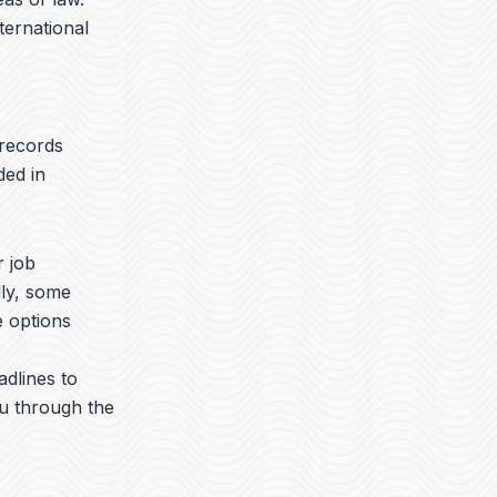
nternational
 records
ded in
r job
lly, some
e options
adlines to
ou through the