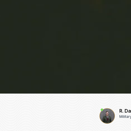
R. D
Milita