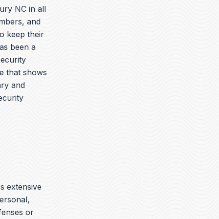
ury NC in all
embers, and
o keep their
has been a
security
ue that shows
ary and
ecurity
es extensive
ersonal,
ffenses or