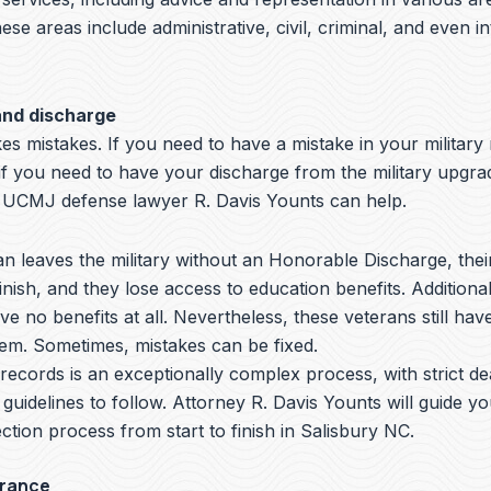
hese areas include administrative, civil, criminal, and even i
and discharge
s mistakes. If you need to have a mistake in your military
if you need to have your discharge from the military upgra
 UCMJ defense lawyer R. Davis Younts can help.
 leaves the military without an Honorable Discharge, thei
nish, and they lose access to education benefits. Additiona
ve no benefits at all. Nevertheless, these veterans still hav
hem. Sometimes, mistakes can be fixed.
y records is an exceptionally complex process, with strict de
 guidelines to follow.
Attorney R. Davis Younts
will guide y
ction process from start to finish in Salisbury NC.
arance