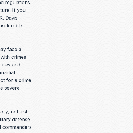
t
k
e
d regulations.
u
e
l
ture. If you
b
d
o
R. Davis
e
i
p
n
e
nsiderable
ay face a
 with crimes
dures and
martial
ct for a crime
ce severe
ory, not just
litary defense
yed commanders