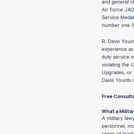
and general of
Air Force JAG 
Service Medal
number one Se
R. Davis Yount
experience as 
duty service 
violating the 
Upgrades, or 
Davis Younts i
Free Consult
What a Milita
A military lawy
personnel, in
range of legal