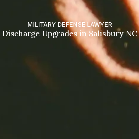
MILITARY DEFENSE LAWYER
Discharge Upgrades in Salisbury NC