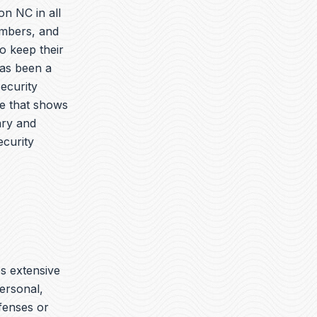
on NC in all
embers, and
o keep their
has been a
security
ue that shows
ary and
ecurity
es extensive
ersonal,
ffenses or