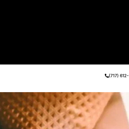
(717) 612