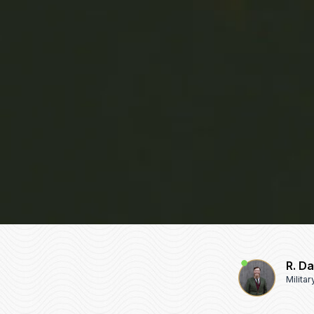
R. D
Milita