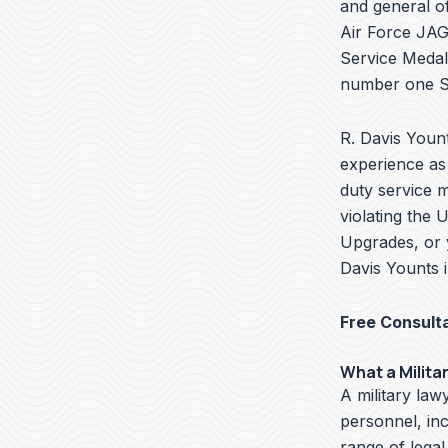
and general of
Air Force JAG 
Service Medal
number one Se
R. Davis Yount
experience as 
duty service 
violating the 
Upgrades, or 
Davis Younts 
Free Consult
What a Milita
A military lawy
personnel, in
range of legal