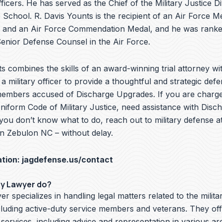
ficers. He has served as the Chief of the Military Justice Di
School. R. Davis Younts is the recipient of an Air Force Me
 and an Air Force Commendation Medal, and he was ranke
nior Defense Counsel in the Air Force.
s combines the skills of an award-winning trial attorney wit
a military officer to provide a thoughtful and strategic defe
members accused of Discharge Upgrades. If you are charge
Uniform Code of Military Justice, need assistance with Disc
you don’t know what to do, reach out to military defense a
in Zebulon NC – without delay.
ation:
jagdefense.us/contact
ry Lawyer do?
er specializes in handling legal matters related to the milita
cluding active-duty service members and veterans. They off
 services, including advice and representation in various ar