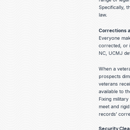
Specifically, t
law.
Corrections 
Everyone make
corrected, or 
NC, UCMJ defe
When a veteran
prospects dimi
veterans recei
available to t
Fixing militar
meet and rigid
records’ corre
Security Cle