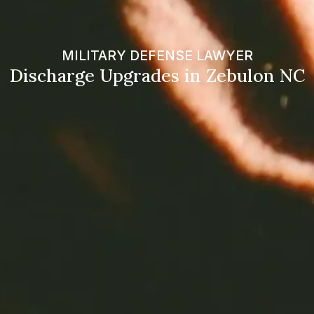
MILITARY DEFENSE LAWYER
Discharge Upgrades in Zebulon NC