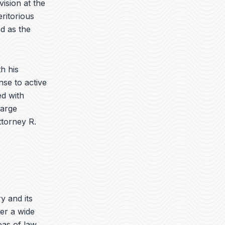
vision at the
ritorious
d as the
h his
nse to active
d with
harge
ttorney R.
ry and its
er a wide
eas of law.