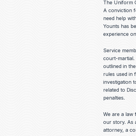
The Uniform C
A conviction f
need help wit
Younts has be
experience on
Service memb
court-martial.
outlined in th
rules used in 
investigation 
related to Dis
penalties.
We are a law f
our story. As 
attorney, a c