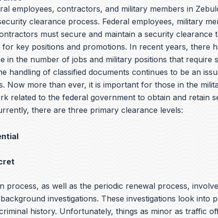
ral employees, contractors, and military members in Zebul
 security clearance process. Federal employees, military m
ntractors must secure and maintain a security clearance t
y for key positions and promotions. In recent years, there 
e in the number of jobs and military positions that require 
he handling of classified documents continues to be an iss
s. Now more than ever, it is important for those in the milit
rk related to the federal government to obtain and retain s
rrently, there are three primary clearance levels:
ntial
cret
n process, as well as the periodic renewal process, involv
ackground investigations. These investigations look into p
 criminal history. Unfortunately, things as minor as traffic o