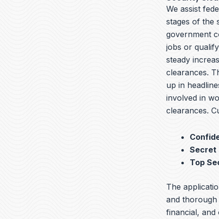
We assist fede
stages of the
government co
jobs or qualif
steady increas
clearances. T
up in headline
involved in wo
clearances. Cu
Confide
Secret
Top Se
The applicatio
and thorough b
financial, and