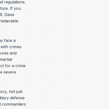
t
k
e
d regulations.
u
e
l
ture. If you
b
d
o
R. Davis
e
i
p
n
e
nsiderable
y face a
 with crimes
dures and
martial
ct for a crime
ce severe
ory, not just
litary defense
yed commanders