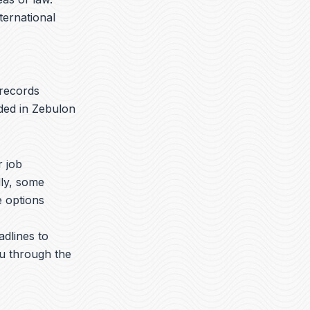
nternational
 records
aded in Zebulon
r job
lly, some
e options
adlines to
ou through the