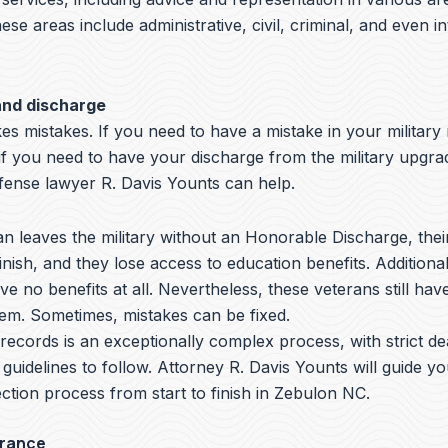
hese areas include administrative, civil, criminal, and even i
and discharge
s mistakes. If you need to have a mistake in your military
if you need to have your discharge from the military upgr
nse lawyer R. Davis Younts can help.
 leaves the military without an Honorable Discharge, thei
nish, and they lose access to education benefits. Additiona
ve no benefits at all. Nevertheless, these veterans still hav
hem. Sometimes, mistakes can be fixed.
y records is an exceptionally complex process, with strict de
 guidelines to follow.
Attorney R. Davis Younts
will guide y
ction process from start to finish in Zebulon NC.
arance