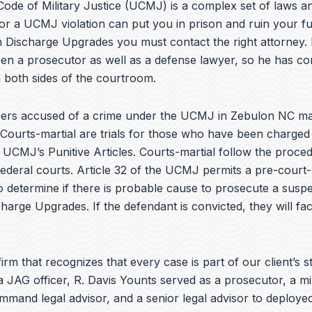
e
ode of Military Justice (UCMJ) is a complex set of laws an
b
or a UCMJ violation can put you in prison and ruin your fu
o
h Discharge Upgrades you must contact the right attorney. 
o
k
en a prosecutor as well as a defense lawyer, so he has co
 both sides of the courtroom.
ers accused of a crime under the UCMJ in Zebulon NC ma
 Courts-martial are trials for those who have been charged
e UCMJ’s Punitive Articles. Courts-martial follow the proce
federal courts. Article 32 of the UCMJ permits a pre-court-
to determine if there is probable cause to prosecute a suspe
charge Upgrades. If the defendant is convicted, they will fa
irm that recognizes that every case is part of our client’s st
a JAG officer,
R. Davis Younts
served as a prosecutor, a mi
ommand legal advisor, and a senior legal advisor to deplo