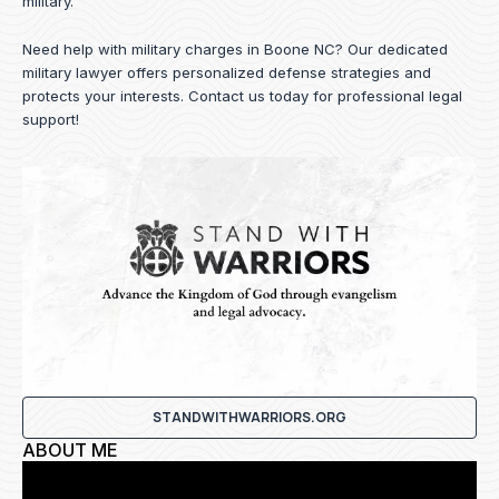
military.
Need help with military charges in Boone NC? Our dedicated
military lawyer offers personalized defense strategies and
protects your interests.
Contact us
today for professional legal
support!
STANDWITHWARRIORS.ORG
ABOUT ME