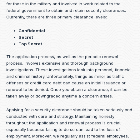
for those in the military and involved in work related to the
federal government to obtain and retain security clearances.
Currently, there are three primary clearance levels:
Confidential
Secret
Top Secret
The application process, as well as the periodic renewal
process, involves extensive and thorough background
investigations. These investigations look into personal, financial,
and criminal history. Unfortunately, things as minor as traffic
offenses or credit card debt can cause an initial issuance or
renewal to be denied. Once you obtain a clearance, it can be
taken away or downgraded anytime a concern arises.
Applying for a security clearance should be taken seriously and
conducted with care and strategy. Maintaining honesty
throughout the application and renewal process is crucial,
especially because failing to do so can lead to the loss of
employment. Moreover, we regularly assist federal employees,