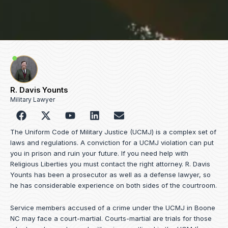
R. Davis Younts
Military Lawyer
F
Y
L
E
a
o
i
n
c
u
n
v
The Uniform Code of Military Justice (UCMJ) is a complex set of
e
t
k
e
laws and regulations. A conviction for a UCMJ violation can put
b
u
e
l
you in prison and ruin your future. If you need help with
o
b
d
o
Religious Liberties you must contact the right attorney. R. Davis
o
e
i
p
Younts has been a prosecutor as well as a defense lawyer, so
k
n
e
he has considerable experience on both sides of the courtroom.
Service members accused of a crime under the UCMJ in Boone
NC may face a court-martial. Courts-martial are trials for those