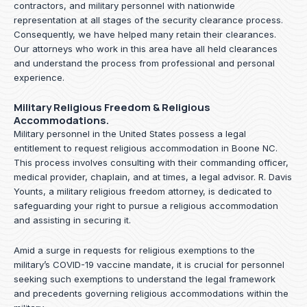
contractors, and military personnel with nationwide
representation at all stages of the security clearance process.
Consequently, we have helped many retain their clearances.
Our attorneys who work in this area have all held clearances
and understand the process from professional and personal
experience.
Military Religious Freedom & Religious
Accommodations.
Military personnel in the United States possess a legal
entitlement to request religious accommodation in Boone NC.
This process involves consulting with their commanding officer,
medical provider, chaplain, and at times, a legal advisor. R. Davis
Younts, a military religious freedom attorney, is dedicated to
safeguarding your right to pursue a religious accommodation
and assisting in securing it.
Amid a surge in requests for religious exemptions to the
military’s COVID-19 vaccine mandate, it is crucial for personnel
seeking such exemptions to understand the legal framework
and precedents governing religious accommodations within the