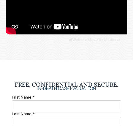
Website Made By Madbear
FREE, CONFIDENTIAL AND SECURE.
IN-DEPTH CASE EVALUATION
First Name *
Last Name *
Phone Number *