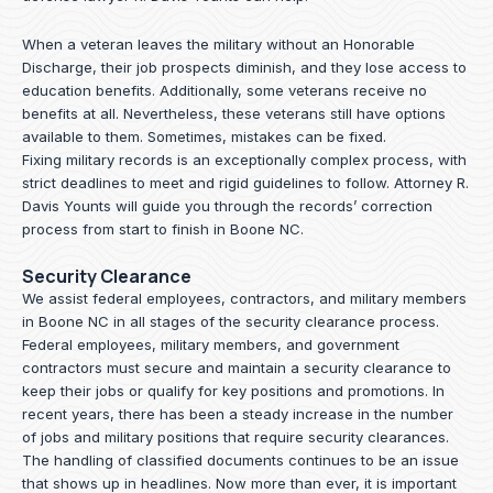
When a veteran leaves the military without an Honorable
Discharge, their job prospects diminish, and they lose access to
education benefits. Additionally, some veterans receive no
benefits at all. Nevertheless, these veterans still have options
available to them. Sometimes, mistakes can be fixed.
Fixing military records is an exceptionally complex process, with
strict deadlines to meet and rigid guidelines to follow.
Attorney R.
Davis Younts
will guide you through the records’ correction
process from start to finish in Boone NC.
Security Clearance
We assist federal employees, contractors, and military members
in Boone NC in all stages of the security clearance process.
Federal employees, military members, and government
contractors must secure and maintain a security clearance to
keep their jobs or qualify for key positions and promotions. In
recent years, there has been a steady increase in the number
of jobs and military positions that require security clearances.
The handling of classified documents continues to be an issue
that shows up in headlines. Now more than ever, it is important