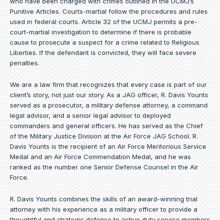
who have been charged with crimes outlined in the UCMJ’s
Punitive Articles. Courts-martial follow the procedures and rules
used in federal courts. Article 32 of the UCMJ permits a pre-
court-martial investigation to determine if there is probable
cause to prosecute a suspect for a crime related to Religious
Liberties. If the defendant is convicted, they will face severe
penalties.
We are a law firm that recognizes that every case is part of our
client’s story, not just our story. As a JAG officer,
R. Davis Younts
served as a prosecutor, a military defense attorney, a command
legal advisor, and a senior legal advisor to deployed
commanders and general officers. He has served as the Chief
of the Military Justice Division at the Air Force JAG School. R.
Davis Younts is the recipient of an Air Force Meritorious Service
Medal and an Air Force Commendation Medal, and he was
ranked as the number one Senior Defense Counsel in the Air
Force.
R. Davis Younts combines the skills of an award-winning trial
attorney with his experience as a military officer to provide a
thoughtful and strategic defense to active duty service members