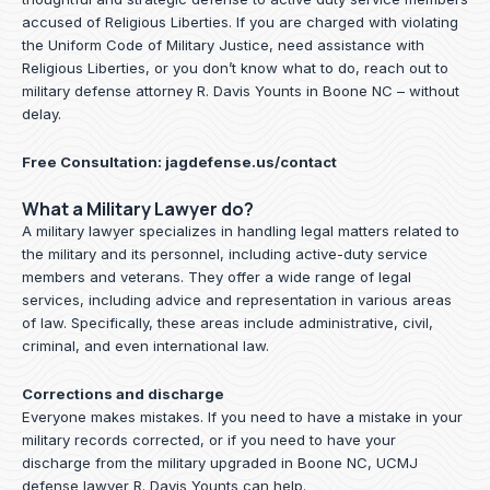
accused of Religious Liberties. If you are charged with violating
the Uniform Code of Military Justice, need assistance with
Religious Liberties, or you don’t know what to do, reach out to
military defense attorney R. Davis Younts in Boone NC – without
delay.
Free Consultation:
jagdefense.us/contact
What a Military Lawyer do?
A military lawyer specializes in handling legal matters related to
the military and its personnel, including active-duty service
members and veterans. They offer a wide range of legal
services, including advice and representation in various areas
of law. Specifically, these areas include administrative, civil,
criminal, and even international law.
Corrections and discharge
Everyone makes mistakes. If you need to have a mistake in your
military records corrected, or if you need to have your
discharge from the military upgraded in Boone NC, UCMJ
defense lawyer R. Davis Younts can help.