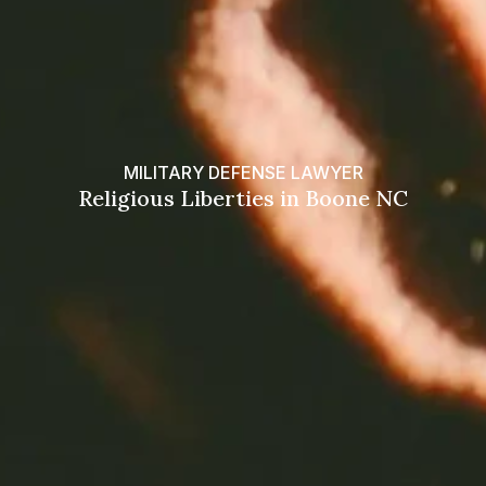
MILITARY DEFENSE LAWYER
Religious Liberties in Boone NC