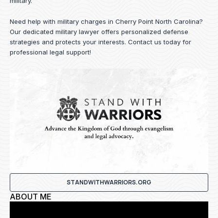
military.
Need help with military charges in Cherry Point North Carolina?
Our dedicated military lawyer offers personalized defense
strategies and protects your interests.
Contact us
today for
professional legal support!
STANDWITHWARRIORS.ORG
ABOUT ME