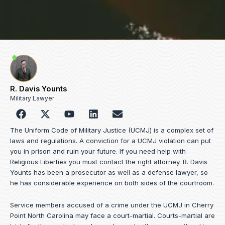
R. Davis Younts
Military Lawyer
F
Y
L
E
a
o
i
n
c
u
n
v
The Uniform Code of Military Justice (UCMJ) is a complex set of
e
t
k
e
laws and regulations. A conviction for a UCMJ violation can put
b
u
e
l
you in prison and ruin your future. If you need help with
o
b
d
o
Religious Liberties you must contact the right attorney. R. Davis
o
e
i
p
Younts has been a prosecutor as well as a defense lawyer, so
k
n
e
he has considerable experience on both sides of the courtroom.
Service members accused of a crime under the UCMJ in Cherry
Point North Carolina may face a court-martial. Courts-martial are