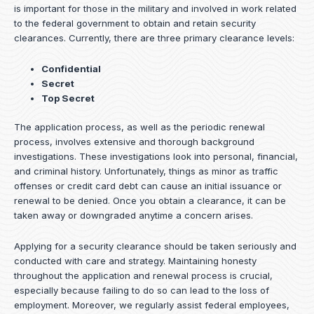
is important for those in the military and involved in work related
to the federal government to obtain and retain security
clearances. Currently, there are three primary clearance levels:
Confidential
Secret
Top Secret
The application process, as well as the periodic renewal
process, involves extensive and thorough background
investigations. These investigations look into personal, financial,
and criminal history. Unfortunately, things as minor as traffic
offenses or credit card debt can cause an initial issuance or
renewal to be denied. Once you obtain a clearance, it can be
taken away or downgraded anytime a concern arises.
Applying for a security clearance should be taken seriously and
conducted with care and strategy. Maintaining honesty
throughout the application and renewal process is crucial,
especially because failing to do so can lead to the loss of
employment. Moreover, we regularly assist federal employees,