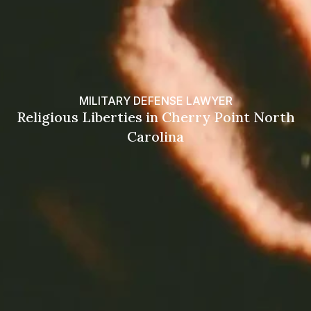
MILITARY DEFENSE LAWYER
Religious Liberties in Cherry Point North
Carolina