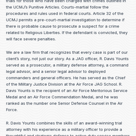
trials for those who have been charged with crimes outlined in
the UCMJ’s Punitive Articles. Courts-martial follow the
procedures and rules used in federal courts. Article 32 of the
UCMJ permits a pre-court-martial investigation to determine if
there is probable cause to prosecute a suspect for a crime
related to Religious Liberties. If the defendant is convicted, they
will face severe penalties.
We are a law firm that recognizes that every case is part of our
client’s story, not just our story. As a JAG officer,
R. Davis Younts
served as a prosecutor, a military defense attorney, a command
legal advisor, and a senior legal advisor to deployed
commanders and general officers. He has served as the Chief
of the Military Justice Division at the Air Force JAG School. R.
Davis Younts is the recipient of an Air Force Meritorious Service
Medal and an Air Force Commendation Medal, and he was
ranked as the number one Senior Defense Counsel in the Air
Force.
R. Davis Younts combines the skills of an award-winning trial
attorney with his experience as a military officer to provide a
thoughtful and strategic defense to active duty service members