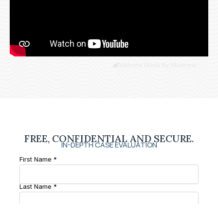
Website Made By Madbear
FREE, CONFIDENTIAL AND SECURE.
IN-DEPTH CASE EVALUATION
First Name *
Last Name *
Phone Number *