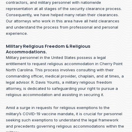
contractors, and military personnel with nationwide
representation at all stages of the security clearance process.
Consequently, we have helped many retain their clearances.
Our attorneys who work in this area have all held clearances
and understand the process from professional and personal
experience.
Military Religious Freedom & Religious
Accommodations.
Military personnel in the United States possess a legal
entitlement to request religious accommodation in Cherry Point
North Carolina. This process involves consulting with their
commanding officer, medical provider, chaplain, and at times, a
legal advisor. R. Davis Younts, a military religious freedom
attorney, is dedicated to safeguarding your right to pursue a
religious accommodation and assisting in securing it.
Amid a surge in requests for religious exemptions to the
military’s COVID-19 vaccine mandate, it is crucial for personnel
seeking such exemptions to understand the legal framework
and precedents governing religious accommodations within the