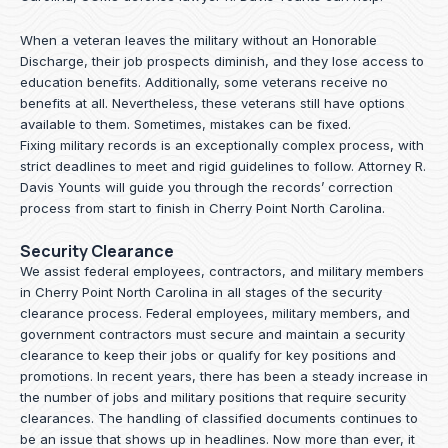
When a veteran leaves the military without an Honorable
Discharge, their job prospects diminish, and they lose access to
education benefits. Additionally, some veterans receive no
benefits at all. Nevertheless, these veterans still have options
available to them. Sometimes, mistakes can be fixed.
Fixing military records is an exceptionally complex process, with
strict deadlines to meet and rigid guidelines to follow.
Attorney R.
Davis Younts
will guide you through the records’ correction
process from start to finish in Cherry Point North Carolina.
Security Clearance
We assist federal employees, contractors, and military members
in Cherry Point North Carolina in all stages of the security
clearance process. Federal employees, military members, and
government contractors must secure and maintain a security
clearance to keep their jobs or qualify for key positions and
promotions. In recent years, there has been a steady increase in
the number of jobs and military positions that require security
clearances. The handling of classified documents continues to
be an issue that shows up in headlines. Now more than ever, it