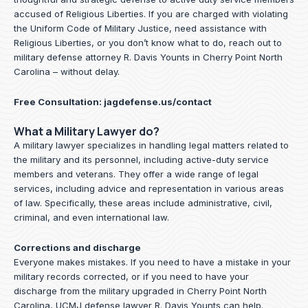
accused of Religious Liberties. If you are charged with violating
the Uniform Code of Military Justice, need assistance with
Religious Liberties, or you don’t know what to do, reach out to
military defense attorney R. Davis Younts in Cherry Point North
Carolina – without delay.
Free Consultation:
jagdefense.us/contact
What a Military Lawyer do?
A military lawyer specializes in handling legal matters related to
the military and its personnel, including active-duty service
members and veterans. They offer a wide range of legal
services, including advice and representation in various areas
of law. Specifically, these areas include administrative, civil,
criminal, and even international law.
Corrections and discharge
Everyone makes mistakes. If you need to have a mistake in your
military records corrected, or if you need to have your
discharge from the military upgraded in Cherry Point North
Carolina, UCMJ defense lawyer R. Davis Younts can help.