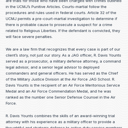
are trials for those who have been charged with crimes outlined
in the UCMJ’s Punitive Articles. Courts-martial follow the
procedures and rules used in federal courts. Article 32 of the
UCMJ permits a pre-court-martial investigation to determine if
there is probable cause to prosecute a suspect for a crime
related to Religious Liberties. If the defendant is convicted, they
will face severe penalties.
We are a law firm that recognizes that every case is part of our
client’s story, not just our story. As a JAG officer,
R. Davis Younts
served as a prosecutor, a military defense attorney, a command
legal advisor, and a senior legal advisor to deployed
commanders and general officers. He has served as the Chief
of the Military Justice Division at the Air Force JAG School. R.
Davis Younts is the recipient of an Air Force Meritorious Service
Medal and an Air Force Commendation Medal, and he was
ranked as the number one Senior Defense Counsel in the Air
Force.
R. Davis Younts combines the skills of an award-winning trial
attorney with his experience as a military officer to provide a
thoughtful and strategic defense to active duty service members