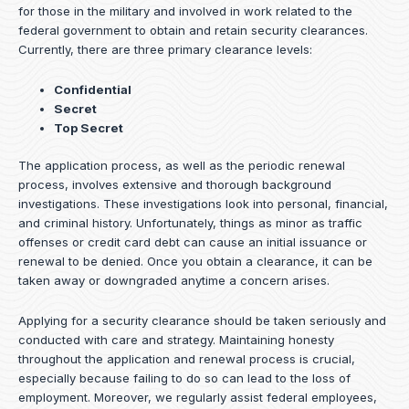
for those in the military and involved in work related to the
federal government to obtain and retain security clearances.
Currently, there are three primary clearance levels:
Confidential
Secret
Top Secret
The application process, as well as the periodic renewal
process, involves extensive and thorough background
investigations. These investigations look into personal, financial,
and criminal history. Unfortunately, things as minor as traffic
offenses or credit card debt can cause an initial issuance or
renewal to be denied. Once you obtain a clearance, it can be
taken away or downgraded anytime a concern arises.
Applying for a security clearance should be taken seriously and
conducted with care and strategy. Maintaining honesty
throughout the application and renewal process is crucial,
especially because failing to do so can lead to the loss of
employment. Moreover, we regularly assist federal employees,