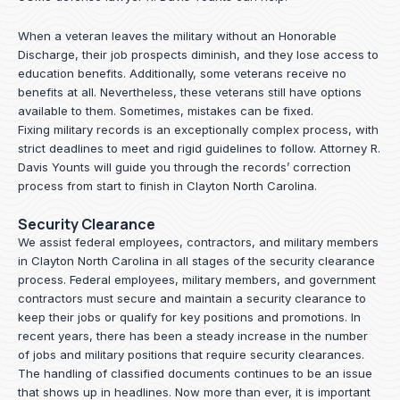
When a veteran leaves the military without an Honorable
Discharge, their job prospects diminish, and they lose access to
education benefits. Additionally, some veterans receive no
benefits at all. Nevertheless, these veterans still have options
available to them. Sometimes, mistakes can be fixed.
Fixing military records is an exceptionally complex process, with
strict deadlines to meet and rigid guidelines to follow.
Attorney R.
Davis Younts
will guide you through the records’ correction
process from start to finish in Clayton North Carolina.
Security Clearance
We assist federal employees, contractors, and military members
in Clayton North Carolina in all stages of the security clearance
process. Federal employees, military members, and government
contractors must secure and maintain a security clearance to
keep their jobs or qualify for key positions and promotions. In
recent years, there has been a steady increase in the number
of jobs and military positions that require security clearances.
The handling of classified documents continues to be an issue
that shows up in headlines. Now more than ever, it is important