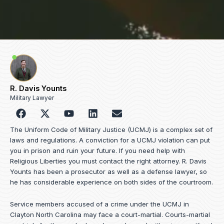
R. Davis Younts
Military Lawyer
F
Y
L
E
a
o
i
n
c
u
n
v
The Uniform Code of Military Justice (UCMJ) is a complex set of
e
t
k
e
laws and regulations. A conviction for a UCMJ violation can put
b
u
e
l
you in prison and ruin your future. If you need help with
o
b
d
o
Religious Liberties you must contact the right attorney. R. Davis
o
e
i
p
Younts has been a prosecutor as well as a defense lawyer, so
k
n
e
he has considerable experience on both sides of the courtroom.
Service members accused of a crime under the UCMJ in
Clayton North Carolina may face a court-martial. Courts-martial