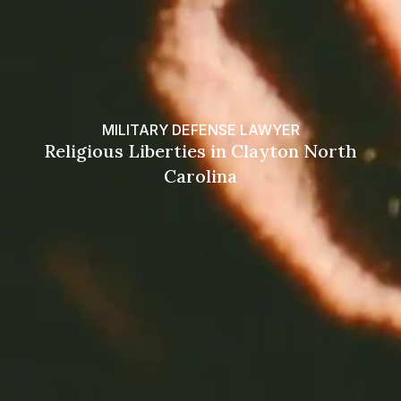
MILITARY DEFENSE LAWYER
Religious Liberties in Clayton North
Carolina