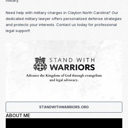
military.
Need help with military charges in Clayton North Carolina? Our
dedicated military lawyer offers personalized defense strategies
and protects your interests.
Contact us
today for professional
legal support!
STANDWITHWARRIORS.ORG
ABOUT ME