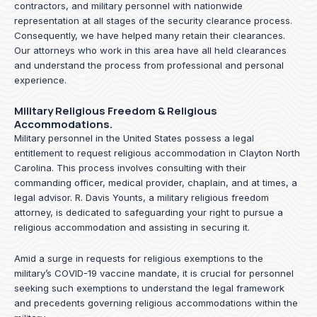
contractors, and military personnel with nationwide
representation at all stages of the security clearance process.
Consequently, we have helped many retain their clearances.
Our attorneys who work in this area have all held clearances
and understand the process from professional and personal
experience.
Military Religious Freedom & Religious
Accommodations.
Military personnel in the United States possess a legal
entitlement to request religious accommodation in Clayton North
Carolina. This process involves consulting with their
commanding officer, medical provider, chaplain, and at times, a
legal advisor. R. Davis Younts, a military religious freedom
attorney, is dedicated to safeguarding your right to pursue a
religious accommodation and assisting in securing it.
Amid a surge in requests for religious exemptions to the
military’s COVID-19 vaccine mandate, it is crucial for personnel
seeking such exemptions to understand the legal framework
and precedents governing religious accommodations within the