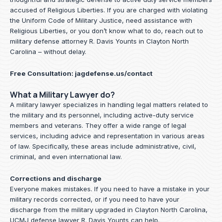
accused of Religious Liberties. If you are charged with violating
the Uniform Code of Military Justice, need assistance with
Religious Liberties, or you don’t know what to do, reach out to
military defense attorney R. Davis Younts in Clayton North
Carolina – without delay.
Free Consultation:
jagdefense.us/contact
What a Military Lawyer do?
A military lawyer specializes in handling legal matters related to
the military and its personnel, including active-duty service
members and veterans. They offer a wide range of legal
services, including advice and representation in various areas
of law. Specifically, these areas include administrative, civil,
criminal, and even international law.
Corrections and discharge
Everyone makes mistakes. If you need to have a mistake in your
military records corrected, or if you need to have your
discharge from the military upgraded in Clayton North Carolina,
UCMJ defense lawyer R. Davis Younts can help.