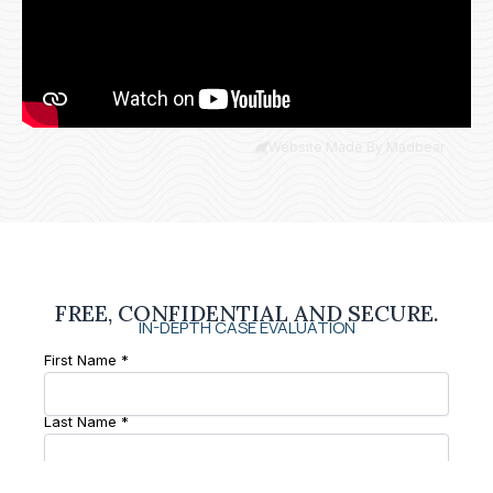
Website Made By Madbear
FREE, CONFIDENTIAL AND SECURE.
IN-DEPTH CASE EVALUATION
First Name *
Last Name *
Phone Number *