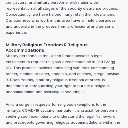
contractors, and military personnel with nationwide
representation at all stages of the security clearance process.
Consequently, we have helped many retain their clearances.
Our attorneys who work in this area have all held clearances
and understand the process from professional and personal
experience.
Military Religious Freedom & Religious
Accommodations.
Military personnel in the United States possess a legal
entitlement to request religious accommodation in Fort Bragg
NC. This process involves consulting with their commanding
officer, medical provider, chaplain, and at times, a legal advisor.
R. Davis Younts, a military religious freedom attorney, is
dedicated to safeguarding your right to pursue a religious
accommodation and assisting in securing it.
Amid a surge in requests for religious exemptions to the
military’s COVID-19 vaccine mandate, it is crucial for personnel
seeking such exemptions to understand the legal framework
and precedents governing religious accommodations within the