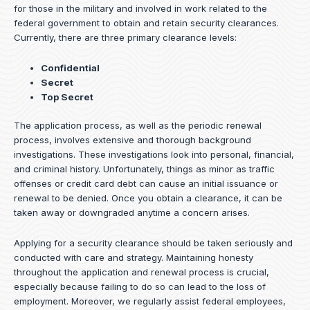
for those in the military and involved in work related to the
federal government to obtain and retain security clearances.
Currently, there are three primary clearance levels:
Confidential
Secret
Top Secret
The application process, as well as the periodic renewal
process, involves extensive and thorough background
investigations. These investigations look into personal, financial,
and criminal history. Unfortunately, things as minor as traffic
offenses or credit card debt can cause an initial issuance or
renewal to be denied. Once you obtain a clearance, it can be
taken away or downgraded anytime a concern arises.
Applying for a security clearance should be taken seriously and
conducted with care and strategy. Maintaining honesty
throughout the application and renewal process is crucial,
especially because failing to do so can lead to the loss of
employment. Moreover, we regularly assist federal employees,