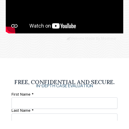
Website Made By Madbear
FREE, CONFIDENTIAL AND SECURE.
IN-DEPTH CASE EVALUATION
First Name *
Last Name *
Phone Number *