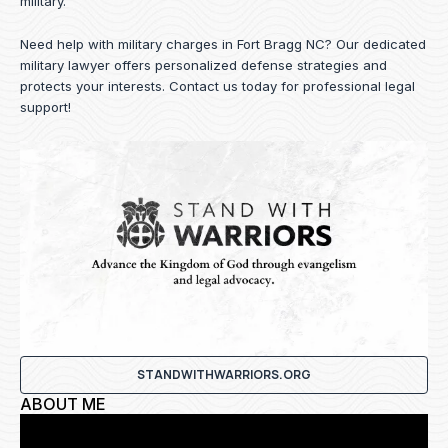
military.
Need help with military charges in Fort Bragg NC? Our dedicated
military lawyer offers personalized defense strategies and
protects your interests.
Contact us
today for professional legal
support!
STANDWITHWARRIORS.ORG
ABOUT ME