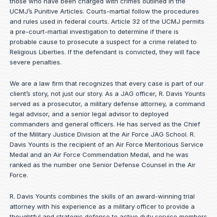
those who have been charged with crimes outlined in the
UCMJ’s Punitive Articles. Courts-martial follow the procedures
and rules used in federal courts. Article 32 of the UCMJ permits
a pre-court-martial investigation to determine if there is
probable cause to prosecute a suspect for a crime related to
Religious Liberties. If the defendant is convicted, they will face
severe penalties.
We are a law firm that recognizes that every case is part of our
client’s story, not just our story. As a JAG officer,
R. Davis Younts
served as a prosecutor, a military defense attorney, a command
legal advisor, and a senior legal advisor to deployed
commanders and general officers. He has served as the Chief
of the Military Justice Division at the Air Force JAG School. R.
Davis Younts is the recipient of an Air Force Meritorious Service
Medal and an Air Force Commendation Medal, and he was
ranked as the number one Senior Defense Counsel in the Air
Force.
R. Davis Younts combines the skills of an award-winning trial
attorney with his experience as a military officer to provide a
thoughtful and strategic defense to active duty service members