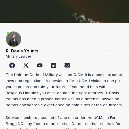
R. Davis Younts
Military Lawyer
F
Y
L
E
a
o
i
n
c
u
n
v
The Uniform Code of Military Justice (UCMJ) is a complex set of
e
t
k
e
laws and regulations. A conviction for a UCMJ violation can put
b
u
e
l
you in prison and ruin your future. If you need help with
o
b
d
o
Religious Liberties you must contact the right attorney. R. Davis
o
e
i
p
Younts has been a prosecutor as well as a defense lawyer, so
k
n
e
he has considerable experience on both sides of the courtroom.
Service members accused of a crime under the UCMJ in Fort
Bragg NC may face a court-martial. Courts-martial are trials for