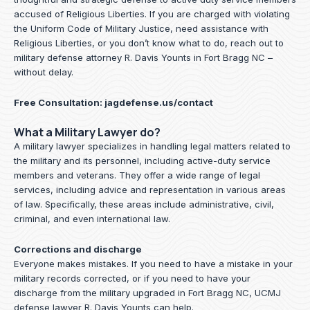
accused of Religious Liberties. If you are charged with violating
the Uniform Code of Military Justice, need assistance with
Religious Liberties, or you don’t know what to do, reach out to
military defense attorney R. Davis Younts in Fort Bragg NC –
without delay.
Free Consultation:
jagdefense.us/contact
What a Military Lawyer do?
A military lawyer specializes in handling legal matters related to
the military and its personnel, including active-duty service
members and veterans. They offer a wide range of legal
services, including advice and representation in various areas
of law. Specifically, these areas include administrative, civil,
criminal, and even international law.
Corrections and discharge
Everyone makes mistakes. If you need to have a mistake in your
military records corrected, or if you need to have your
discharge from the military upgraded in Fort Bragg NC, UCMJ
defense lawyer R. Davis Younts can help.