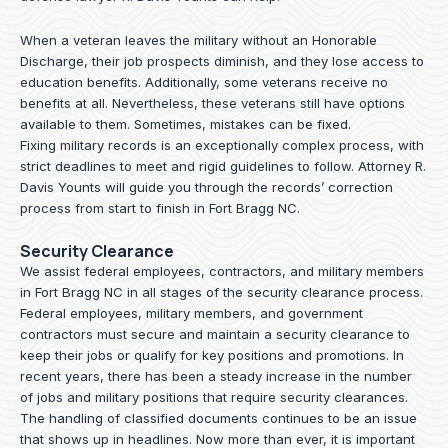
When a veteran leaves the military without an Honorable
Discharge, their job prospects diminish, and they lose access to
education benefits. Additionally, some veterans receive no
benefits at all. Nevertheless, these veterans still have options
available to them. Sometimes, mistakes can be fixed.
Fixing military records is an exceptionally complex process, with
strict deadlines to meet and rigid guidelines to follow.
Attorney R.
Davis Younts
will guide you through the records’ correction
process from start to finish in Fort Bragg NC.
Security Clearance
We assist federal employees, contractors, and military members
in Fort Bragg NC in all stages of the security clearance process.
Federal employees, military members, and government
contractors must secure and maintain a security clearance to
keep their jobs or qualify for key positions and promotions. In
recent years, there has been a steady increase in the number
of jobs and military positions that require security clearances.
The handling of classified documents continues to be an issue
that shows up in headlines. Now more than ever, it is important