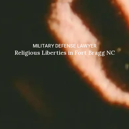
MILITARY DEFENSE LAWYER
Religious Liberties in Fort Bragg NC