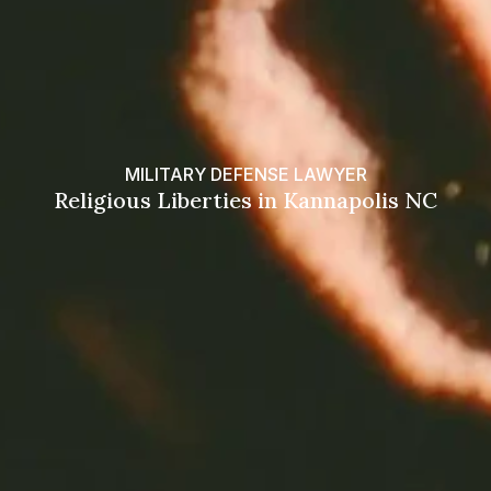
MILITARY DEFENSE LAWYER
Religious Liberties in Kannapolis NC