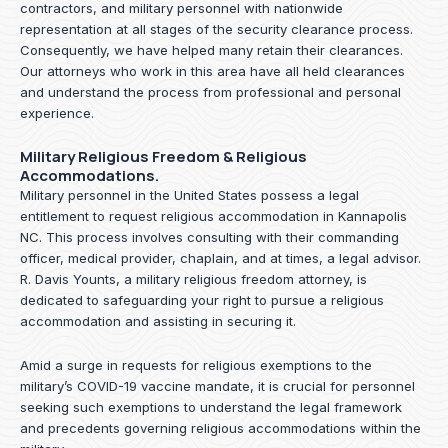
contractors, and military personnel with nationwide
representation at all stages of the security clearance process.
Consequently, we have helped many retain their clearances.
Our attorneys who work in this area have all held clearances
and understand the process from professional and personal
experience.
Military Religious Freedom & Religious
Accommodations.
Military personnel in the United States possess a legal
entitlement to request religious accommodation in Kannapolis
NC. This process involves consulting with their commanding
officer, medical provider, chaplain, and at times, a legal advisor.
R. Davis Younts, a military religious freedom attorney, is
dedicated to safeguarding your right to pursue a religious
accommodation and assisting in securing it.
Amid a surge in requests for religious exemptions to the
military’s COVID-19 vaccine mandate, it is crucial for personnel
seeking such exemptions to understand the legal framework
and precedents governing religious accommodations within the