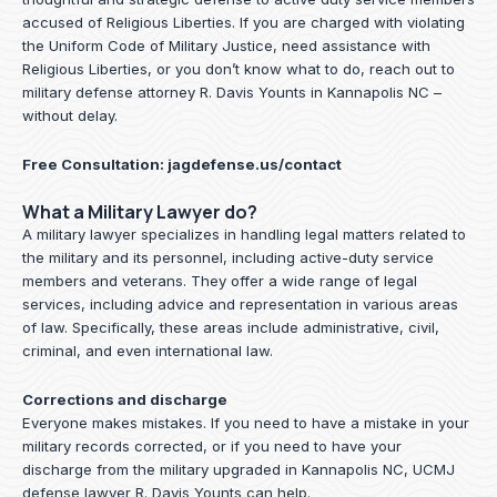
accused of Religious Liberties. If you are charged with violating
the Uniform Code of Military Justice, need assistance with
Religious Liberties, or you don’t know what to do, reach out to
military defense attorney R. Davis Younts in Kannapolis NC –
without delay.
Free Consultation:
jagdefense.us/contact
What a Military Lawyer do?
A military lawyer specializes in handling legal matters related to
the military and its personnel, including active-duty service
members and veterans. They offer a wide range of legal
services, including advice and representation in various areas
of law. Specifically, these areas include administrative, civil,
criminal, and even international law.
Corrections and discharge
Everyone makes mistakes. If you need to have a mistake in your
military records corrected, or if you need to have your
discharge from the military upgraded in Kannapolis NC, UCMJ
defense lawyer R. Davis Younts can help.