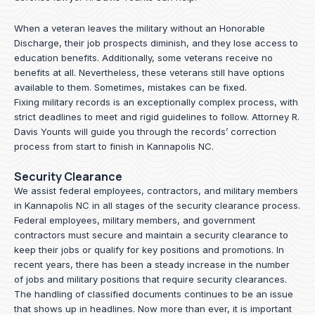
When a veteran leaves the military without an Honorable
Discharge, their job prospects diminish, and they lose access to
education benefits. Additionally, some veterans receive no
benefits at all. Nevertheless, these veterans still have options
available to them. Sometimes, mistakes can be fixed.
Fixing military records is an exceptionally complex process, with
strict deadlines to meet and rigid guidelines to follow.
Attorney R.
Davis Younts
will guide you through the records’ correction
process from start to finish in Kannapolis NC.
Security Clearance
We assist federal employees, contractors, and military members
in Kannapolis NC in all stages of the security clearance process.
Federal employees, military members, and government
contractors must secure and maintain a security clearance to
keep their jobs or qualify for key positions and promotions. In
recent years, there has been a steady increase in the number
of jobs and military positions that require security clearances.
The handling of classified documents continues to be an issue
that shows up in headlines. Now more than ever, it is important