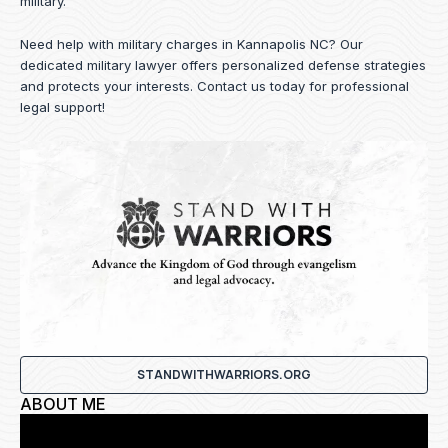
military.
Need help with military charges in Kannapolis NC? Our
dedicated military lawyer offers personalized defense strategies
and protects your interests.
Contact us
today for professional
legal support!
STANDWITHWARRIORS.ORG
ABOUT ME