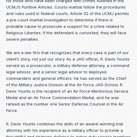
for those who have been charged with crimes outlined in the
UCMJ’s Punitive Articles. Courts-martial follow the procedures
and rules used in federal courts. Article 32 of the UCMJ permits
a pre-court-martial investigation to determine if there is
probable cause to prosecute a suspect for a crime related to
Religious Liberties. If the defendant is convicted, they will face
severe penalties.
We are a law firm that recognizes that every case is part of our
client’s story, not just our story. As a JAG officer,
R. Davis Younts
served as a prosecutor, a military defense attorney, a command
legal advisor, and a senior legal advisor to deployed
commanders and general officers. He has served as the Chief
of the Military Justice Division at the Air Force JAG School. R.
Davis Younts is the recipient of an Air Force Meritorious Service
Medal and an Air Force Commendation Medal, and he was
ranked as the number one Senior Defense Counsel in the Air
Force.
R. Davis Younts combines the skills of an award-winning trial
attorney with his experience as a military officer to provide a
thoughtful and strategic defense to active duty service members