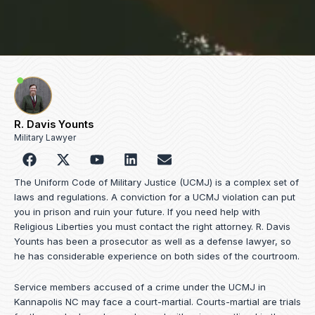
R. Davis Younts
Military Lawyer
F
Y
L
E
a
o
i
n
c
u
n
v
The Uniform Code of Military Justice (UCMJ) is a complex set of
e
t
k
e
laws and regulations. A conviction for a UCMJ violation can put
b
u
e
l
you in prison and ruin your future. If you need help with
o
b
d
o
Religious Liberties you must contact the right attorney. R. Davis
o
e
i
p
Younts has been a prosecutor as well as a defense lawyer, so
k
n
e
he has considerable experience on both sides of the courtroom.
Service members accused of a crime under the UCMJ in
Kannapolis NC may face a court-martial. Courts-martial are trials