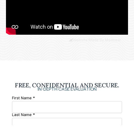
Website Made By Madbear
FREE, CONFIDENTIAL AND SECURE.
IN-DEPTH CASE EVALUATION
First Name *
Last Name *
Phone Number *