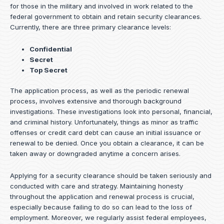
for those in the military and involved in work related to the
federal government to obtain and retain security clearances.
Currently, there are three primary clearance levels:
Confidential
Secret
Top Secret
The application process, as well as the periodic renewal
process, involves extensive and thorough background
investigations. These investigations look into personal, financial,
and criminal history. Unfortunately, things as minor as traffic
offenses or credit card debt can cause an initial issuance or
renewal to be denied. Once you obtain a clearance, it can be
taken away or downgraded anytime a concern arises.
Applying for a security clearance should be taken seriously and
conducted with care and strategy. Maintaining honesty
throughout the application and renewal process is crucial,
especially because failing to do so can lead to the loss of
employment. Moreover, we regularly assist federal employees,