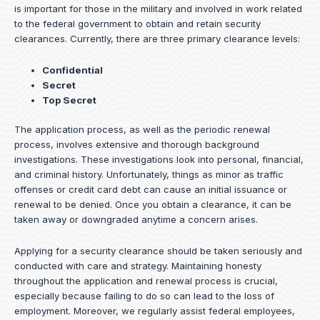
is important for those in the military and involved in work related
to the federal government to obtain and retain security
clearances. Currently, there are three primary clearance levels:
Confidential
Secret
Top Secret
The application process, as well as the periodic renewal
process, involves extensive and thorough background
investigations. These investigations look into personal, financial,
and criminal history. Unfortunately, things as minor as traffic
offenses or credit card debt can cause an initial issuance or
renewal to be denied. Once you obtain a clearance, it can be
taken away or downgraded anytime a concern arises.
Applying for a security clearance should be taken seriously and
conducted with care and strategy. Maintaining honesty
throughout the application and renewal process is crucial,
especially because failing to do so can lead to the loss of
employment. Moreover, we regularly assist federal employees,