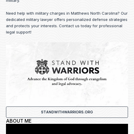
military.
Need help with military charges in Matthews North Carolina? Our
dedicated military lawyer offers personalized defense strategies
and protects your interests.
Contact us
today for professional
legal support!
STANDWITHWARRIORS.ORG
ABOUT ME