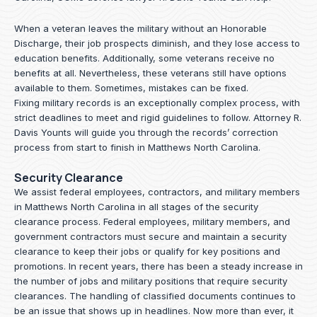
When a veteran leaves the military without an Honorable
Discharge, their job prospects diminish, and they lose access to
education benefits. Additionally, some veterans receive no
benefits at all. Nevertheless, these veterans still have options
available to them. Sometimes, mistakes can be fixed.
Fixing military records is an exceptionally complex process, with
strict deadlines to meet and rigid guidelines to follow.
Attorney R.
Davis Younts
will guide you through the records’ correction
process from start to finish in Matthews North Carolina.
Security Clearance
We assist federal employees, contractors, and military members
in Matthews North Carolina in all stages of the security
clearance process. Federal employees, military members, and
government contractors must secure and maintain a security
clearance to keep their jobs or qualify for key positions and
promotions. In recent years, there has been a steady increase in
the number of jobs and military positions that require security
clearances. The handling of classified documents continues to
be an issue that shows up in headlines. Now more than ever, it