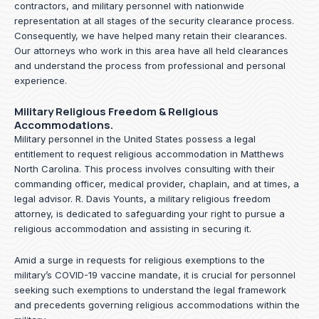
contractors, and military personnel with nationwide
representation at all stages of the security clearance process.
Consequently, we have helped many retain their clearances.
Our attorneys who work in this area have all held clearances
and understand the process from professional and personal
experience.
Military Religious Freedom & Religious
Accommodations.
Military personnel in the United States possess a legal
entitlement to request religious accommodation in Matthews
North Carolina. This process involves consulting with their
commanding officer, medical provider, chaplain, and at times, a
legal advisor. R. Davis Younts, a military religious freedom
attorney, is dedicated to safeguarding your right to pursue a
religious accommodation and assisting in securing it.
Amid a surge in requests for religious exemptions to the
military’s COVID-19 vaccine mandate, it is crucial for personnel
seeking such exemptions to understand the legal framework
and precedents governing religious accommodations within the