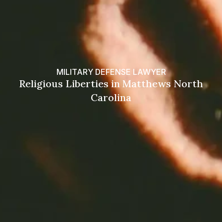
MILITARY DEFENSE LAWYER
Religious Liberties in Matthews North
Carolina