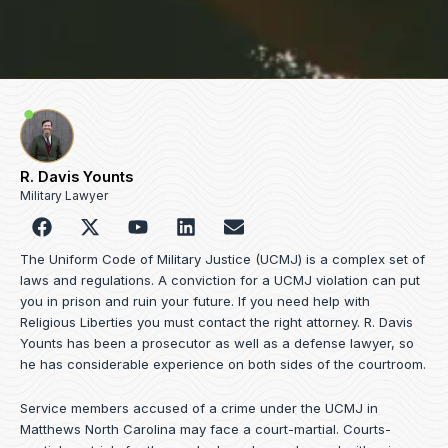
R. Davis Younts
Military Lawyer
F
Y
L
E
a
o
i
n
c
u
n
v
The Uniform Code of Military Justice (UCMJ) is a complex set of
e
t
k
e
laws and regulations. A conviction for a UCMJ violation can put
b
u
e
l
you in prison and ruin your future. If you need help with
o
b
d
o
Religious Liberties you must contact the right attorney. R. Davis
o
e
i
p
Younts has been a prosecutor as well as a defense lawyer, so
k
n
e
he has considerable experience on both sides of the courtroom.
Service members accused of a crime under the UCMJ in
Matthews North Carolina may face a court-martial. Courts-