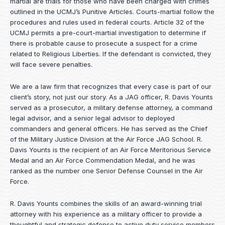
martial are trials for those who have been charged with crimes
outlined in the UCMJ’s Punitive Articles. Courts-martial follow the
procedures and rules used in federal courts. Article 32 of the
UCMJ permits a pre-court-martial investigation to determine if
there is probable cause to prosecute a suspect for a crime
related to Religious Liberties. If the defendant is convicted, they
will face severe penalties.
We are a law firm that recognizes that every case is part of our
client’s story, not just our story. As a JAG officer,
R. Davis Younts
served as a prosecutor, a military defense attorney, a command
legal advisor, and a senior legal advisor to deployed
commanders and general officers. He has served as the Chief
of the Military Justice Division at the Air Force JAG School. R.
Davis Younts is the recipient of an Air Force Meritorious Service
Medal and an Air Force Commendation Medal, and he was
ranked as the number one Senior Defense Counsel in the Air
Force.
R. Davis Younts combines the skills of an award-winning trial
attorney with his experience as a military officer to provide a
thoughtful and strategic defense to active duty service members