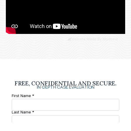
Website Made By Madbear
FREE, CONFIDENTIAL AND SECURE.
IN-DEPTH CASE EVALUATION
First Name *
Last Name *
Phone Number *