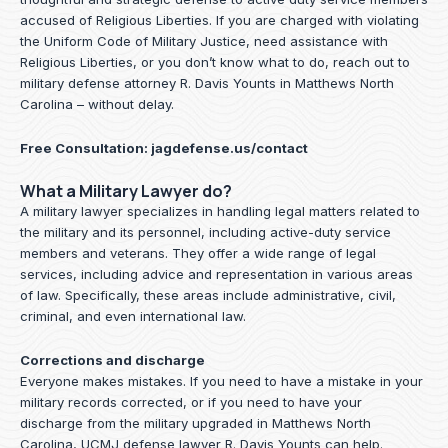
accused of Religious Liberties. If you are charged with violating
the Uniform Code of Military Justice, need assistance with
Religious Liberties, or you don’t know what to do, reach out to
military defense attorney R. Davis Younts in Matthews North
Carolina – without delay.
Free Consultation:
jagdefense.us/contact
What a Military Lawyer do?
A military lawyer specializes in handling legal matters related to
the military and its personnel, including active-duty service
members and veterans. They offer a wide range of legal
services, including advice and representation in various areas
of law. Specifically, these areas include administrative, civil,
criminal, and even international law.
Corrections and discharge
Everyone makes mistakes. If you need to have a mistake in your
military records corrected, or if you need to have your
discharge from the military upgraded in Matthews North
Carolina, UCMJ defense lawyer R. Davis Younts can help.