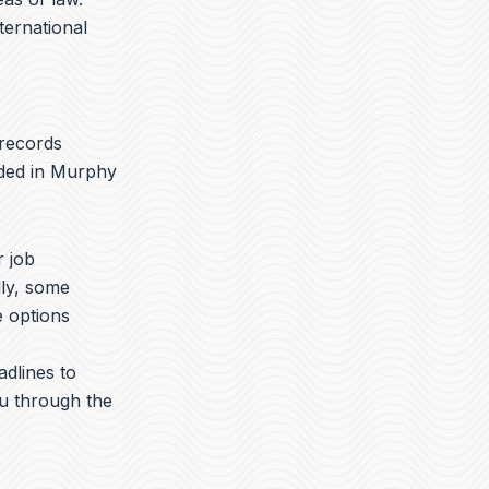
nternational
 records
aded in Murphy
r job
lly, some
e options
adlines to
ou through the