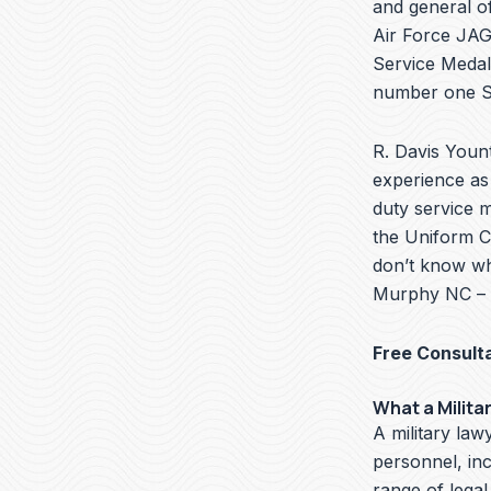
and general of
Air Force JAG 
Service Medal
number one Se
R. Davis Yount
experience as 
duty service m
the Uniform Co
don’t know wha
Murphy NC – w
Free Consult
What a Milita
A military lawy
personnel, in
range of legal