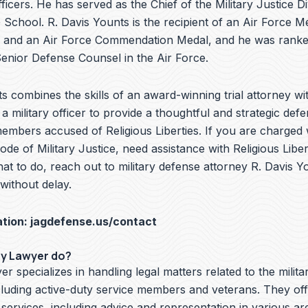
ficers. He has served as the Chief of the Military Justice Di
School. R. Davis Younts is the recipient of an Air Force Me
 and an Air Force Commendation Medal, and he was ranke
nior Defense Counsel in the Air Force.
s combines the skills of an award-winning trial attorney wit
a military officer to provide a thoughtful and strategic defe
embers accused of Religious Liberties. If you are charged w
de of Military Justice, need assistance with Religious Liber
t to do, reach out to military defense attorney R. Davis Y
ithout delay.
ation:
jagdefense.us/contact
ry Lawyer do?
er specializes in handling legal matters related to the milita
cluding active-duty service members and veterans. They off
 services, including advice and representation in various ar