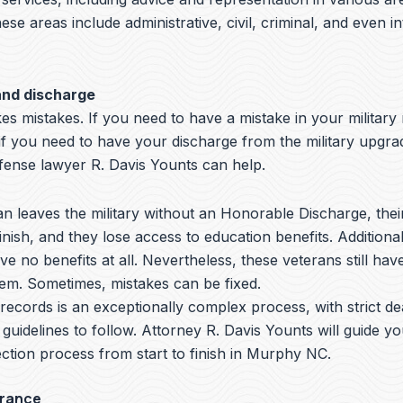
hese areas include administrative, civil, criminal, and even i
and discharge
s mistakes. If you need to have a mistake in your military
 if you need to have your discharge from the military upgr
nse lawyer R. Davis Younts can help.
 leaves the military without an Honorable Discharge, thei
nish, and they lose access to education benefits. Additiona
ve no benefits at all. Nevertheless, these veterans still hav
hem. Sometimes, mistakes can be fixed.
y records is an exceptionally complex process, with strict de
 guidelines to follow.
Attorney R. Davis Younts
will guide y
ction process from start to finish in Murphy NC.
arance