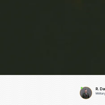
R. D
Milita