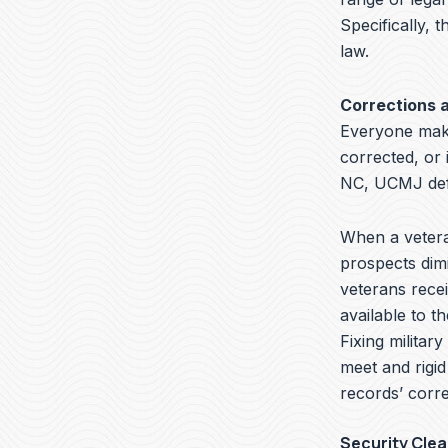
Specifically, t
law.
Corrections 
Everyone make
corrected, or
NC, UCMJ defe
When a veteran
prospects dimi
veterans recei
available to t
Fixing militar
meet and rigid
records’ corre
Security Cle