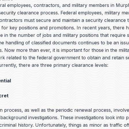
eral employees, contractors, and military members in Murph
 security clearance process. Federal employees, military m
ntractors must secure and maintain a security clearance t
y for key positions and promotions. In recent years, there 
e in the number of jobs and military positions that require 
he handling of classified documents continues to be an iss
s. Now more than ever, it is important for those in the milit
rk related to the federal government to obtain and retain s
rrently, there are three primary clearance levels:
ntial
cret
n process, as well as the periodic renewal process, involv
ackground investigations. These investigations look into p
 criminal history. Unfortunately, things as minor as traffic o