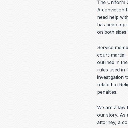
The Uniform C
A conviction f
need help with
has been a pr
on both sides
Service memb
court-martial.
outlined in th
rules used in 
investigation 
related to Reli
penalties.
We are a law f
our story. As 
attorney, a c