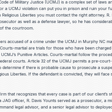
e
ode of Military Justice (UCMJ) is a complex set of laws an
b
or a UCMJ violation can put you in prison and ruin your fu
o
 Religious Liberties you must contact the right attorney. R.
o
k
osecutor as well as a defense lawyer, so he has considera
 of the courtroom.
ers accused of a crime under the UCMJ in Murphy NC ma
 Courts-martial are trials for those who have been charged
e UCMJ’s Punitive Articles. Courts-martial follow the proce
federal courts. Article 32 of the UCMJ permits a pre-court-
to determine if there is probable cause to prosecute a suspe
gious Liberties. If the defendant is convicted, they will face
irm that recognizes that every case is part of our client’s st
a JAG officer,
R. Davis Younts
served as a prosecutor, a mi
ommand legal advisor, and a senior legal advisor to deplo