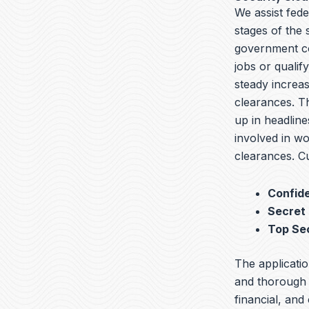
We assist fed
stages of the
government co
jobs or qualif
steady increas
clearances. T
up in headline
involved in wo
clearances. Cu
Confide
Secret
Top Se
The applicatio
and thorough b
financial, and