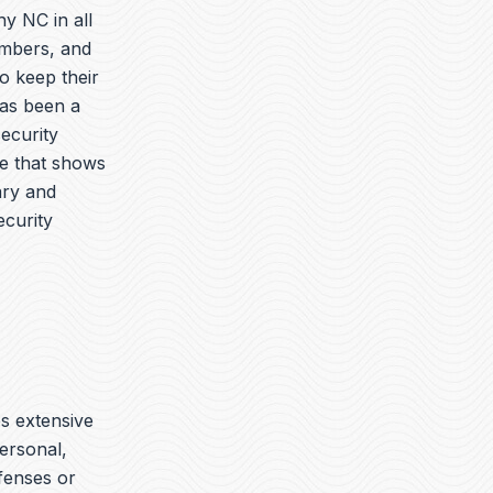
y NC in all
embers, and
o keep their
has been a
security
ue that shows
ary and
ecurity
es extensive
ersonal,
ffenses or