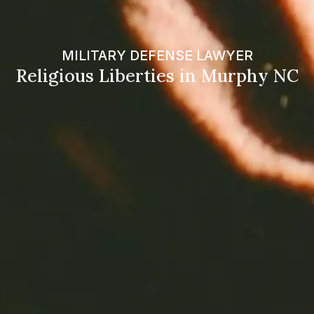
MILITARY DEFENSE LAWYER
Religious Liberties in Murphy NC