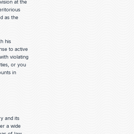
vision at the
ritorious
d as the
h his
nse to active
ith violating
ties, or you
ounts in
ry and its
er a wide
eas of law.