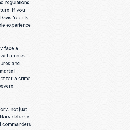
t
k
e
d regulations.
u
e
l
ture. If you
b
d
o
 Davis Younts
e
i
p
n
e
ble experience
y face a
 with crimes
dures and
martial
ct for a crime
 severe
ory, not just
litary defense
yed commanders