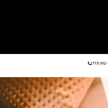
(717) 612